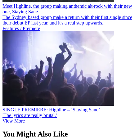
Meet Highline, the group making anthemic alt-rock with their new
one, Staying Sane
The Sydney-based group make a return with their first single since
their debut EP last year, and it's a real step upwards..
Features / Premiere
SINGLE PREMIERE: Highline – ‘Staying Sane’
'The lyrics are really brutal.'
View More
You Might Also Like