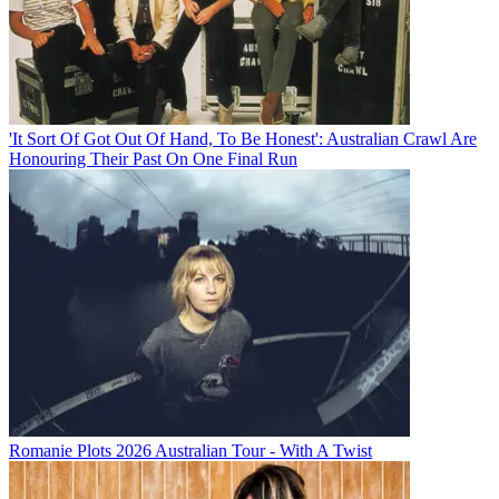
'It Sort Of Got Out Of Hand, To Be Honest': Australian Crawl Are
Honouring Their Past On One Final Run
Romanie Plots 2026 Australian Tour - With A Twist