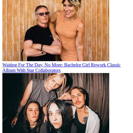
Waiting For The Day, No More: Bachelor Girl Rework Classic
Album With Star Collaborators