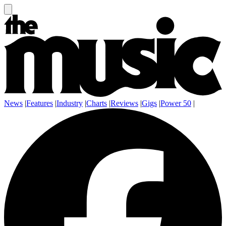
News
|
Features
|
Industry
|
Charts
|
Reviews
|
Gigs
|
Power 50
|