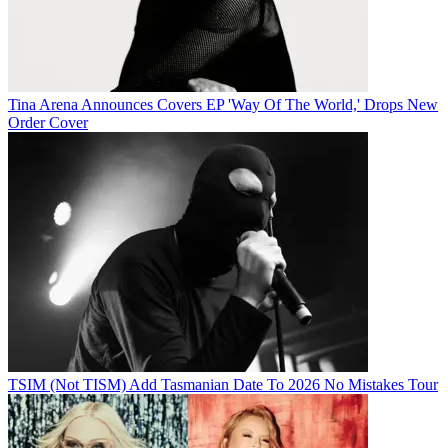
Tina Arena Announces Covers EP 'Way Of The World,' Drops New
Order Cover
TSIM (Not TISM) Add Tasmanian Date To 2026 No Mistakes Tour