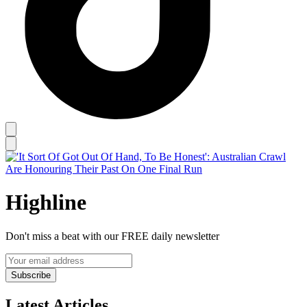
Highline
Don't miss a beat with our FREE daily newsletter
Subscribe
Latest Articles