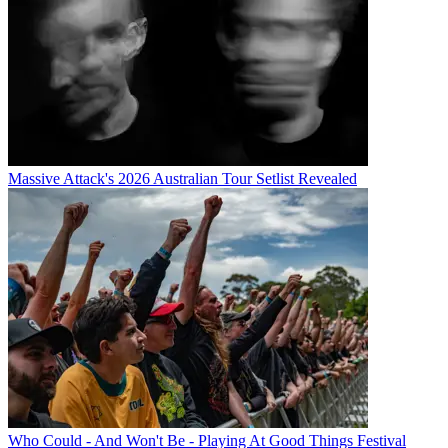
Massive Attack's 2026 Australian Tour Setlist Revealed
Who Could - And Won't Be - Playing At Good Things Festival