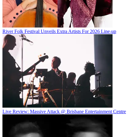
River Folk Festival Unveils Extra Artists For 2026 Line-up
Live Review: Massive Attack @ Brisbane Entertainment Centre