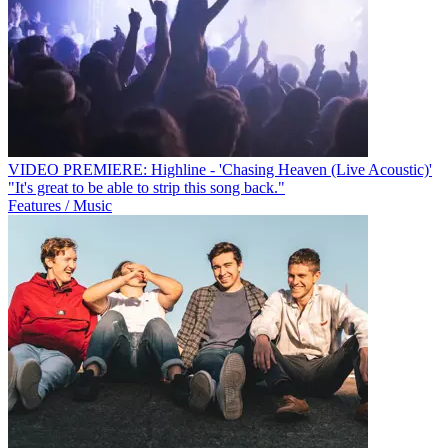
VIDEO PREMIERE: Highline - 'Chasing Heaven (Live Acoustic)'
"It's great to be able to strip this song back."
Features / Music