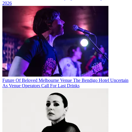
2026
Future Of Beloved Melbourne Venue The Bendigo Hotel Uncertain
As Venue Operators Call For Last Drinks