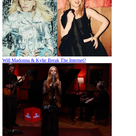
Will Madonna & Kylie Break The Internet?