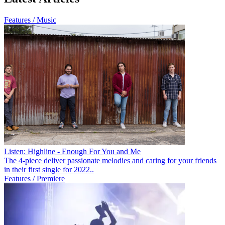
Features / Music
Listen: Highline - Enough For You and Me
The 4-piece deliver passionate melodies and caring for your friends
in their first single for 2022..
Features / Premiere