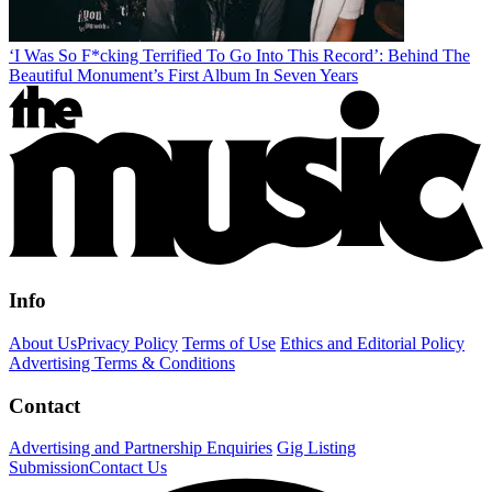
‘I Was So F*cking Terrified To Go Into This Record’: Behind The
Beautiful Monument’s First Album In Seven Years
Info
About Us
Privacy Policy
Terms of Use
Ethics and Editorial Policy
Advertising Terms & Conditions
Contact
Advertising and Partnership Enquiries
Gig Listing
Submission
Contact Us