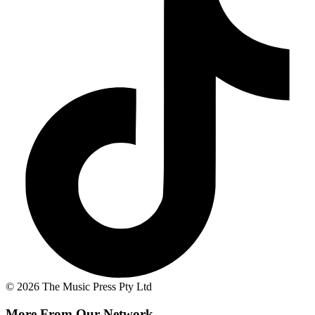
© 2026 The Music Press Pty Ltd
More From Our Network