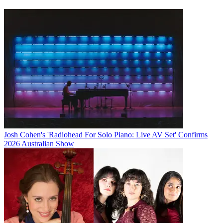
Josh Cohen's 'Radiohead For Solo Piano: Live AV Set' Confirms
2026 Australian Show