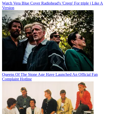
Watch Vera Blue Cover Radiohead's 'Creep' For triple j Like A
Version
Queens Of The Stone Age Have Launched An Official Fan
Complaint Hotline