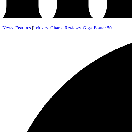
News
|
Features
|
Industry
|
Charts
|
Reviews
|
Gigs
|
Power 50
|