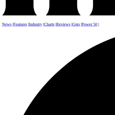
News
|
Features
|
Industry
|
Charts
|
Reviews
|
Gigs
|
Power 50
|