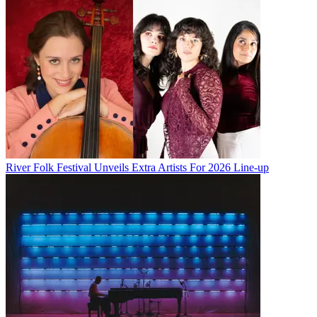
River Folk Festival Unveils Extra Artists For 2026 Line-up