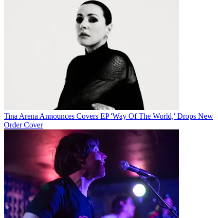
Tina Arena Announces Covers EP 'Way Of The World,' Drops New
Order Cover