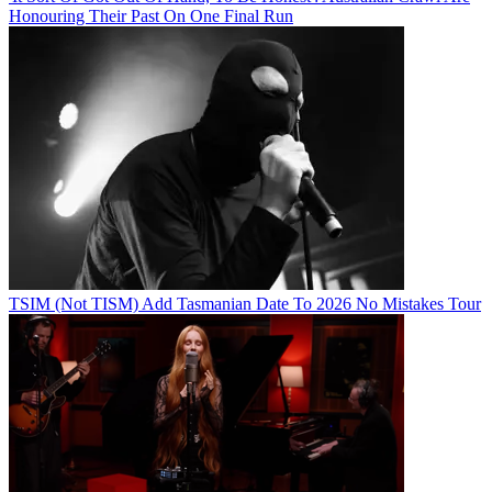
Honouring Their Past On One Final Run
TSIM (Not TISM) Add Tasmanian Date To 2026 No Mistakes Tour