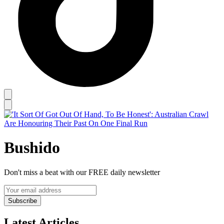
Bushido
Don't miss a beat with our FREE daily newsletter
Subscribe
Latest Articles