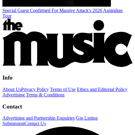
Special Guest Confirmed For Massive Attack's 2026 Australian
Tour
Info
About Us
Privacy Policy
Terms of Use
Ethics and Editorial Policy
Advertising Terms & Conditions
Contact
Advertising and Partnership Enquiries
Gig Listing
Submission
Contact Us