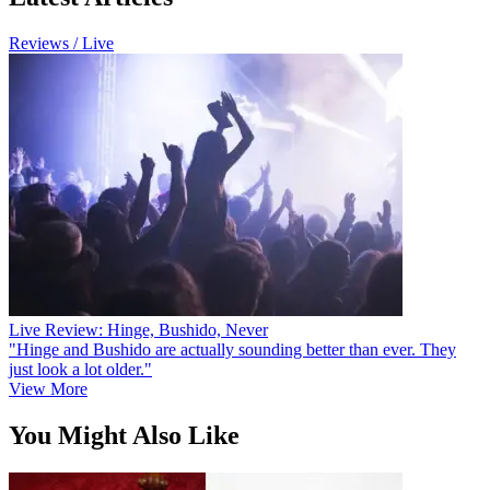
Reviews / Live
Live Review: Hinge, Bushido, Never
"Hinge and Bushido are actually sounding better than ever. They
just look a lot older."
View More
You Might Also Like