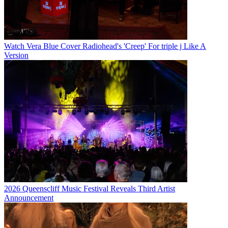
Watch Vera Blue Cover Radiohead's 'Creep' For triple j Like A
Version
2026 Queenscliff Music Festival Reveals Third Artist
Announcement