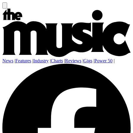
News
|
Features
|
Industry
|
Charts
|
Reviews
|
Gigs
|
Power 50
|