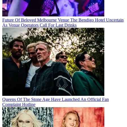
Future Of Beloved Melbourne Venue The Bendigo Hotel Uncertain
As Venue Operators Call For Last Drinks
Queens Of The Stone Age Have Launched An Official Fan
Complaint Hotline