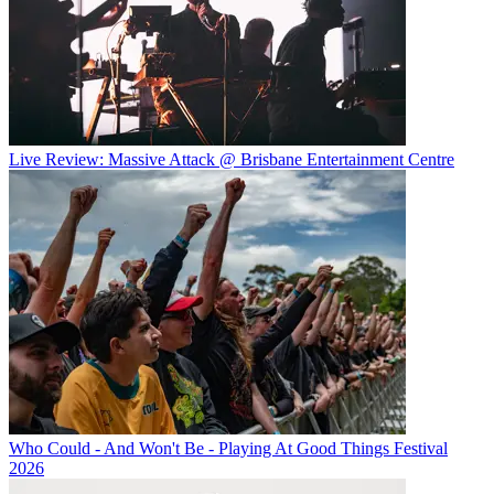
Live Review: Massive Attack @ Brisbane Entertainment Centre
Who Could - And Won't Be - Playing At Good Things Festival
2026