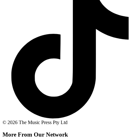
© 2026 The Music Press Pty Ltd
More From Our Network