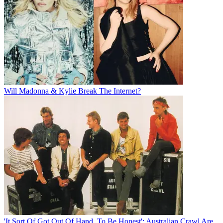
Will Madonna & Kylie Break The Internet?
'It Sort Of Got Out Of Hand, To Be Honest': Australian Crawl Are