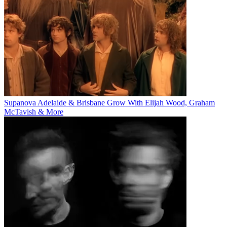
Supanova Adelaide & Brisbane Grow With Elijah Wood, Graham
McTavish & More