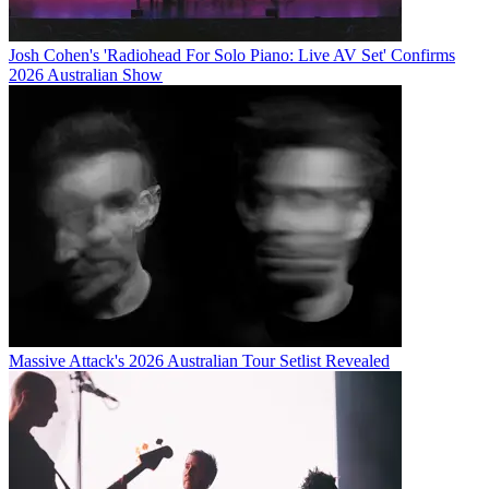
Josh Cohen's 'Radiohead For Solo Piano: Live AV Set' Confirms
2026 Australian Show
Massive Attack's 2026 Australian Tour Setlist Revealed