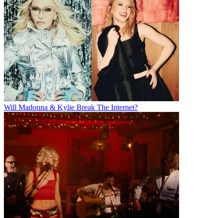
Will Madonna & Kylie Break The Internet?