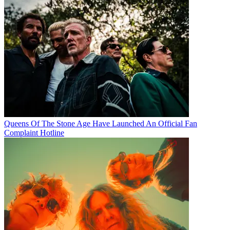
Queens Of The Stone Age Have Launched An Official Fan
Complaint Hotline