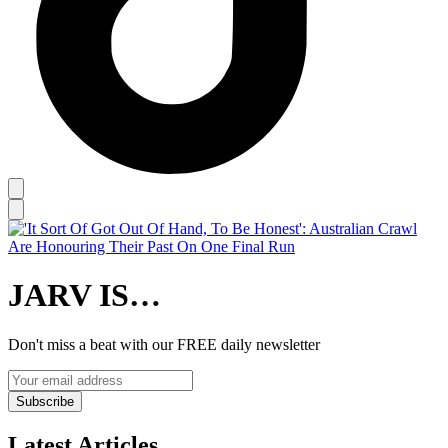
JARV IS…
Don't miss a beat with our FREE daily newsletter
Subscribe
Latest Articles