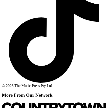
© 2026 The Music Press Pty Ltd
More From Our Network