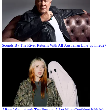
Sounds By The River Returns With All-Australian Line-up In 2027
Alison Wonderland: 'I've Become A Lot More Confident With My