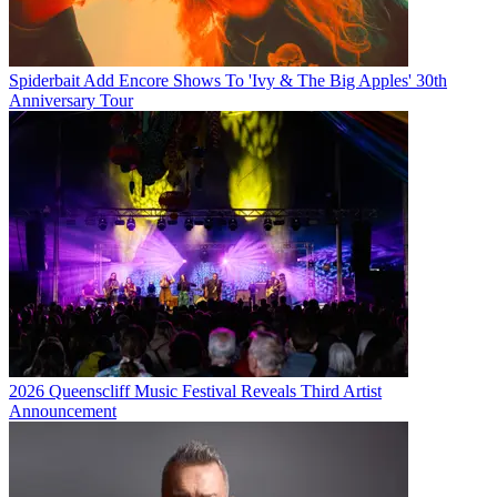
Spiderbait Add Encore Shows To 'Ivy & The Big Apples' 30th
Anniversary Tour
2026 Queenscliff Music Festival Reveals Third Artist
Announcement