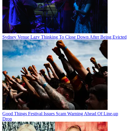
Sydney Venue Lazy Thinking To Close Down After Being Evicted
Good Things Festival Issues Scam Warning Ahead Of Line-up
Drop