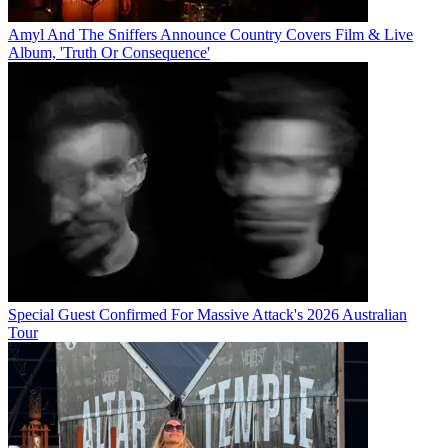
Amyl And The Sniffers Announce Country Covers Film & Live
Album, 'Truth Or Consequence'
Special Guest Confirmed For Massive Attack's 2026 Australian
Tour