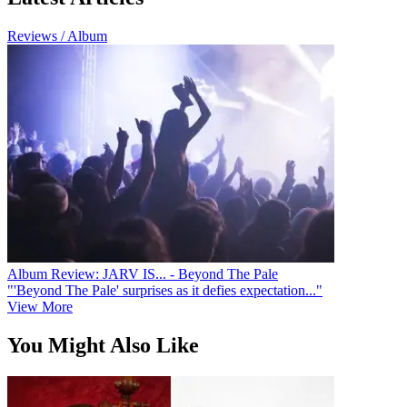
Reviews / Album
Album Review: JARV IS... - Beyond The Pale
"'Beyond The Pale' surprises as it defies expectation..."
View More
You Might Also Like