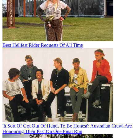
Best Hellfest Rider Requests Of All Time
'It Sort Of Got Out Of Hand, To Be Honest': Australian Crawl Are
Honouring Their Past On One Final Run