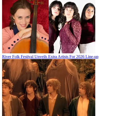
River Folk Festival Unveils Extra Artists For 2026 Line-up