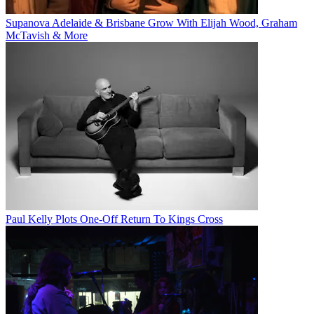
Supanova Adelaide & Brisbane Grow With Elijah Wood, Graham
McTavish & More
Paul Kelly Plots One-Off Return To Kings Cross