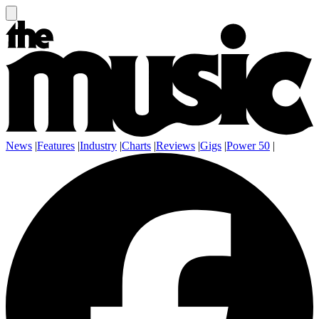
News
|
Features
|
Industry
|
Charts
|
Reviews
|
Gigs
|
Power 50
|