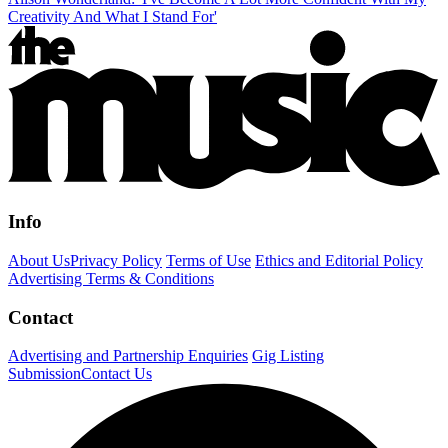
Creativity And What I Stand For'
Info
About Us
Privacy Policy
Terms of Use
Ethics and Editorial Policy
Advertising Terms & Conditions
Contact
Advertising and Partnership Enquiries
Gig Listing
Submission
Contact Us