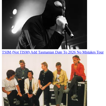
TSIM (Not TISM) Add Tasmanian Date To 2026 No Mistakes Tour