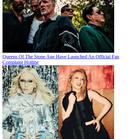
Queens Of The Stone Age Have Launched An Official Fan
Complaint Hotline