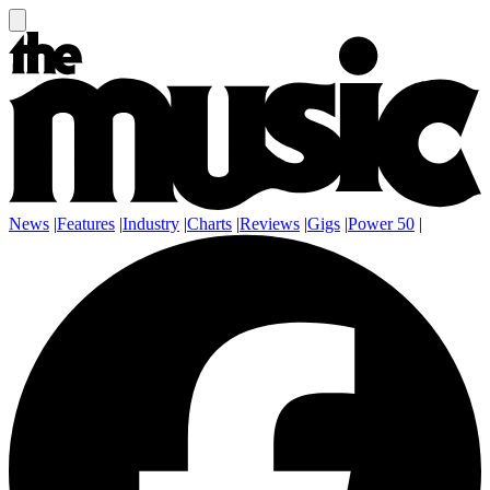
News
|
Features
|
Industry
|
Charts
|
Reviews
|
Gigs
|
Power 50
|