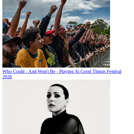
Who Could - And Won't Be - Playing At Good Things Festival
2026