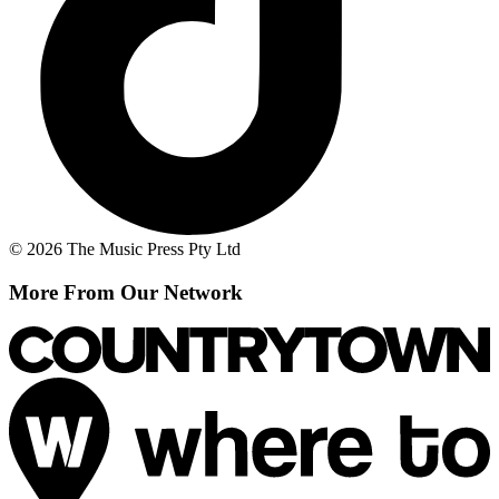
© 2026 The Music Press Pty Ltd
More From Our Network