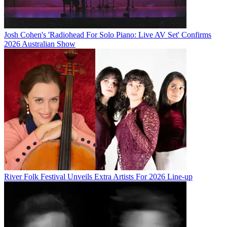
Josh Cohen's 'Radiohead For Solo Piano: Live AV Set' Confirms
2026 Australian Show
River Folk Festival Unveils Extra Artists For 2026 Line-up