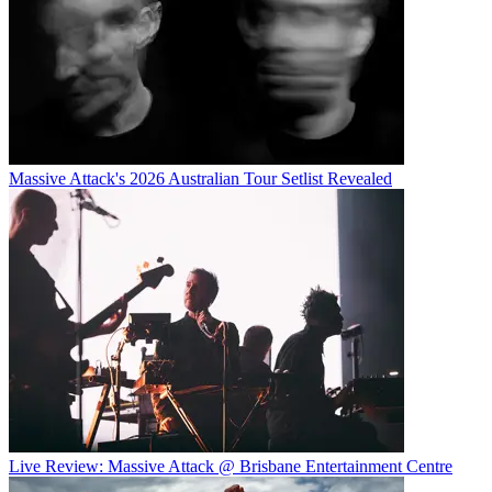
Massive Attack's 2026 Australian Tour Setlist Revealed
Live Review: Massive Attack @ Brisbane Entertainment Centre