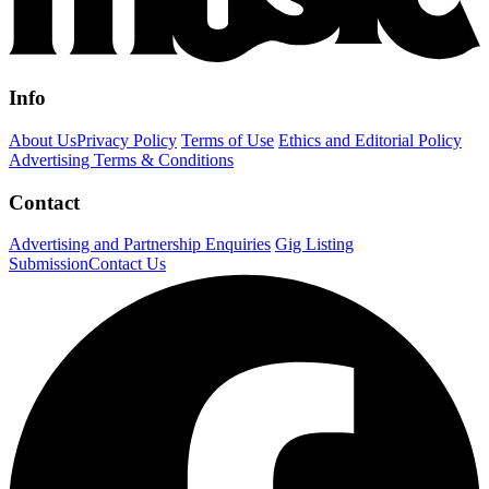
Info
About Us
Privacy Policy
Terms of Use
Ethics and Editorial Policy
Advertising Terms & Conditions
Contact
Advertising and Partnership Enquiries
Gig Listing
Submission
Contact Us