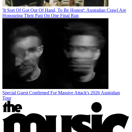
'It Sort Of Got Out Of Hand, To Be Honest': Australian Crawl Are
Honouring Their Past On One Final Run
Special Guest Confirmed For Massive Attack's 2026 Australian
Tour