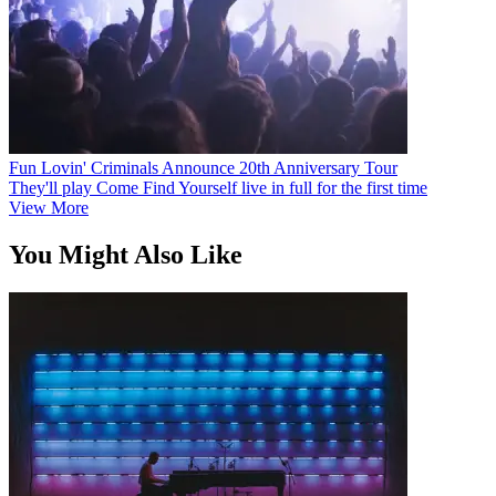
Fun Lovin' Criminals Announce 20th Anniversary Tour
They'll play Come Find Yourself live in full for the first time
View More
You Might Also Like