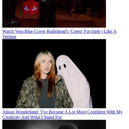
Watch Vera Blue Cover Radiohead's 'Creep' For triple j Like A
Version
Alison Wonderland: 'I've Become A Lot More Confident With My
Creativity And What I Stand For'