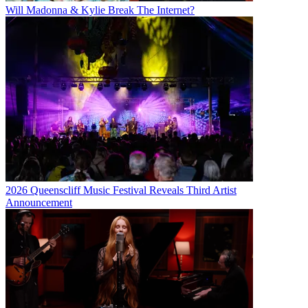
Will Madonna & Kylie Break The Internet?
2026 Queenscliff Music Festival Reveals Third Artist
Announcement