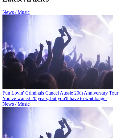
News / Music
Fun Lovin' Criminals Cancel Aussie 20th Anniversary Tour
You've waited 20 years, but you'll have to wait longer
News / Music