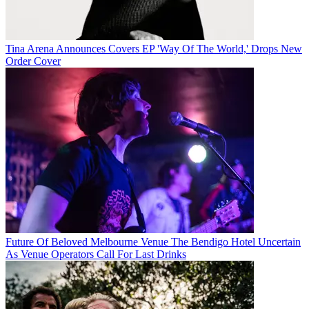
Tina Arena Announces Covers EP 'Way Of The World,' Drops New
Order Cover
Future Of Beloved Melbourne Venue The Bendigo Hotel Uncertain
As Venue Operators Call For Last Drinks