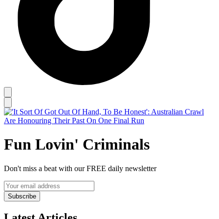
Fun Lovin' Criminals
Don't miss a beat with our FREE daily newsletter
Subscribe
Latest Articles