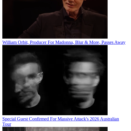
William Orbit, Producer For Madonna, Blur & More, Passes Away
Special Guest Confirmed For Massive Attack's 2026 Australian
Tour