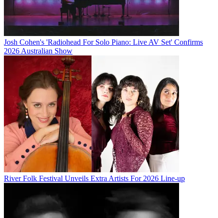
Josh Cohen's 'Radiohead For Solo Piano: Live AV Set' Confirms
2026 Australian Show
River Folk Festival Unveils Extra Artists For 2026 Line-up