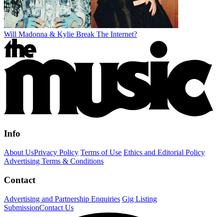
Will Madonna & Kylie Break The Internet?
Info
About Us
Privacy Policy
Terms of Use
Ethics and Editorial Policy
Advertising Terms & Conditions
Contact
Advertising and Partnership Enquiries
Gig Listing
Submission
Contact Us