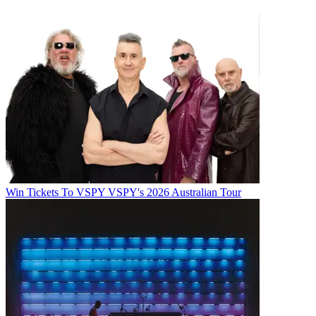
Win Tickets To VSPY VSPY's 2026 Australian Tour