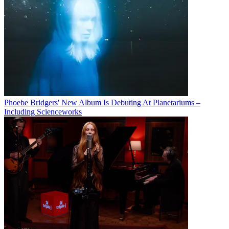
Phoebe Bridgers' New Album Is Debuting At Planetariums –
Including Scienceworks