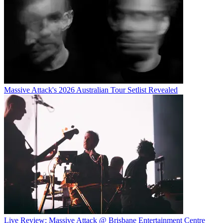
Massive Attack's 2026 Australian Tour Setlist Revealed
Live Review: Massive Attack @ Brisbane Entertainment Centre