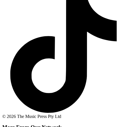
© 2026 The Music Press Pty Ltd