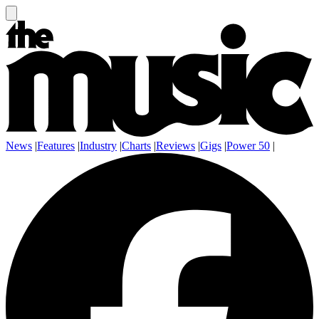
News
|
Features
|
Industry
|
Charts
|
Reviews
|
Gigs
|
Power 50
|