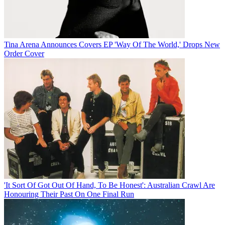
Tina Arena Announces Covers EP 'Way Of The World,' Drops New
Order Cover
'It Sort Of Got Out Of Hand, To Be Honest': Australian Crawl Are
Honouring Their Past On One Final Run