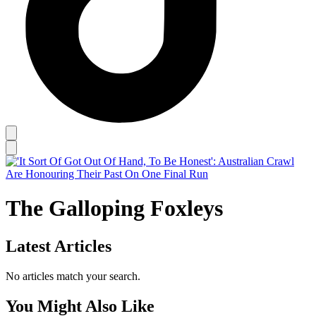
The Galloping Foxleys
Latest Articles
No articles match your search.
You Might Also Like