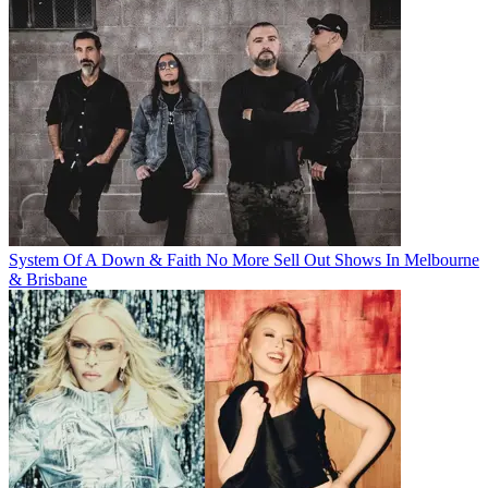
System Of A Down & Faith No More Sell Out Shows In Melbourne
& Brisbane