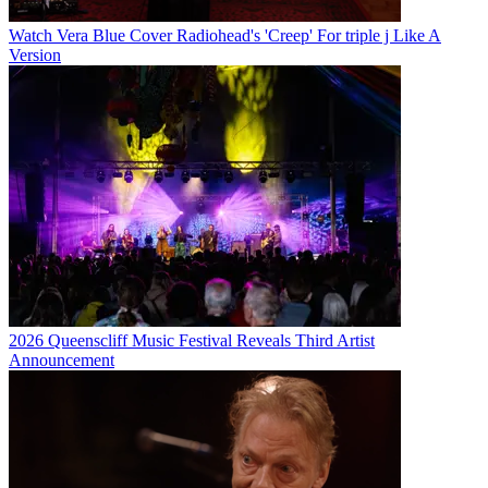
Watch Vera Blue Cover Radiohead's 'Creep' For triple j Like A
Version
2026 Queenscliff Music Festival Reveals Third Artist
Announcement