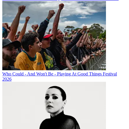
Who Could - And Won't Be - Playing At Good Things Festival
2026