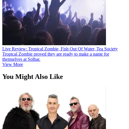
Live Review: Tropical Zombie, Fish Out Of Water, Tea Society
Tropical Zombie proved they are ready to make a name for
themselves at Solbar.
View More
You Might Also Like