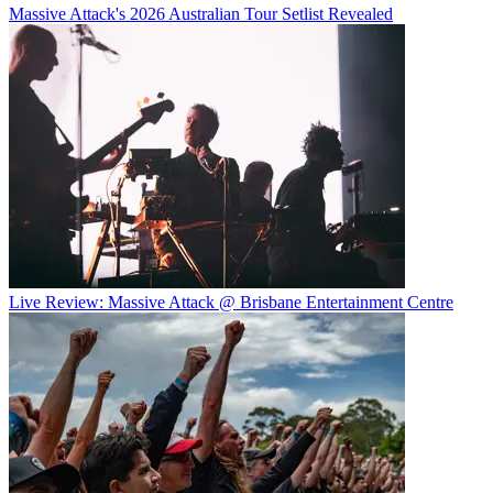
Massive Attack's 2026 Australian Tour Setlist Revealed
Live Review: Massive Attack @ Brisbane Entertainment Centre