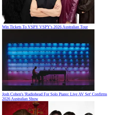
Win Tickets To VSPY VSPY's 2026 Australian Tour
Josh Cohen's 'Radiohead For Solo Piano: Live AV Set' Confirms
2026 Australian Show