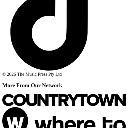
© 2026 The Music Press Pty Ltd
More From Our Network