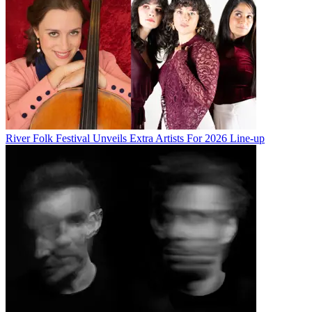
River Folk Festival Unveils Extra Artists For 2026 Line-up