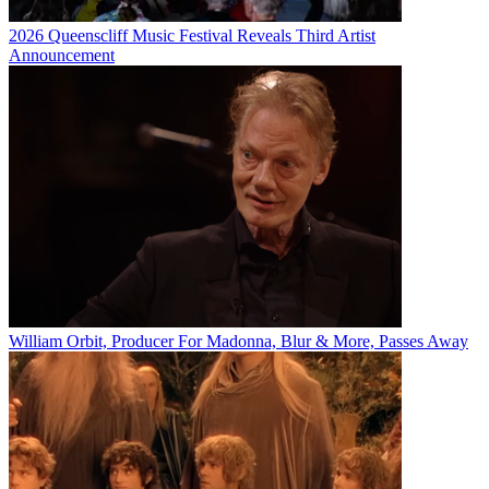
2026 Queenscliff Music Festival Reveals Third Artist
Announcement
William Orbit, Producer For Madonna, Blur & More, Passes Away