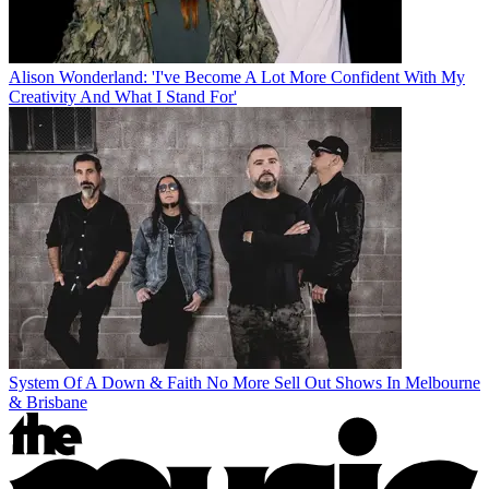
Alison Wonderland: 'I've Become A Lot More Confident With My
Creativity And What I Stand For'
System Of A Down & Faith No More Sell Out Shows In Melbourne
& Brisbane