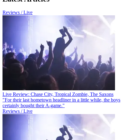
Reviews / Live
Live Review: Chase City, Tropical Zombie, The Saxons
"For their last hometown headliner in a little while, the boys
certainly bought their A-game."
Reviews / Live