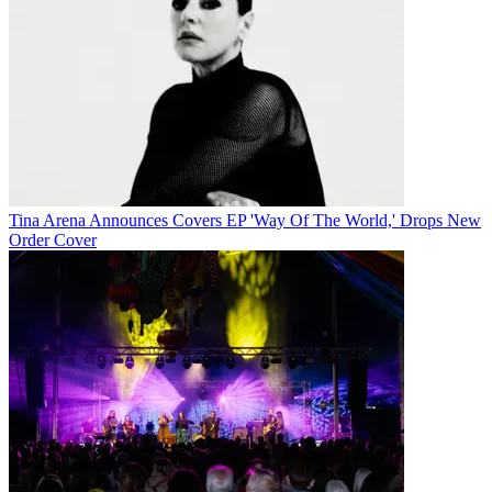
Tina Arena Announces Covers EP 'Way Of The World,' Drops New
Order Cover