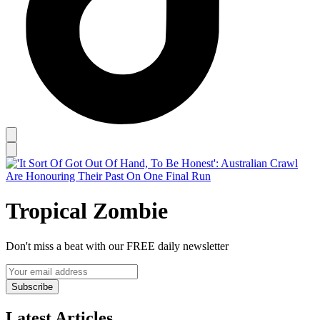
Tropical Zombie
Don't miss a beat with our FREE daily newsletter
Subscribe
Latest Articles