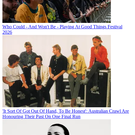
Who Could - And Won't Be - Playing At Good Things Festival
2026
'It Sort Of Got Out Of Hand, To Be Honest': Australian Crawl Are
Honouring Their Past On One Final Run