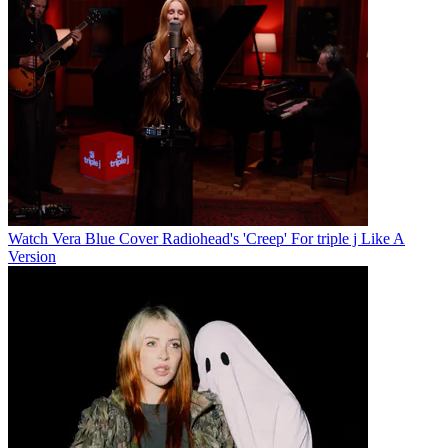
Watch Vera Blue Cover Radiohead's 'Creep' For triple j Like A
Version