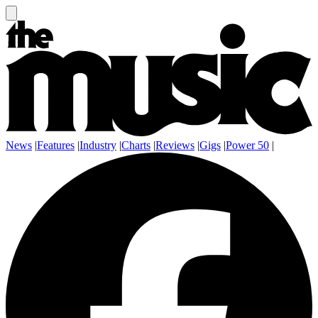
News
|
Features
|
Industry
|
Charts
|
Reviews
|
Gigs
|
Power 50
|