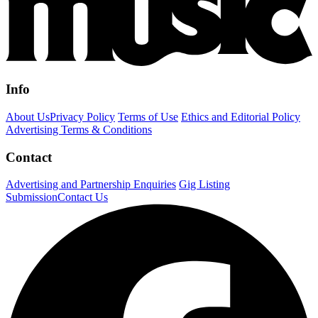
Info
About Us
Privacy Policy
Terms of Use
Ethics and Editorial Policy
Advertising Terms & Conditions
Contact
Advertising and Partnership Enquiries
Gig Listing
Submission
Contact Us