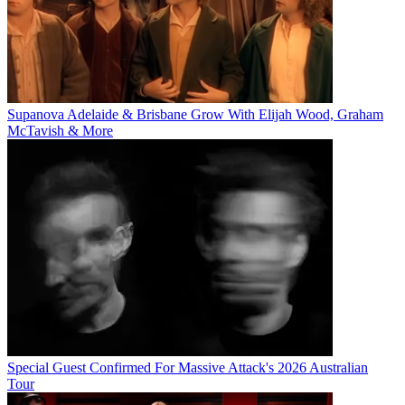
Supanova Adelaide & Brisbane Grow With Elijah Wood, Graham
McTavish & More
Special Guest Confirmed For Massive Attack's 2026 Australian
Tour