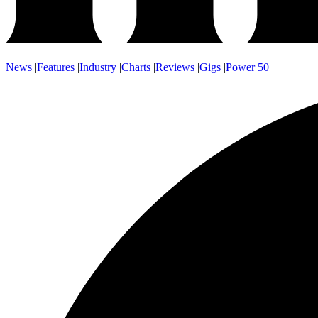
News
|
Features
|
Industry
|
Charts
|
Reviews
|
Gigs
|
Power 50
|