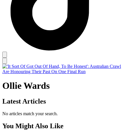
Ollie Wards
Latest Articles
No articles match your search.
You Might Also Like