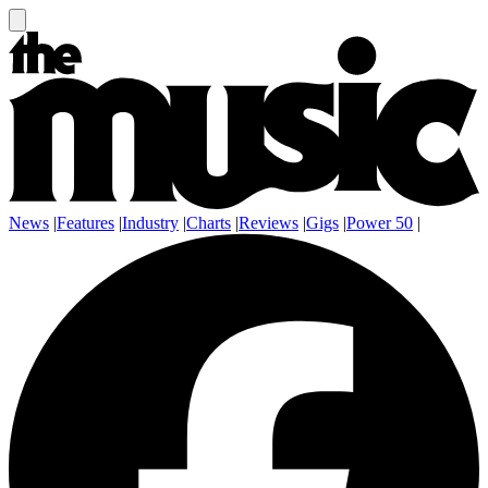
News
|
Features
|
Industry
|
Charts
|
Reviews
|
Gigs
|
Power 50
|