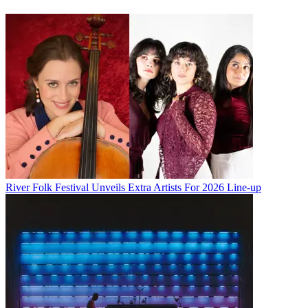
River Folk Festival Unveils Extra Artists For 2026 Line-up