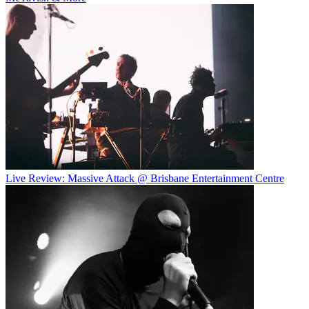
Live Review: Massive Attack @ Brisbane Entertainment Centre