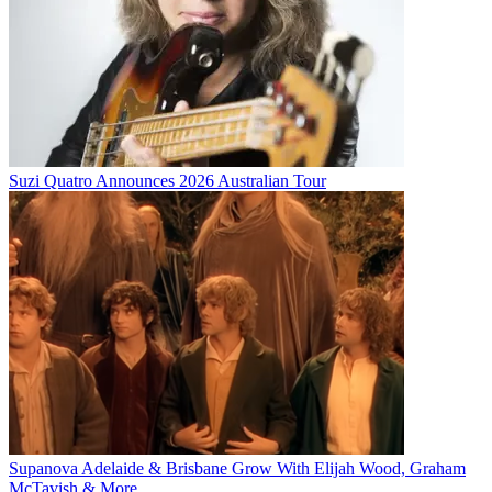
Suzi Quatro Announces 2026 Australian Tour
Supanova Adelaide & Brisbane Grow With Elijah Wood, Graham
McTavish & More