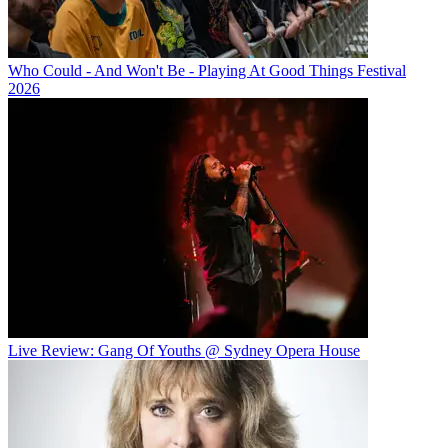
Who Could - And Won't Be - Playing At Good Things Festival
2026
Live Review: Gang Of Youths @ Sydney Opera House