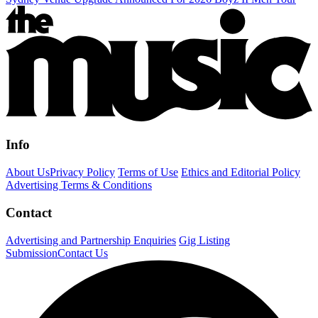
Info
About Us
Privacy Policy
Terms of Use
Ethics and Editorial Policy
Advertising Terms & Conditions
Contact
Advertising and Partnership Enquiries
Gig Listing
Submission
Contact Us