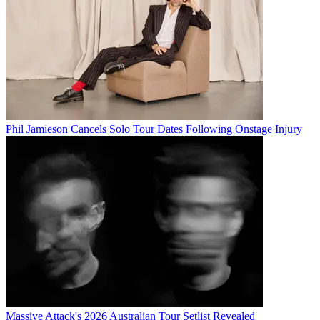
Phil Jamieson Cancels Solo Tour Dates Following Onstage Injury
Massive Attack's 2026 Australian Tour Setlist Revealed