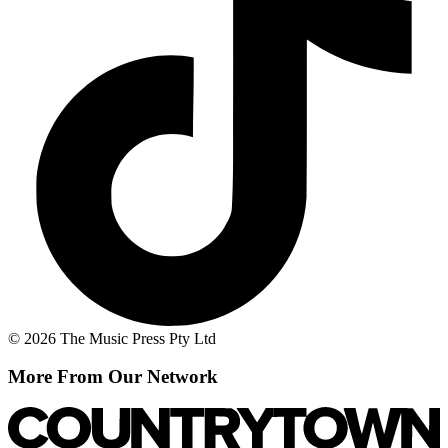
© 2026 The Music Press Pty Ltd
More From Our Network