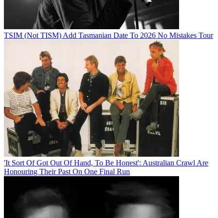
TSIM (Not TISM) Add Tasmanian Date To 2026 No Mistakes Tour
'It Sort Of Got Out Of Hand, To Be Honest': Australian Crawl Are
Honouring Their Past On One Final Run