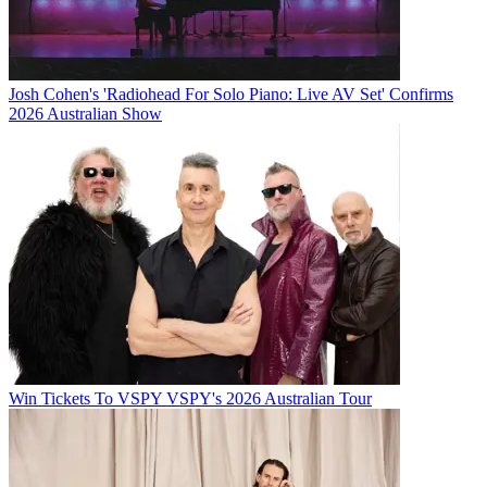
Josh Cohen's 'Radiohead For Solo Piano: Live AV Set' Confirms
2026 Australian Show
Win Tickets To VSPY VSPY's 2026 Australian Tour