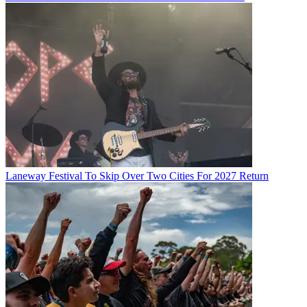
Laneway Festival To Skip Over Two Cities For 2027 Return