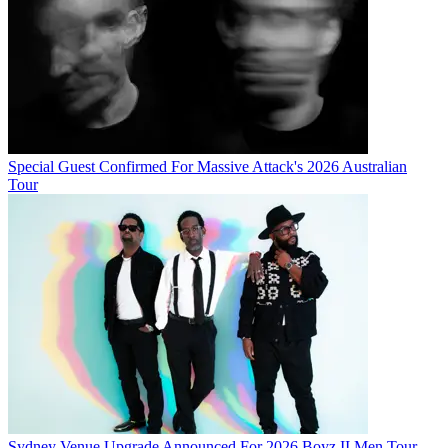
Special Guest Confirmed For Massive Attack's 2026 Australian
Tour
Sydney Venue Upgrade Announced For 2026 Boyz II Men Tour