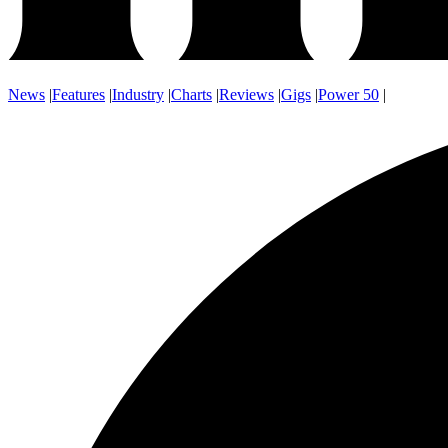
News
|
Features
|
Industry
|
Charts
|
Reviews
|
Gigs
|
Power 50
|