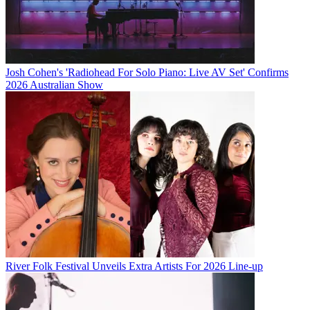
Josh Cohen's 'Radiohead For Solo Piano: Live AV Set' Confirms
2026 Australian Show
River Folk Festival Unveils Extra Artists For 2026 Line-up