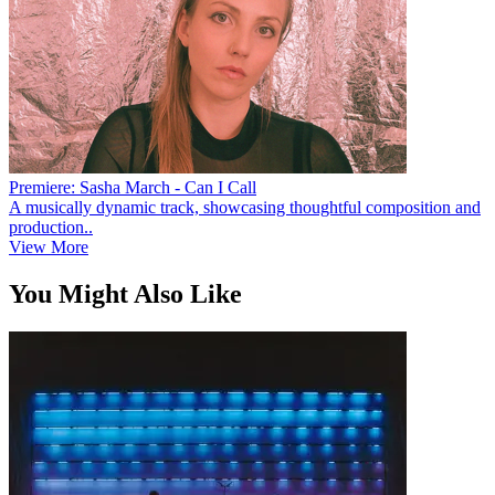
Premiere: Sasha March - Can I Call
A musically dynamic track, showcasing thoughtful composition and
production..
View More
You Might Also Like