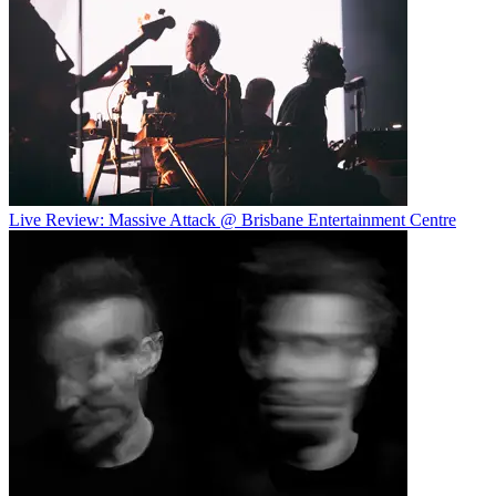
Live Review: Massive Attack @ Brisbane Entertainment Centre