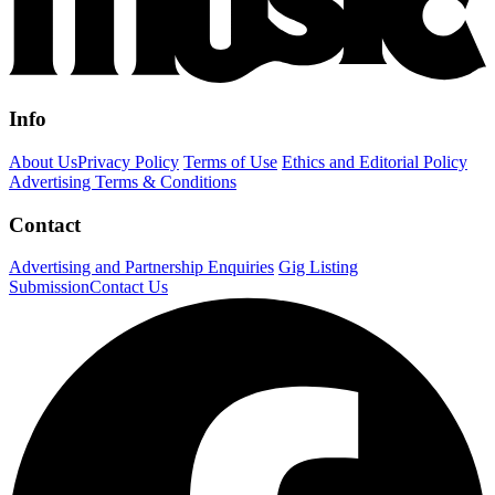
Info
About Us
Privacy Policy
Terms of Use
Ethics and Editorial Policy
Advertising Terms & Conditions
Contact
Advertising and Partnership Enquiries
Gig Listing
Submission
Contact Us