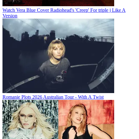
Watch Vera Blue Cover Radiohead's 'Creep' For triple j Like A
Version
Romanie Plots 2026 Australian Tour - With A Twist