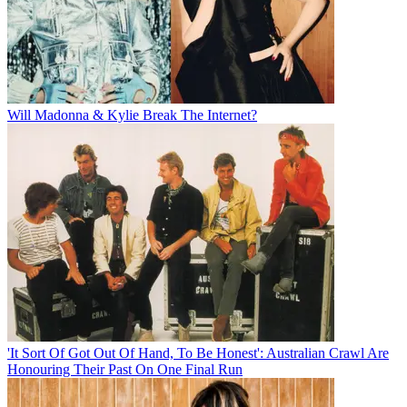
Will Madonna & Kylie Break The Internet?
'It Sort Of Got Out Of Hand, To Be Honest': Australian Crawl Are
Honouring Their Past On One Final Run