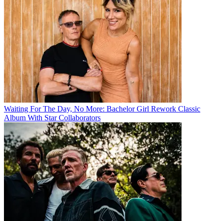
Waiting For The Day, No More: Bachelor Girl Rework Classic
Album With Star Collaborators