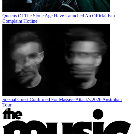
Queens Of The Stone Age Have Launched An Official Fan
Complaint Hotline
Special Guest Confirmed For Massive Attack's 2026 Australian
Tour