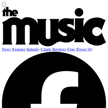
News
|
Features
|
Industry
|
Charts
|
Reviews
|
Gigs
|
Power 50
|