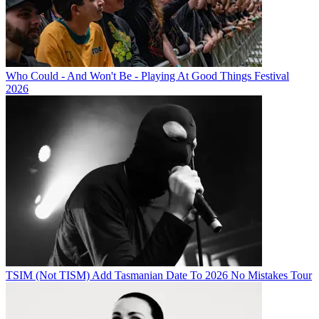
Who Could - And Won't Be - Playing At Good Things Festival
2026
TSIM (Not TISM) Add Tasmanian Date To 2026 No Mistakes Tour