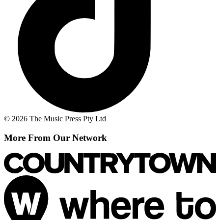
© 2026 The Music Press Pty Ltd
More From Our Network