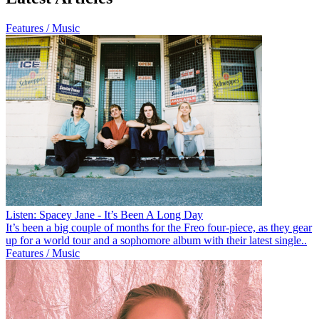
Features / Music
Listen: Spacey Jane - It’s Been A Long Day
It’s been a big couple of months for the Freo four-piece, as they gear
up for a world tour and a sophomore album with their latest single..
Features / Music