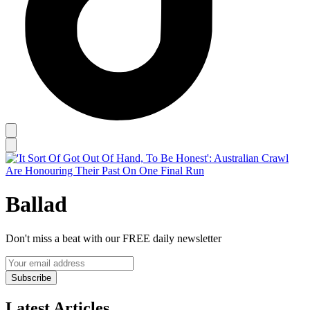
Ballad
Don't miss a beat with our FREE daily newsletter
Subscribe
Latest Articles