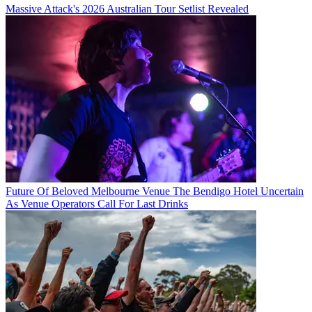
Massive Attack's 2026 Australian Tour Setlist Revealed
Future Of Beloved Melbourne Venue The Bendigo Hotel Uncertain
As Venue Operators Call For Last Drinks