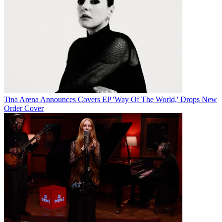
Tina Arena Announces Covers EP 'Way Of The World,' Drops New
Order Cover