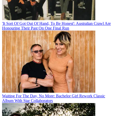
'It Sort Of Got Out Of Hand, To Be Honest': Australian Crawl Are
Honouring Their Past On One Final Run
Waiting For The Day, No More: Bachelor Girl Rework Classic
Album With Star Collaborators