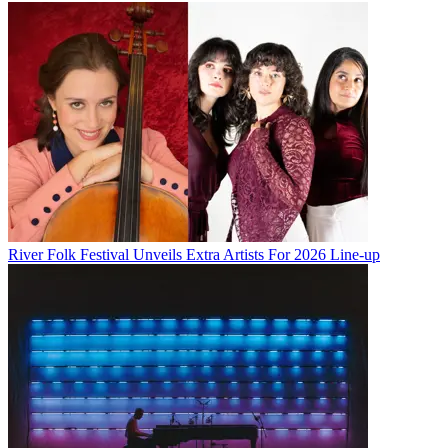
River Folk Festival Unveils Extra Artists For 2026 Line-up