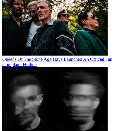
Queens Of The Stone Age Have Launched An Official Fan
Complaint Hotline