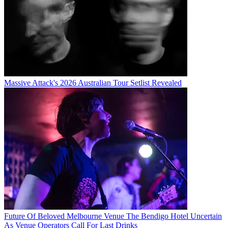
Massive Attack's 2026 Australian Tour Setlist Revealed
Future Of Beloved Melbourne Venue The Bendigo Hotel Uncertain
As Venue Operators Call For Last Drinks