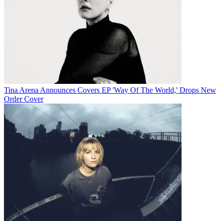
Tina Arena Announces Covers EP 'Way Of The World,' Drops New
Order Cover