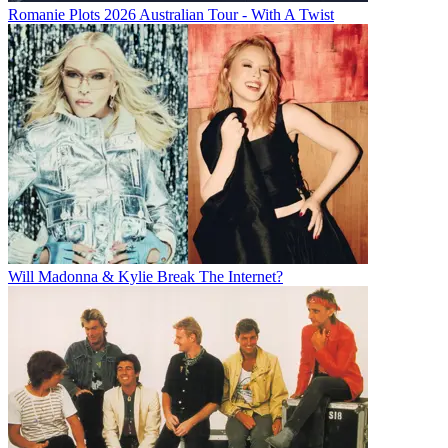
Romanie Plots 2026 Australian Tour - With A Twist
Will Madonna & Kylie Break The Internet?