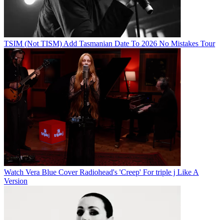
TSIM (Not TISM) Add Tasmanian Date To 2026 No Mistakes Tour
Watch Vera Blue Cover Radiohead's 'Creep' For triple j Like A
Version