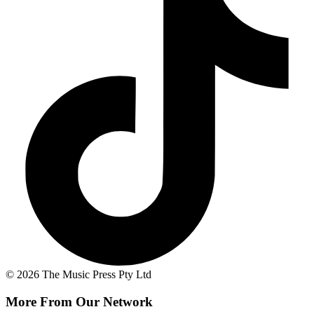
© 2026 The Music Press Pty Ltd
More From Our Network