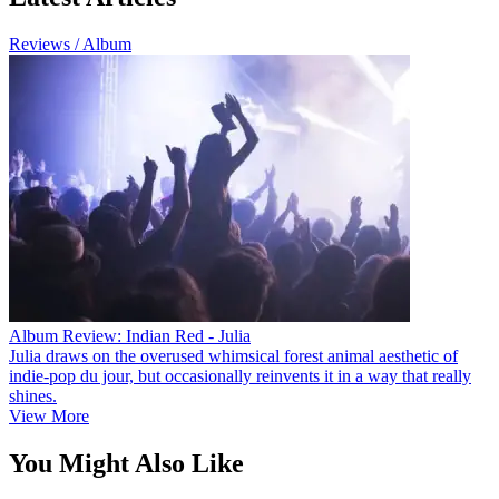
Reviews / Album
Album Review: Indian Red - Julia
Julia draws on the overused whimsical forest animal aesthetic of
indie-pop du jour, but occasionally reinvents it in a way that really
shines.
View More
You Might Also Like