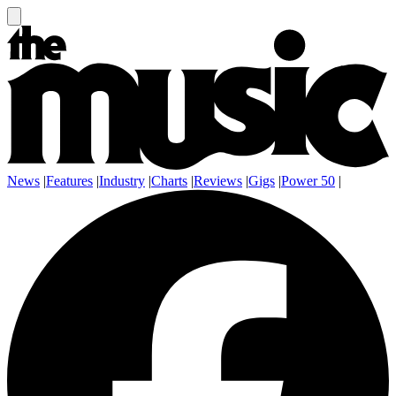
News
|
Features
|
Industry
|
Charts
|
Reviews
|
Gigs
|
Power 50
|