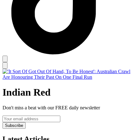
Indian Red
Don't miss a beat with our FREE daily newsletter
Subscribe
Latest Articles