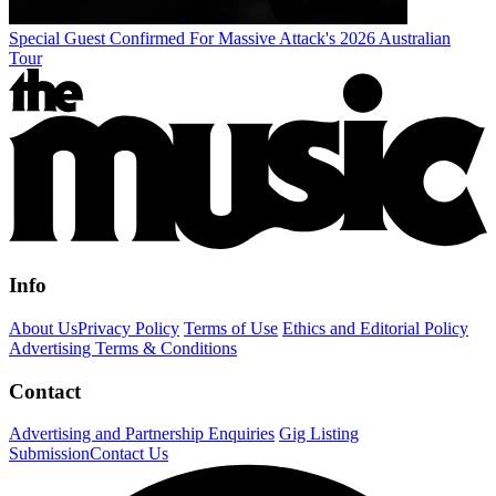
Special Guest Confirmed For Massive Attack's 2026 Australian
Tour
Info
About Us
Privacy Policy
Terms of Use
Ethics and Editorial Policy
Advertising Terms & Conditions
Contact
Advertising and Partnership Enquiries
Gig Listing
Submission
Contact Us