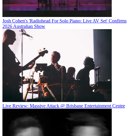
Josh Cohen's 'Radiohead For Solo Piano: Live AV Set' Confirms
2026 Australian Show
Live Review: Massive Attack @ Brisbane Entertainment Centre