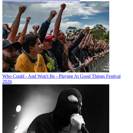
Who Could - And Won't Be - Playing At Good Things Festival
2026