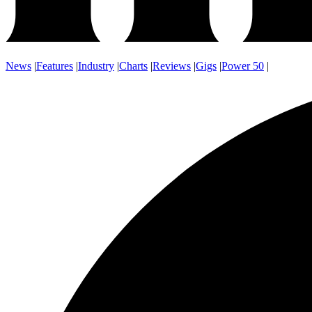
News
|
Features
|
Industry
|
Charts
|
Reviews
|
Gigs
|
Power 50
|