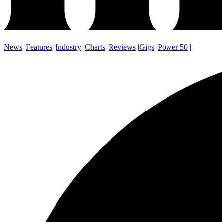
News
|
Features
|
Industry
|
Charts
|
Reviews
|
Gigs
|
Power 50
|