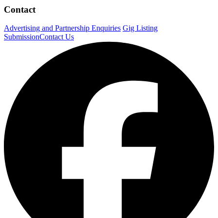
Contact
Advertising and Partnership Enquiries
Gig Listing
Submission
Contact Us