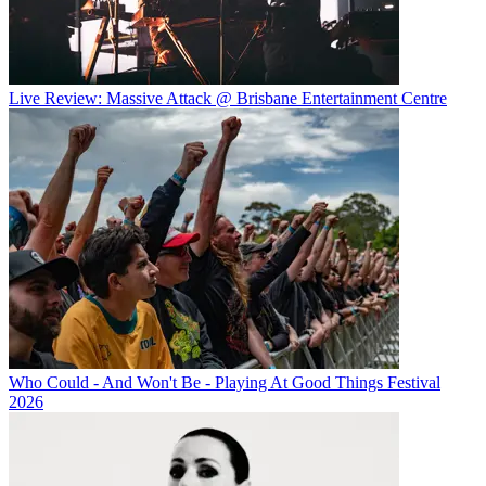
Live Review: Massive Attack @ Brisbane Entertainment Centre
Who Could - And Won't Be - Playing At Good Things Festival
2026