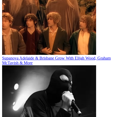
Supanova Adelaide & Brisbane Grow With Elijah Wood, Graham
McTavish & More