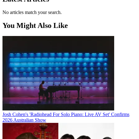
No articles match your search.
You Might Also Like
Josh Cohen's 'Radiohead For Solo Piano: Live AV Set' Confirms
2026 Australian Show