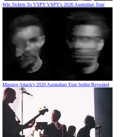
Win Tickets To VSPY VSPY's 2026 Australian Tour
Massive Attack's 2026 Australian Tour Setlist Revealed