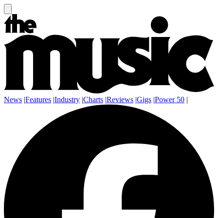
News
|
Features
|
Industry
|
Charts
|
Reviews
|
Gigs
|
Power 50
|