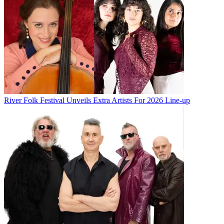
River Folk Festival Unveils Extra Artists For 2026 Line-up