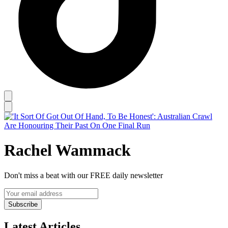
Rachel Wammack
Don't miss a beat with our FREE daily newsletter
Subscribe
Latest Articles