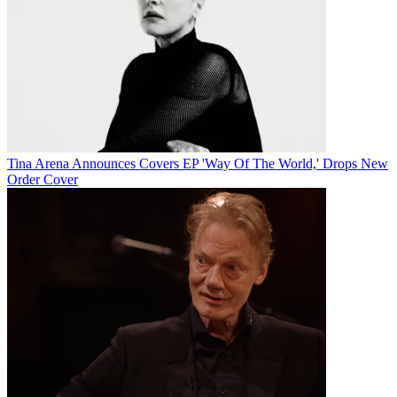
Tina Arena Announces Covers EP 'Way Of The World,' Drops New
Order Cover