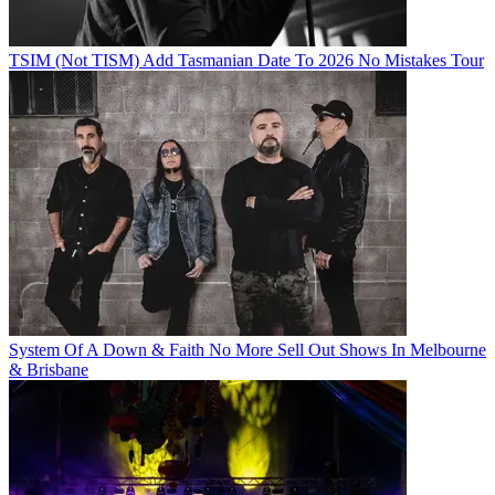
TSIM (Not TISM) Add Tasmanian Date To 2026 No Mistakes Tour
System Of A Down & Faith No More Sell Out Shows In Melbourne
& Brisbane