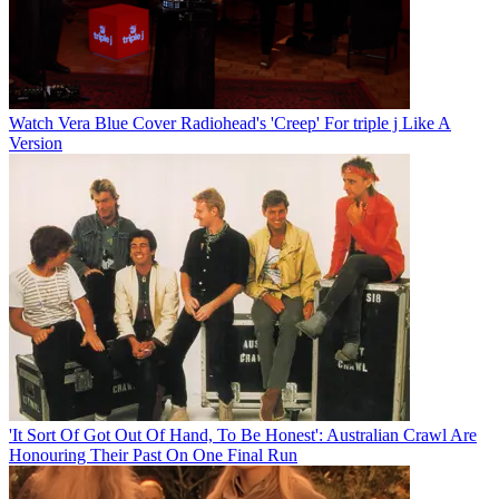
Watch Vera Blue Cover Radiohead's 'Creep' For triple j Like A
Version
'It Sort Of Got Out Of Hand, To Be Honest': Australian Crawl Are
Honouring Their Past On One Final Run