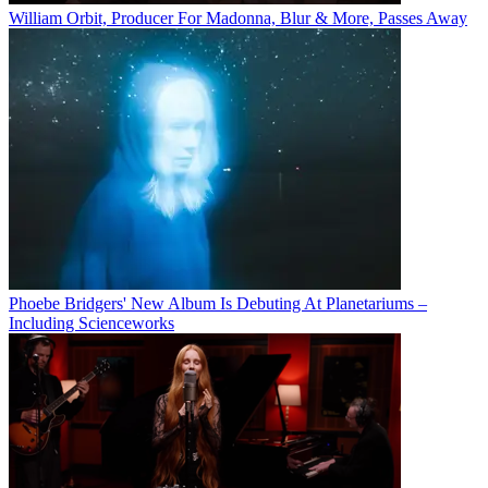
William Orbit, Producer For Madonna, Blur & More, Passes Away
Phoebe Bridgers' New Album Is Debuting At Planetariums –
Including Scienceworks