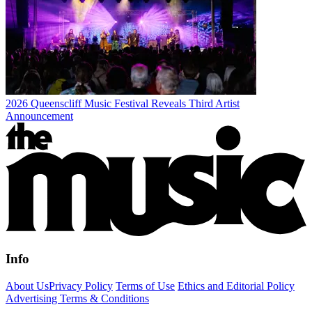
2026 Queenscliff Music Festival Reveals Third Artist
Announcement
Info
About Us
Privacy Policy
Terms of Use
Ethics and Editorial Policy
Advertising Terms & Conditions