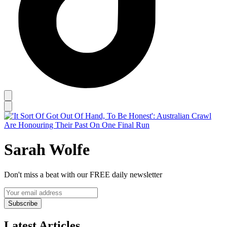
Sarah Wolfe
Don't miss a beat with our FREE daily newsletter
Subscribe
Latest Articles