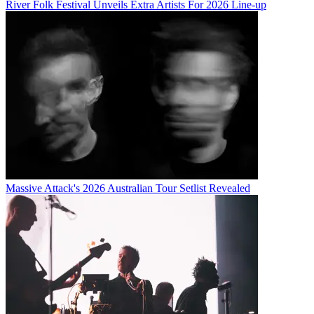
River Folk Festival Unveils Extra Artists For 2026 Line-up
Massive Attack's 2026 Australian Tour Setlist Revealed