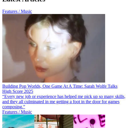
Features / Music
Building Pop Worlds, One Game At A Time: Sarah Wolfe Talks
High Score 2025
“Every new job or experience has helped me pick up so many skills,
and they all culminated in me getting a foot in the door for games
composing.”
Features / Music