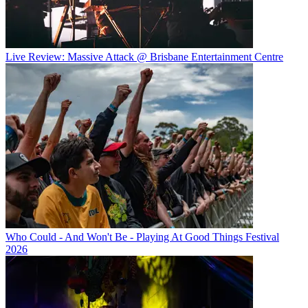
Live Review: Massive Attack @ Brisbane Entertainment Centre
Who Could - And Won't Be - Playing At Good Things Festival
2026