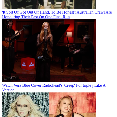
'It Sort Of Got Out Of Hand, To Be Honest': Australian Crawl Are
Honouring Their Past On One Final Run
Watch Vera Blue Cover Radiohead's 'Creep' For triple j Like A
Version