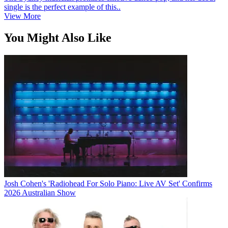
single is the perfect example of this..
View More
You Might Also Like
Josh Cohen's 'Radiohead For Solo Piano: Live AV Set' Confirms
2026 Australian Show