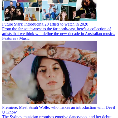
Future Stars: Introducing 20 artists to watch in 2020
From the far south-west to the far north-east, here's a collection of
artists that we think will define the new decade in Australian music..
Features / Music
Premiere: Meet Sarah Wolfe, who makes an introduction with Devil
U Know
The Sydney musician promises emotive dance-pop, and her debut