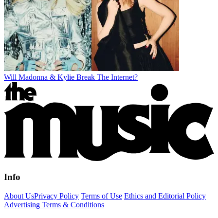
Will Madonna & Kylie Break The Internet?
Info
About Us
Privacy Policy
Terms of Use
Ethics and Editorial Policy
Advertising Terms & Conditions