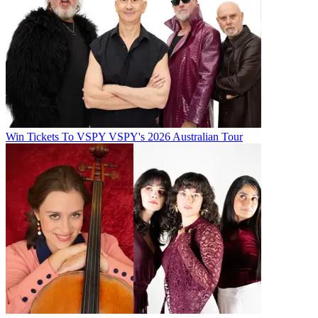
Win Tickets To VSPY VSPY's 2026 Australian Tour