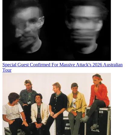
Special Guest Confirmed For Massive Attack's 2026 Australian
Tour