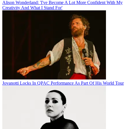
Alison Wonderland: 'I've Become A Lot More Confident With My
Creativity And What I Stand For'
Jovanotti Locks In QPAC Performance As Part Of His World Tour