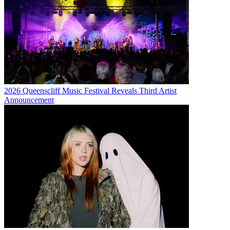
2026 Queenscliff Music Festival Reveals Third Artist
Announcement