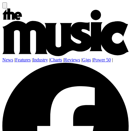
News
|
Features
|
Industry
|
Charts
|
Reviews
|
Gigs
|
Power 50
|