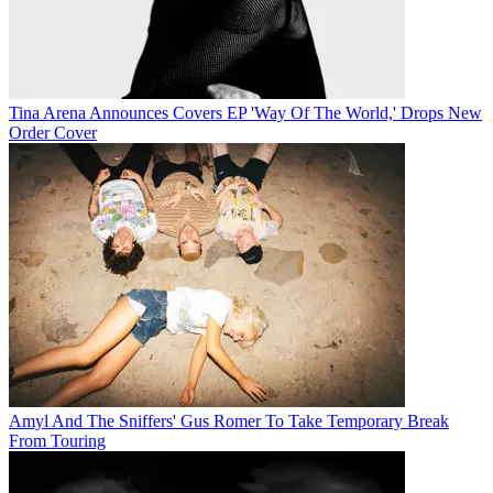
Tina Arena Announces Covers EP 'Way Of The World,' Drops New
Order Cover
Amyl And The Sniffers' Gus Romer To Take Temporary Break
From Touring