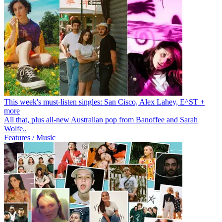
This week's must-listen singles: San Cisco, Alex Lahey, E^ST +
more
All that, plus all-new Australian pop from Banoffee and Sarah
Wolfe..
Features / Music