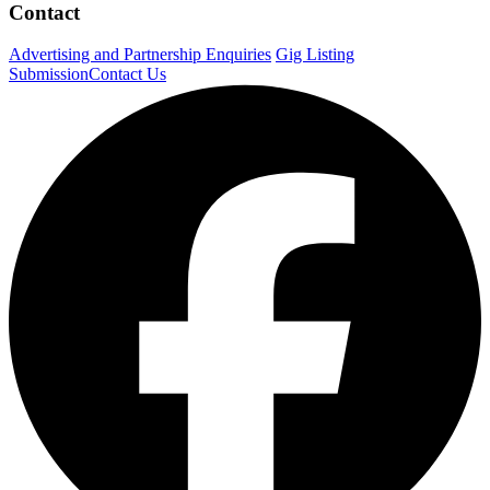
Contact
Advertising and Partnership Enquiries
Gig Listing
Submission
Contact Us