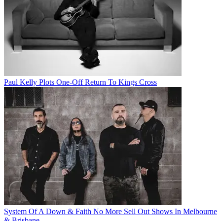
Paul Kelly Plots One-Off Return To Kings Cross
System Of A Down & Faith No More Sell Out Shows In Melbourne
& Brisbane