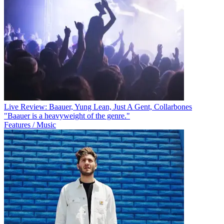
Live Review: Baauer, Yung Lean, Just A Gent, Collarbones
"Baauer is a heavyweight of the genre."
Features / Music