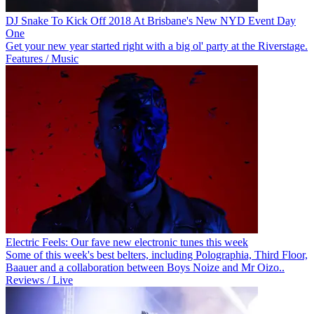
DJ Snake To Kick Off 2018 At Brisbane's New NYD Event Day
One
Get your new year started right with a big ol' party at the Riverstage.
Features / Music
Electric Feels: Our fave new electronic tunes this week
Some of this week's best belters, including Polographia, Third Floor,
Baauer and a collaboration between Boys Noize and Mr Oizo..
Reviews / Live