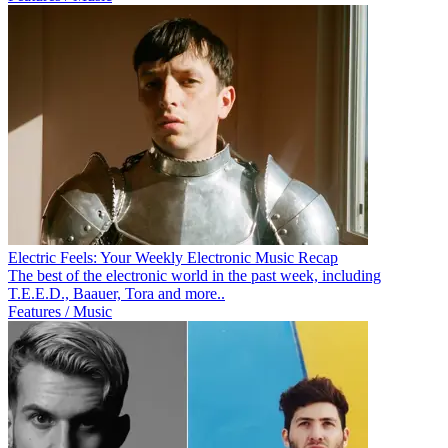
Electric Feels: Your Weekly Electronic Music Recap
The best of the electronic world in the past week, including
T.E.E.D., Baauer, Tora and more..
Features / Music