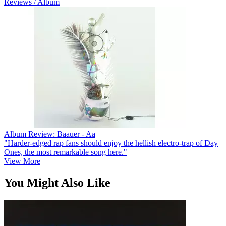
Reviews / Album
Album Review: Baauer - Aa
"Harder-edged rap fans should enjoy the hellish electro-trap of Day
Ones, the most remarkable song here."
View More
You Might Also Like