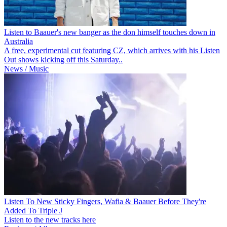
Listen to Baauer's new banger as the don himself touches down in
Australia
A free, experimental cut featuring CZ, which arrives with his Listen
Out shows kicking off this Saturday..
News / Music
Listen To New Sticky Fingers, Wafia & Baauer Before They're
Added To Triple J
Listen to the new tracks here