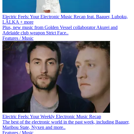
Electric Feels: Your Electronic Music Recap feat. Baauer, Luboku,
LÂLKA + more
Plus, new music from Golden Vessel collaborator Akurei and
Adelaide club weapon Strict Face..
Features / Music
Electric Feels: Your Weekly Electronic Music Recap
The best of the electronic world in the past week, including Baauer,
Maribou State, Nyxen and more..
Features / Music