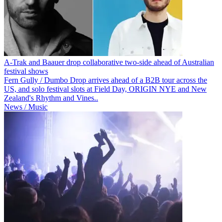
A-Trak and Baauer drop collaborative two-side ahead of Australian
festival shows
Fern Gully / Dumbo Drop arrives ahead of a B2B tour across the
US, and solo festival slots at Field Day, ORIGIN NYE and New
Zealand's Rhythm and Vines..
News / Music