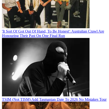
'It Sort Of Got Out Of Hand, To Be Honest': Australian Crawl Are
Honouring Their Past On One Final Run
TSIM (Not TISM) Add Tasmanian Date To 2026 No Mistakes Tour