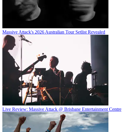
Massive Attack's 2026 Australian Tour Setlist Revealed
Live Review: Massive Attack @ Brisbane Entertainment Centre