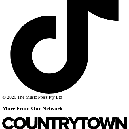
© 2026 The Music Press Pty Ltd
More From Our Network