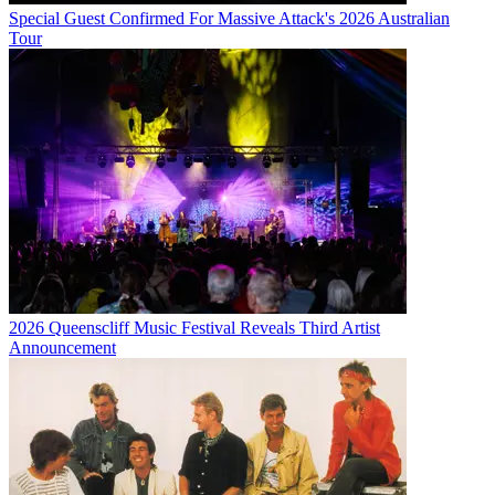
Special Guest Confirmed For Massive Attack's 2026 Australian
Tour
2026 Queenscliff Music Festival Reveals Third Artist
Announcement