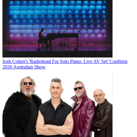
Josh Cohen's 'Radiohead For Solo Piano: Live AV Set' Confirms
2026 Australian Show