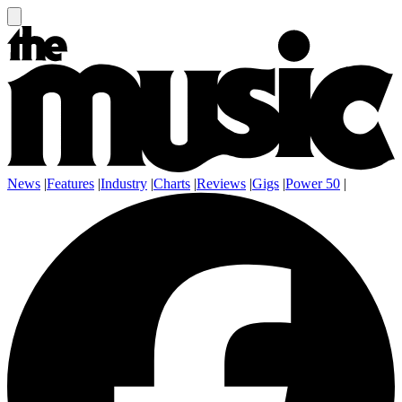
News
|
Features
|
Industry
|
Charts
|
Reviews
|
Gigs
|
Power 50
|