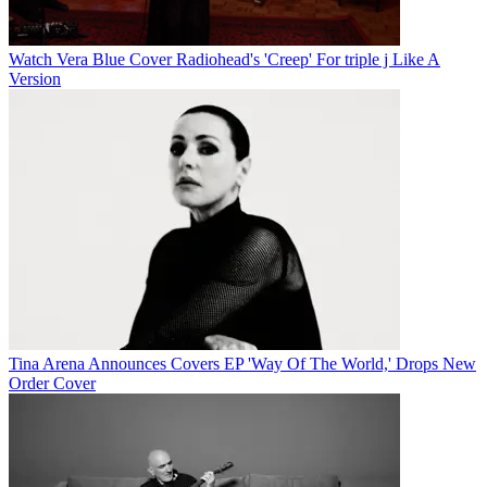
Watch Vera Blue Cover Radiohead's 'Creep' For triple j Like A
Version
Tina Arena Announces Covers EP 'Way Of The World,' Drops New
Order Cover