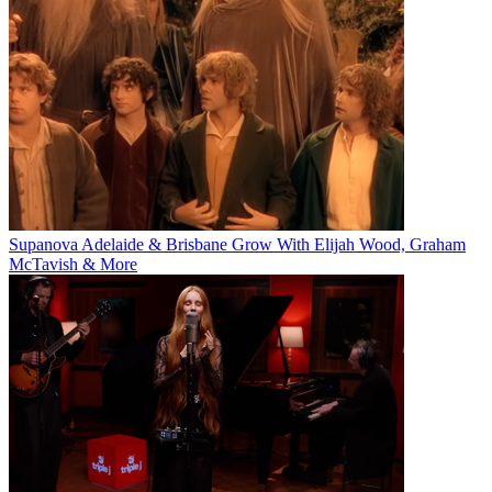
Supanova Adelaide & Brisbane Grow With Elijah Wood, Graham
McTavish & More