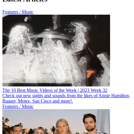
Features / Music
The 10 Best Music Videos of the Week | 2023 Week 32
Check out new sights and sounds from the likes of Annie Hamilton,
Baauer, Motez, San Cisco and more!.
Features / Music