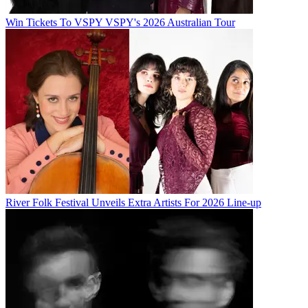
Win Tickets To VSPY VSPY's 2026 Australian Tour
River Folk Festival Unveils Extra Artists For 2026 Line-up