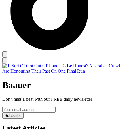
Baauer
Don't miss a beat with our FREE daily newsletter
Subscribe
Latest Articles