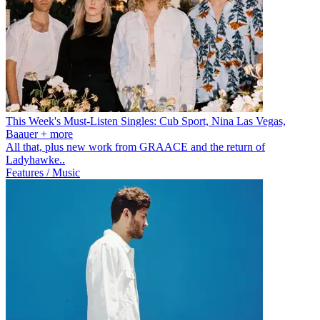
This Week's Must-Listen Singles: Cub Sport, Nina Las Vegas,
Baauer + more
All that, plus new work from GRAACE and the return of
Ladyhawke..
Features / Music