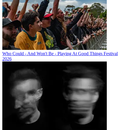
Who Could - And Won't Be - Playing At Good Things Festival
2026