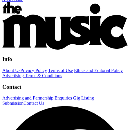
Info
About Us
Privacy Policy
Terms of Use
Ethics and Editorial Policy
Advertising Terms & Conditions
Contact
Advertising and Partnership Enquiries
Gig Listing
Submission
Contact Us