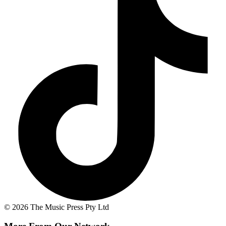
© 2026 The Music Press Pty Ltd