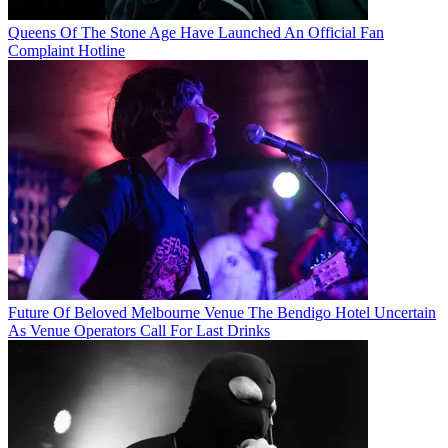
Queens Of The Stone Age Have Launched An Official Fan
Complaint Hotline
Future Of Beloved Melbourne Venue The Bendigo Hotel Uncertain
As Venue Operators Call For Last Drinks