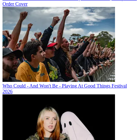
Order Cover
Who Could - And Won't Be - Playing At Good Things Festival
2026