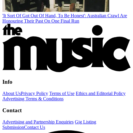
'It Sort Of Got Out Of Hand, To Be Honest': Australian Crawl Are
Honouring Their Past On One Final Run
Info
About Us
Privacy Policy
Terms of Use
Ethics and Editorial Policy
Advertising Terms & Conditions
Contact
Advertising and Partnership Enquiries
Gig Listing
Submission
Contact Us