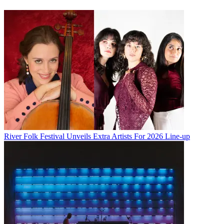
River Folk Festival Unveils Extra Artists For 2026 Line-up