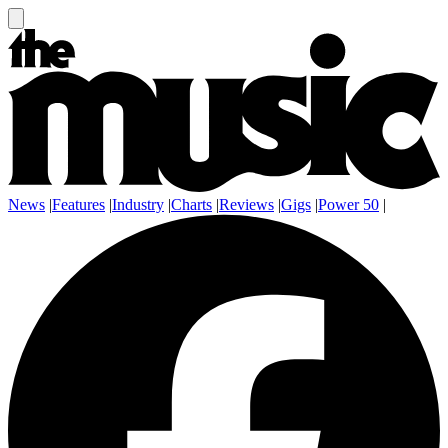
News
|
Features
|
Industry
|
Charts
|
Reviews
|
Gigs
|
Power 50
|