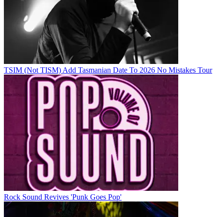
TSIM (Not TISM) Add Tasmanian Date To 2026 No Mistakes Tour
Rock Sound Revives 'Punk Goes Pop'