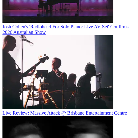
Josh Cohen's 'Radiohead For Solo Piano: Live AV Set' Confirms
2026 Australian Show
Live Review: Massive Attack @ Brisbane Entertainment Centre