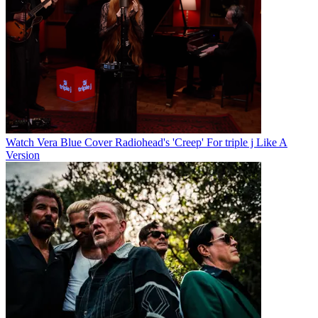
Watch Vera Blue Cover Radiohead's 'Creep' For triple j Like A
Version