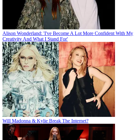
Alison Wonderland: 'I've Become A Lot More Confident With My
Creativity And What I Stand For'
Will Madonna & Kylie Break The Internet?