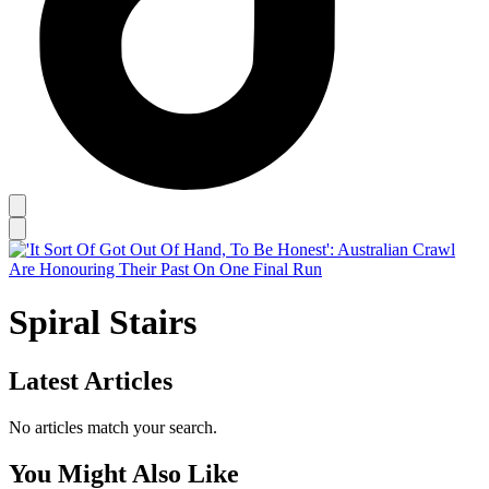
Spiral Stairs
Latest Articles
No articles match your search.
You Might Also Like