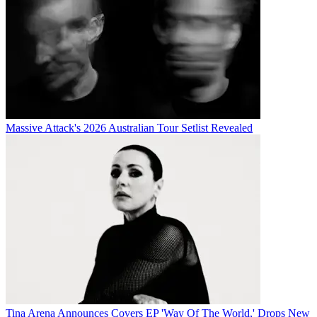
Massive Attack's 2026 Australian Tour Setlist Revealed
Tina Arena Announces Covers EP 'Way Of The World,' Drops New