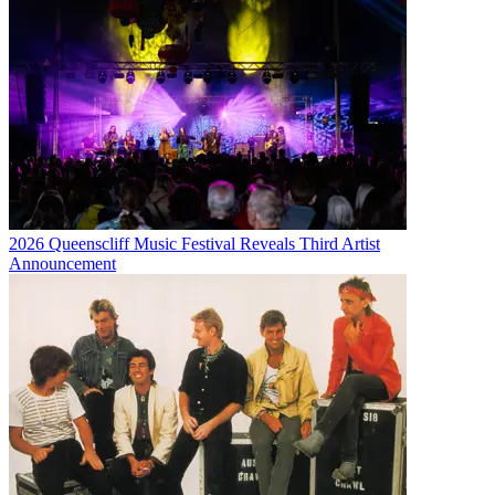
2026 Queenscliff Music Festival Reveals Third Artist
Announcement