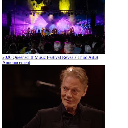
2026 Queenscliff Music Festival Reveals Third Artist
Announcement