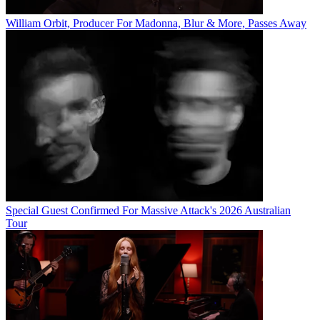
William Orbit, Producer For Madonna, Blur & More, Passes Away
Special Guest Confirmed For Massive Attack's 2026 Australian
Tour