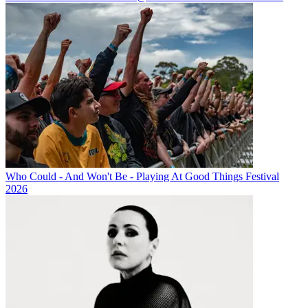
Who Could - And Won't Be - Playing At Good Things Festival
2026