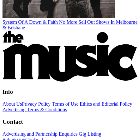
System Of A Down & Faith No More Sell Out Shows In Melbourne
& Brisbane
Info
About Us
Privacy Policy
Terms of Use
Ethics and Editorial Policy
Advertising Terms & Conditions
Contact
Advertising and Partnership Enquiries
Gig Listing
Submission
Contact Us