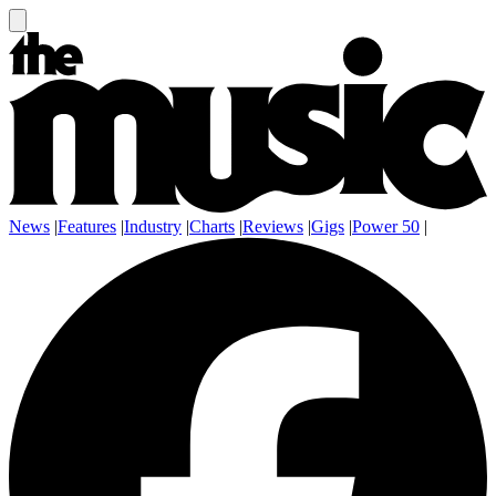
News
|
Features
|
Industry
|
Charts
|
Reviews
|
Gigs
|
Power 50
|