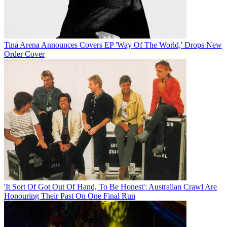
Tina Arena Announces Covers EP 'Way Of The World,' Drops New
Order Cover
'It Sort Of Got Out Of Hand, To Be Honest': Australian Crawl Are
Honouring Their Past On One Final Run