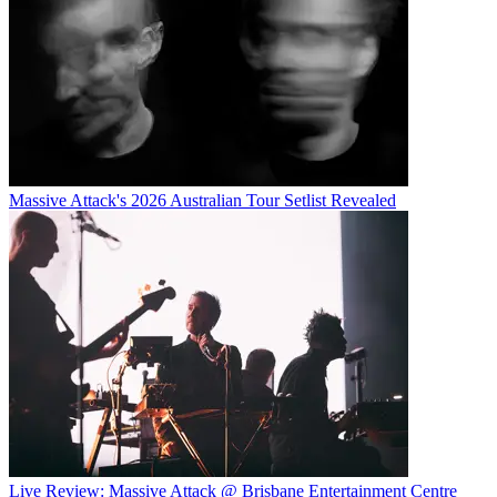
Massive Attack's 2026 Australian Tour Setlist Revealed
Live Review: Massive Attack @ Brisbane Entertainment Centre