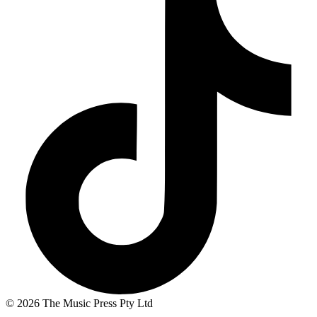
© 2026 The Music Press Pty Ltd