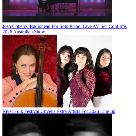
Josh Cohen's 'Radiohead For Solo Piano: Live AV Set' Confirms
2026 Australian Show
River Folk Festival Unveils Extra Artists For 2026 Line-up