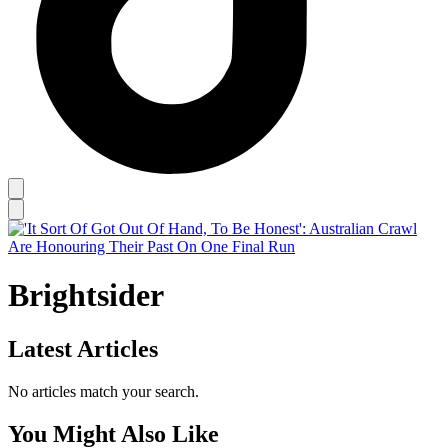
Brightsider
Latest Articles
No articles match your search.
You Might Also Like