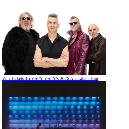
Win Tickets To VSPY VSPY's 2026 Australian Tour