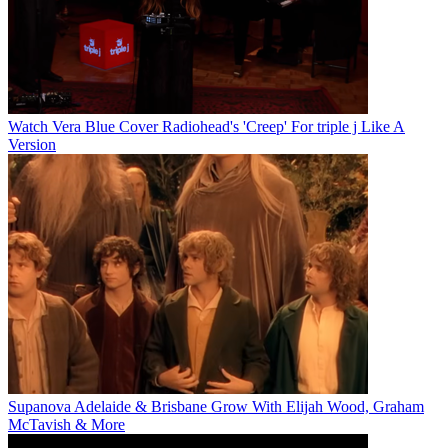
Watch Vera Blue Cover Radiohead's 'Creep' For triple j Like A
Version
Supanova Adelaide & Brisbane Grow With Elijah Wood, Graham
McTavish & More