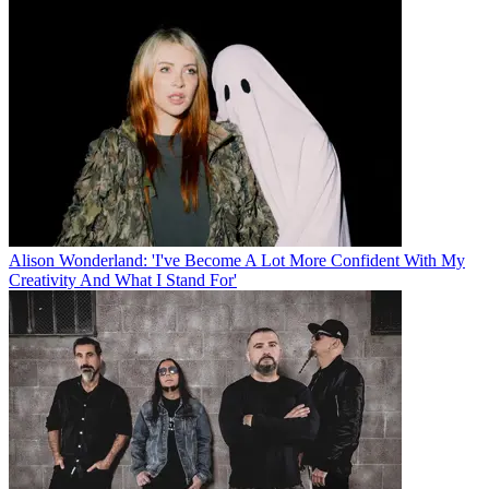
Alison Wonderland: 'I've Become A Lot More Confident With My
Creativity And What I Stand For'