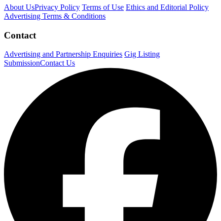
About Us
Privacy Policy
Terms of Use
Ethics and Editorial Policy
Advertising Terms & Conditions
Contact
Advertising and Partnership Enquiries
Gig Listing
Submission
Contact Us