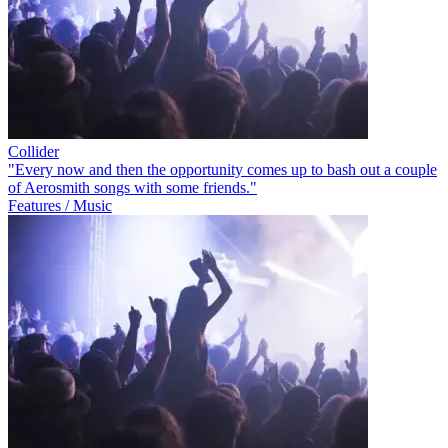
Collider
"Every now and then the opportunity comes up to bash out a couple
of Aerosmith songs with some friends."
Features / Music