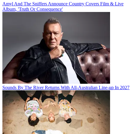
Amyl And The Sniffers Announce Country Covers Film & Live
Album, 'Truth Or Consequence'
Sounds By The River Returns With All-Australian Line-up In 2027