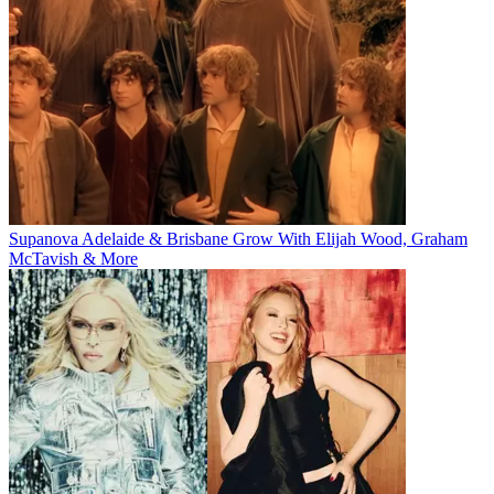
Supanova Adelaide & Brisbane Grow With Elijah Wood, Graham
McTavish & More