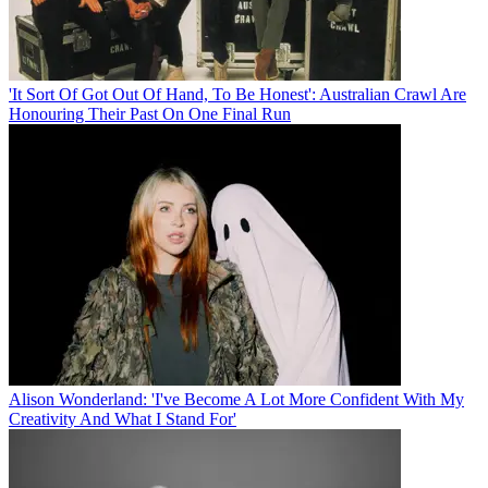
'It Sort Of Got Out Of Hand, To Be Honest': Australian Crawl Are
Honouring Their Past On One Final Run
Alison Wonderland: 'I've Become A Lot More Confident With My
Creativity And What I Stand For'