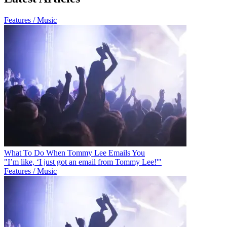
Features / Music
What To Do When Tommy Lee Emails You
"I’m like, ‘I just got an email from Tommy Lee!'"
Features / Music