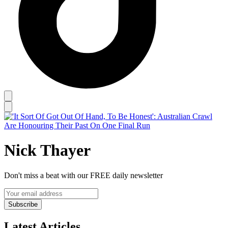
Nick Thayer
Don't miss a beat with our FREE daily newsletter
Subscribe
Latest Articles