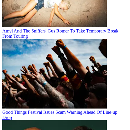
Amyl And The Sniffers' Gus Romer To Take Temporary Break
From Touring
Good Things Festival Issues Scam Warning Ahead Of Line-up
Drop