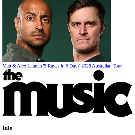
Matt & Alex Launch '5 Raves In 5 Days' 2026 Australian Tour
Info