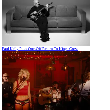
Paul Kelly Plots One-Off Return To Kings Cross