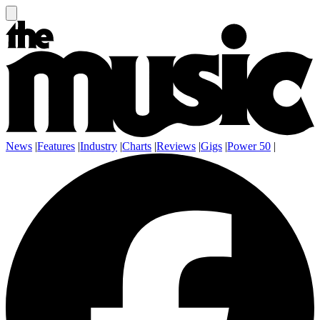
News
|
Features
|
Industry
|
Charts
|
Reviews
|
Gigs
|
Power 50
|