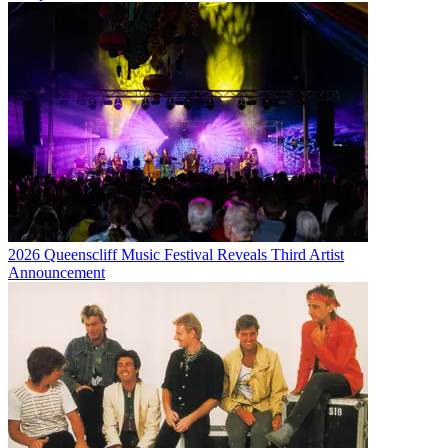
2026 Queenscliff Music Festival Reveals Third Artist
Announcement