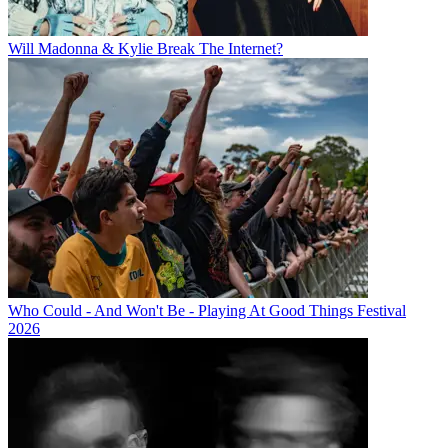
Will Madonna & Kylie Break The Internet?
Who Could - And Won't Be - Playing At Good Things Festival
2026