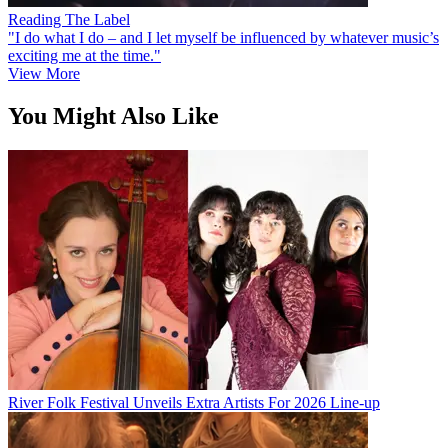
Reading The Label
"I do what I do – and I let myself be influenced by whatever music’s
exciting me at the time."
View More
You Might Also Like
River Folk Festival Unveils Extra Artists For 2026 Line-up