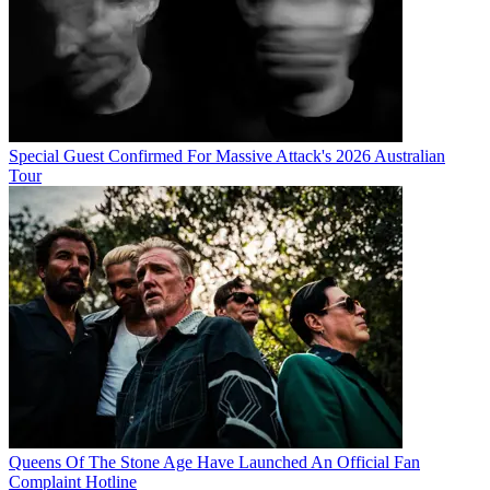
Special Guest Confirmed For Massive Attack's 2026 Australian
Tour
Queens Of The Stone Age Have Launched An Official Fan
Complaint Hotline