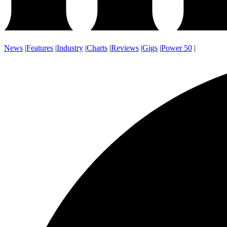
News
|
Features
|
Industry
|
Charts
|
Reviews
|
Gigs
|
Power 50
|