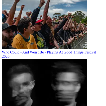
Who Could - And Won't Be - Playing At Good Things Festival
2026