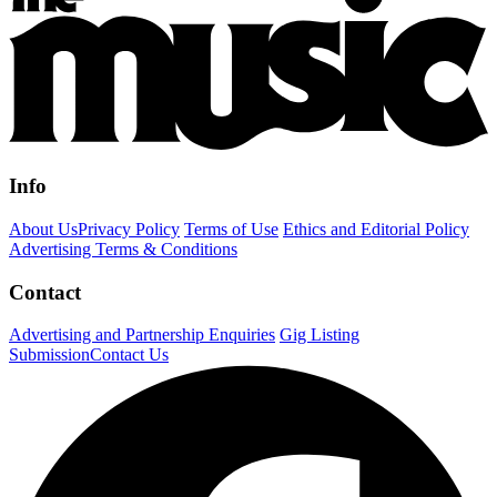
Info
About Us
Privacy Policy
Terms of Use
Ethics and Editorial Policy
Advertising Terms & Conditions
Contact
Advertising and Partnership Enquiries
Gig Listing
Submission
Contact Us