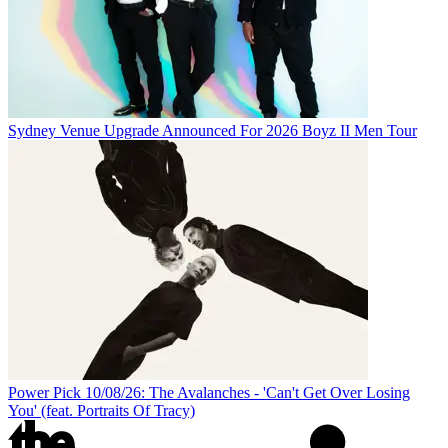
Sydney Venue Upgrade Announced For 2026 Boyz II Men Tour
Power Pick 10/08/26: The Avalanches - 'Can't Get Over Losing
You' (feat. Portraits Of Tracy)