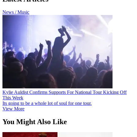
News / Music
Kylie Auldist Confirms Supports For National Tour Kicking Off
This Week
Its going to be a whole lot of soul for one tour.
View More
You Might Also Like