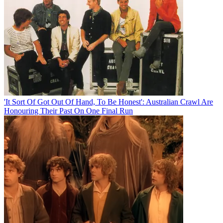
'It Sort Of Got Out Of Hand, To Be Honest': Australian Crawl Are
Honouring Their Past On One Final Run