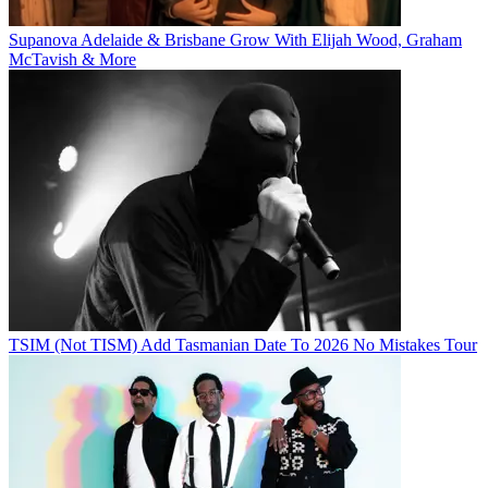
Supanova Adelaide & Brisbane Grow With Elijah Wood, Graham
McTavish & More
TSIM (Not TISM) Add Tasmanian Date To 2026 No Mistakes Tour