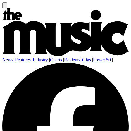
News
|
Features
|
Industry
|
Charts
|
Reviews
|
Gigs
|
Power 50
|