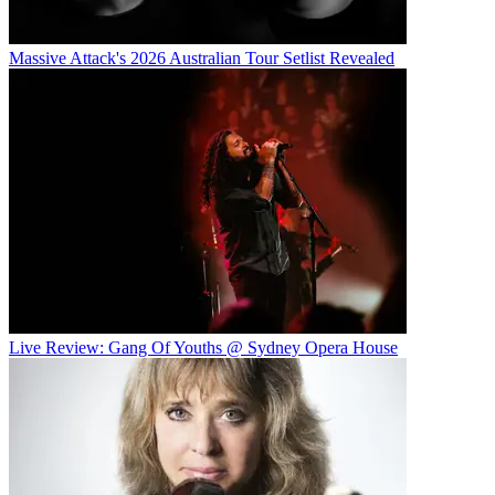
Massive Attack's 2026 Australian Tour Setlist Revealed
Live Review: Gang Of Youths @ Sydney Opera House