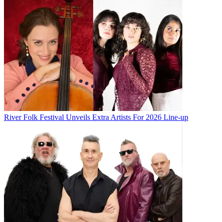
River Folk Festival Unveils Extra Artists For 2026 Line-up