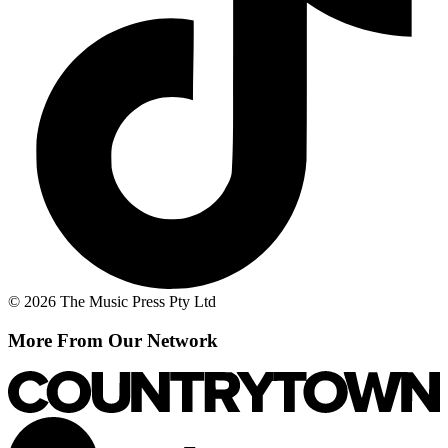
© 2026 The Music Press Pty Ltd
More From Our Network