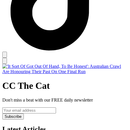
CC The Cat
Don't miss a beat with our FREE daily newsletter
Subscribe
Latest Articles