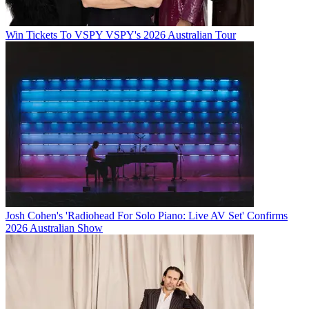
Win Tickets To VSPY VSPY's 2026 Australian Tour
Josh Cohen's 'Radiohead For Solo Piano: Live AV Set' Confirms
2026 Australian Show