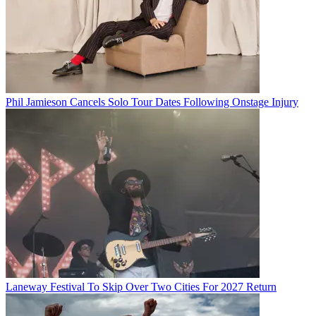
Phil Jamieson Cancels Solo Tour Dates Following Onstage Injury
Laneway Festival To Skip Over Two Cities For 2027 Return