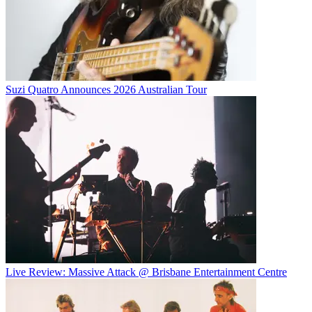
Suzi Quatro Announces 2026 Australian Tour
Live Review: Massive Attack @ Brisbane Entertainment Centre