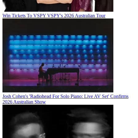
Win Tickets To VSPY VSPY's 2026 Australian Tour
Josh Cohen's 'Radiohead For Solo Piano: Live AV Set' Confirms
2026 Australian Show