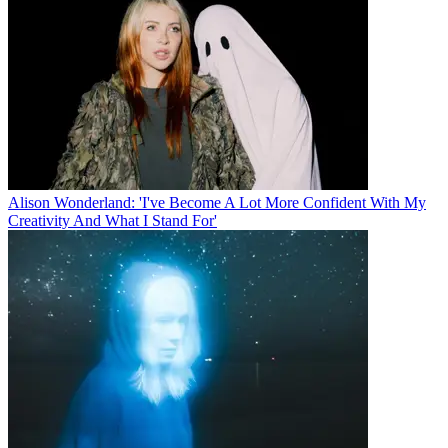
Alison Wonderland: 'I've Become A Lot More Confident With My
Creativity And What I Stand For'