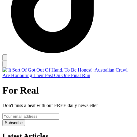
For Real
Don't miss a beat with our FREE daily newsletter
Subscribe
Latest Articles