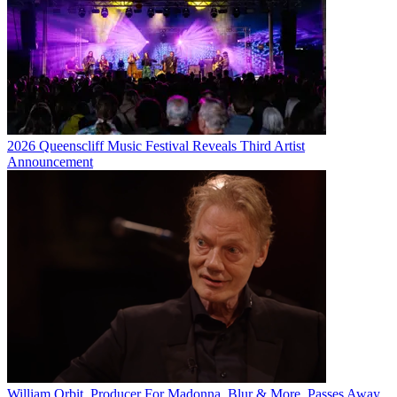
2026 Queenscliff Music Festival Reveals Third Artist
Announcement
William Orbit, Producer For Madonna, Blur & More, Passes Away