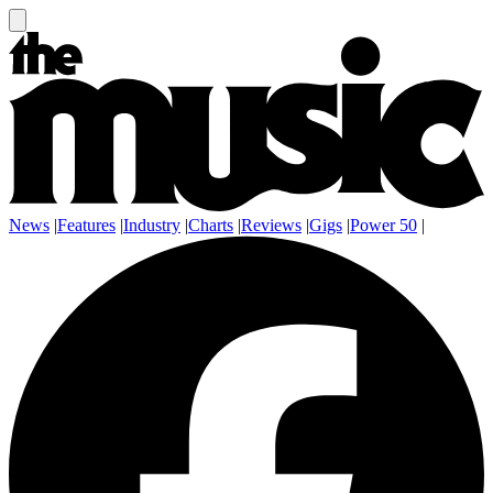
News
|
Features
|
Industry
|
Charts
|
Reviews
|
Gigs
|
Power 50
|