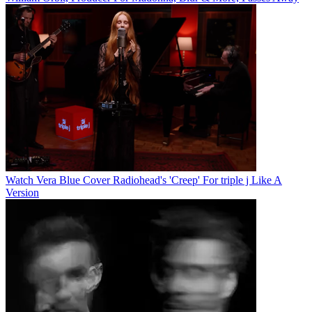
Watch Vera Blue Cover Radiohead's 'Creep' For triple j Like A
Version