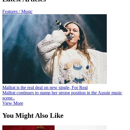
Features / Music
Mallrat is the real deal on new single, For Real
Mallrat continues to stamp her strong position in the Aussie music
scene..
View More
You Might Also Like