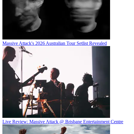
Massive Attack's 2026 Australian Tour Setlist Revealed
Live Review: Massive Attack @ Brisbane Entertainment Centre