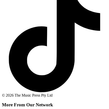
© 2026 The Music Press Pty Ltd
More From Our Network