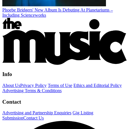
Phoebe Bridgers' New Album Is Debuting At Planetariums –
Including Scienceworks
Info
About Us
Privacy Policy
Terms of Use
Ethics and Editorial Policy
Advertising Terms & Conditions
Contact
Advertising and Partnership Enquiries
Gig Listing
Submission
Contact Us