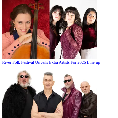
River Folk Festival Unveils Extra Artists For 2026 Line-up