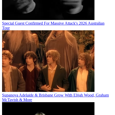
Special Guest Confirmed For Massive Attack's 2026 Australian
Tour
Supanova Adelaide & Brisbane Grow With Elijah Wood, Graham
McTavish & More