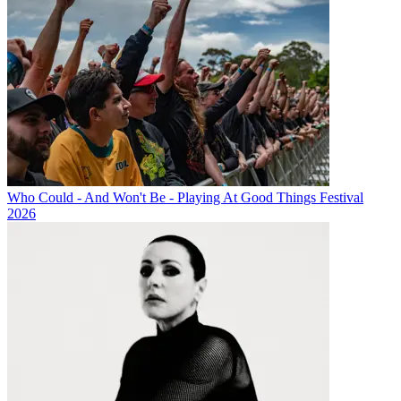
Who Could - And Won't Be - Playing At Good Things Festival
2026