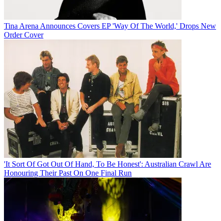
Tina Arena Announces Covers EP 'Way Of The World,' Drops New
Order Cover
'It Sort Of Got Out Of Hand, To Be Honest': Australian Crawl Are
Honouring Their Past On One Final Run