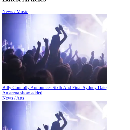
News / Music
Billy Connolly Announces Sixth And Final Sydney Date
An arena show added
News / Arts