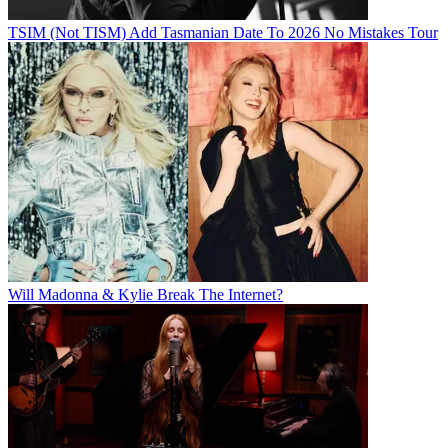
TSIM (Not TISM) Add Tasmanian Date To 2026 No Mistakes Tour
Will Madonna & Kylie Break The Internet?