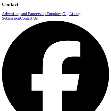
Contact
Advertising and Partnership Enquiries
Gig Listing
Submission
Contact Us