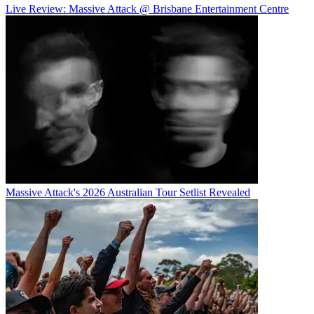
Live Review: Massive Attack @ Brisbane Entertainment Centre
Massive Attack's 2026 Australian Tour Setlist Revealed