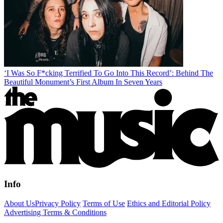
‘I Was So F*cking Terrified To Go Into This Record’: Behind The
Beautiful Monument’s First Album In Seven Years
Info
About Us
Privacy Policy
Terms of Use
Ethics and Editorial Policy
Advertising Terms & Conditions