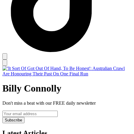
Billy Connolly
Don't miss a beat with our FREE daily newsletter
Subscribe
Latest Articles