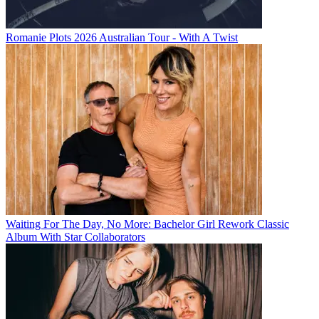
Romanie Plots 2026 Australian Tour - With A Twist
Waiting For The Day, No More: Bachelor Girl Rework Classic
Album With Star Collaborators