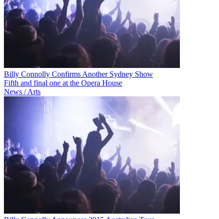
Billy Connolly Confirms Another Sydney Show
Fifth and final one at the Opera House
News / Arts