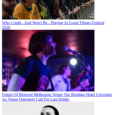
Who Could - And Won't Be - Playing At Good Things Festival
2026
Future Of Beloved Melbourne Venue The Bendigo Hotel Uncertain
As Venue Operators Call For Last Drinks