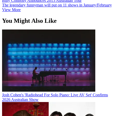
Billy Connolly Announces 2015 Australian Tour
The legendary funnyman will put on 11 shows in January/February
View More
You Might Also Like
Josh Cohen's 'Radiohead For Solo Piano: Live AV Set' Confirms
2026 Australian Show