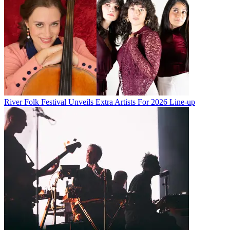
River Folk Festival Unveils Extra Artists For 2026 Line-up