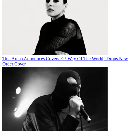
Tina Arena Announces Covers EP 'Way Of The World,' Drops New
Order Cover