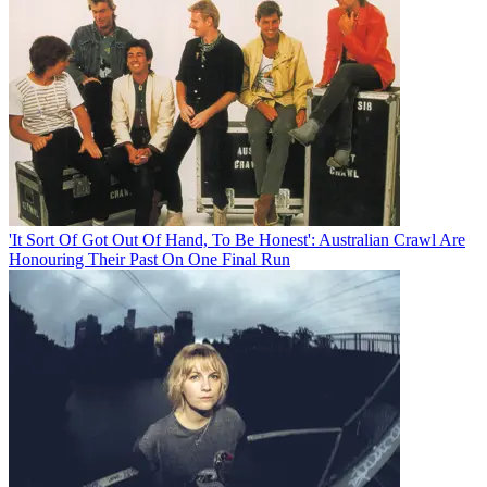
'It Sort Of Got Out Of Hand, To Be Honest': Australian Crawl Are
Honouring Their Past On One Final Run