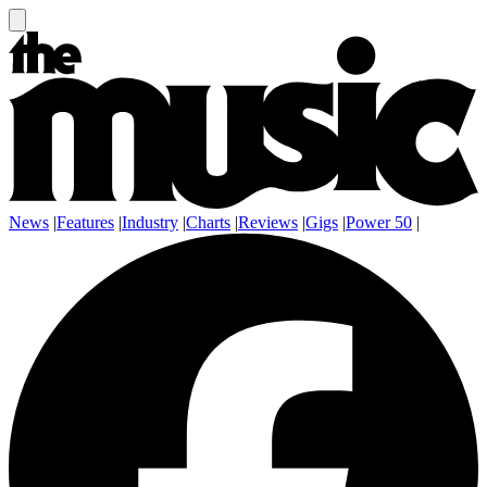
News
|
Features
|
Industry
|
Charts
|
Reviews
|
Gigs
|
Power 50
|