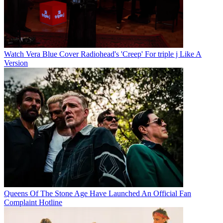
Watch Vera Blue Cover Radiohead's 'Creep' For triple j Like A
Version
Queens Of The Stone Age Have Launched An Official Fan
Complaint Hotline