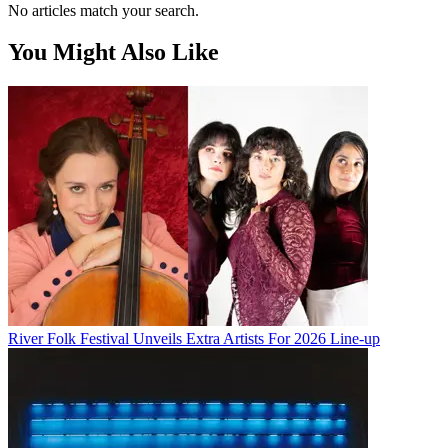
No articles match your search.
You Might Also Like
River Folk Festival Unveils Extra Artists For 2026 Line-up