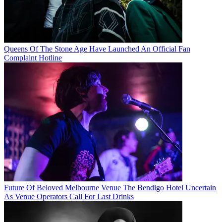
Queens Of The Stone Age Have Launched An Official Fan
Complaint Hotline
Future Of Beloved Melbourne Venue The Bendigo Hotel Uncertain
As Venue Operators Call For Last Drinks