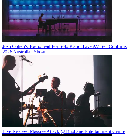
Josh Cohen's 'Radiohead For Solo Piano: Live AV Set' Confirms
2026 Australian Show
Live Review: Massive Attack @ Brisbane Entertainment Centre