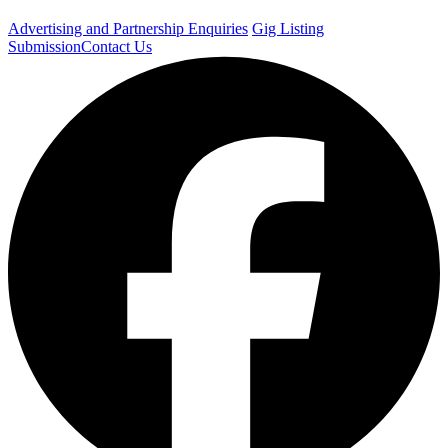
Advertising and Partnership Enquiries
Gig Listing
Submission
Contact Us