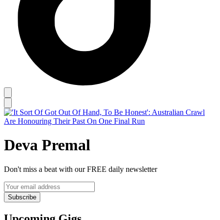
Deva Premal
Don't miss a beat with our FREE daily newsletter
Subscribe
Upcoming Gigs