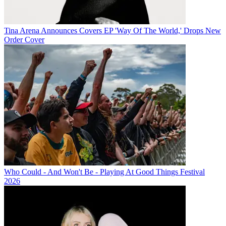
Tina Arena Announces Covers EP 'Way Of The World,' Drops New
Order Cover
Who Could - And Won't Be - Playing At Good Things Festival
2026