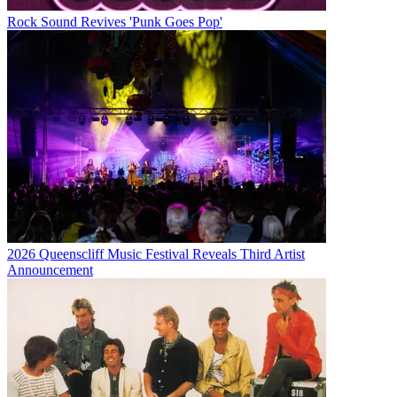
Rock Sound Revives 'Punk Goes Pop'
2026 Queenscliff Music Festival Reveals Third Artist
Announcement