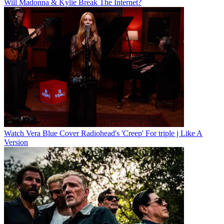
Will Madonna & Kylie Break The Internet?
Watch Vera Blue Cover Radiohead's 'Creep' For triple j Like A
Version