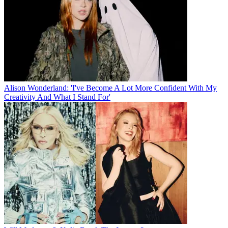
Alison Wonderland: 'I've Become A Lot More Confident With My
Creativity And What I Stand For'