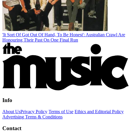
'It Sort Of Got Out Of Hand, To Be Honest': Australian Crawl Are
Honouring Their Past On One Final Run
Info
About Us
Privacy Policy
Terms of Use
Ethics and Editorial Policy
Advertising Terms & Conditions
Contact