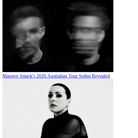
Massive Attack's 2026 Australian Tour Setlist Revealed