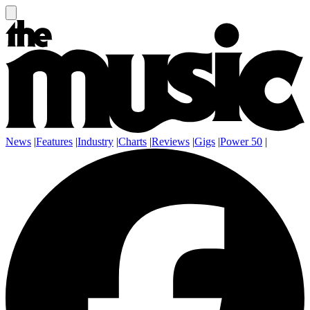
News
|
Features
|
Industry
|
Charts
|
Reviews
|
Gigs
|
Power 50
|