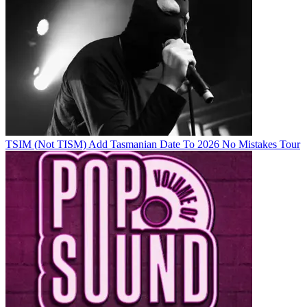
TSIM (Not TISM) Add Tasmanian Date To 2026 No Mistakes Tour