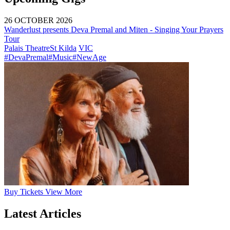
26 OCTOBER 2026
Wanderlust presents Deva Premal and Miten - Singing Your Prayers
Tour
Palais Theatre
St Kilda
VIC
#DevaPremal
#Music
#NewAge
Buy
Tickets
View More
Latest Articles