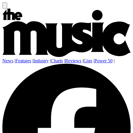
News
|
Features
|
Industry
|
Charts
|
Reviews
|
Gigs
|
Power 50
|