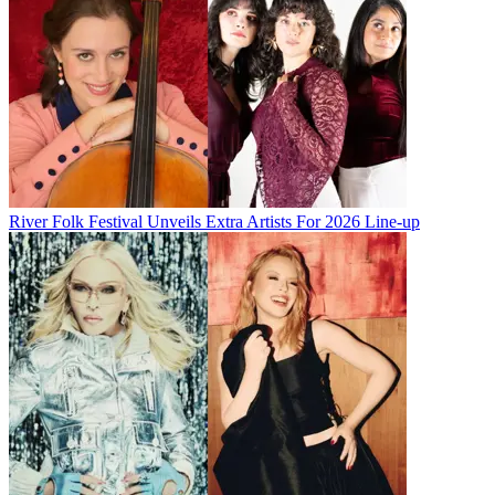
River Folk Festival Unveils Extra Artists For 2026 Line-up