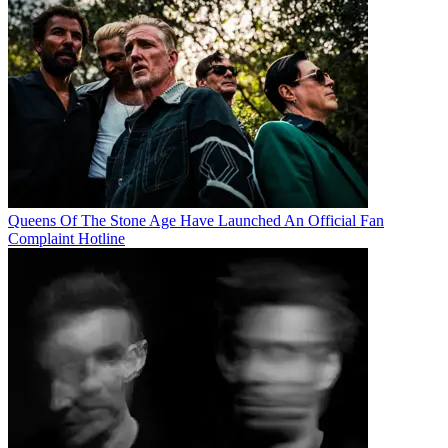
Queens Of The Stone Age Have Launched An Official Fan
Complaint Hotline