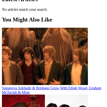
No articles match your search.
You Might Also Like
Supanova Adelaide & Brisbane Grow With Elijah Wood, Graham
McTavish & More