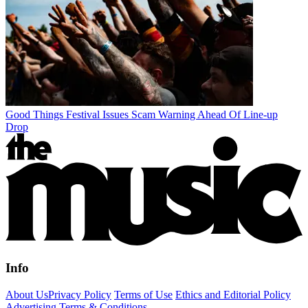
Good Things Festival Issues Scam Warning Ahead Of Line-up
Drop
Info
About Us
Privacy Policy
Terms of Use
Ethics and Editorial Policy
Advertising Terms & Conditions