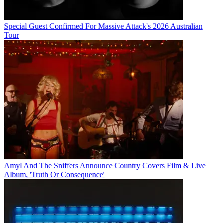
Special Guest Confirmed For Massive Attack's 2026 Australian
Tour
Amyl And The Sniffers Announce Country Covers Film & Live
Album, 'Truth Or Consequence'