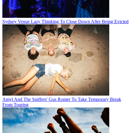
Sydney Venue Lazy Thinking To Close Down After Being Evicted
Amyl And The Sniffers' Gus Romer To Take Temporary Break
From Touring