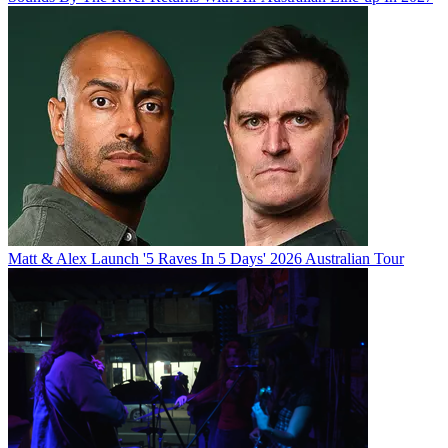
Matt & Alex Launch '5 Raves In 5 Days' 2026 Australian Tour