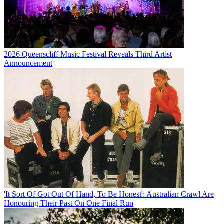
2026 Queenscliff Music Festival Reveals Third Artist
Announcement
'It Sort Of Got Out Of Hand, To Be Honest': Australian Crawl Are
Honouring Their Past On One Final Run