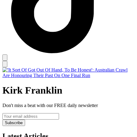
Kirk Franklin
Don't miss a beat with our FREE daily newsletter
Subscribe
Latest Articles