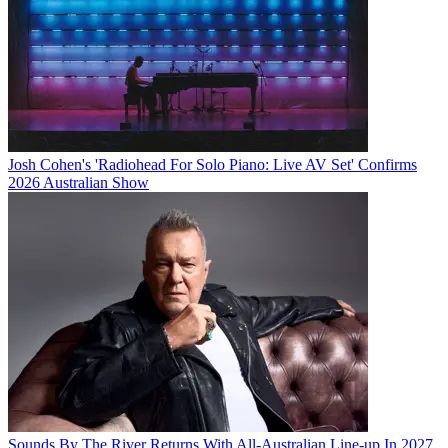
Josh Cohen's 'Radiohead For Solo Piano: Live AV Set' Confirms
2026 Australian Show
Sounds By The River Returns With All-Australian Line-up In 2027