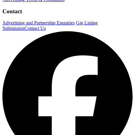
Contact
Advertising and Partnership Enquiries
Gig Listing
Submission
Contact Us