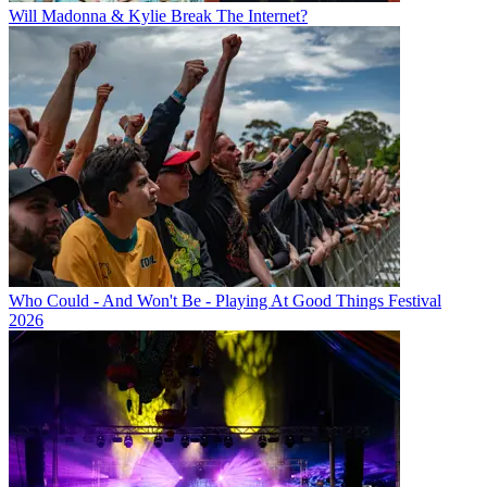
Will Madonna & Kylie Break The Internet?
Who Could - And Won't Be - Playing At Good Things Festival
2026