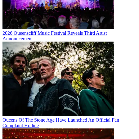
2026 Queenscliff Music Festival Reveals Third Artist
Announcement
Queens Of The Stone Age Have Launched An Official Fan
Complaint Hotline