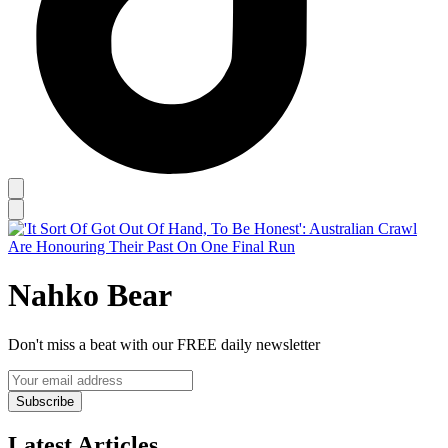
Nahko Bear
Don't miss a beat with our FREE daily newsletter
Subscribe
Latest Articles