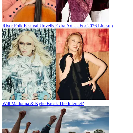
River Folk Festival Unveils Extra Artists For 2026 Line-up
Will Madonna & Kylie Break The Internet?