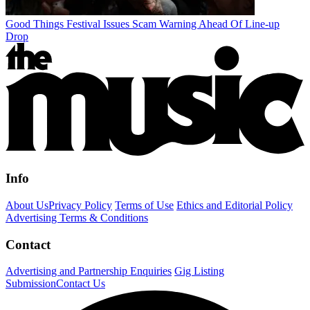
Good Things Festival Issues Scam Warning Ahead Of Line-up
Drop
Info
About Us
Privacy Policy
Terms of Use
Ethics and Editorial Policy
Advertising Terms & Conditions
Contact
Advertising and Partnership Enquiries
Gig Listing
Submission
Contact Us