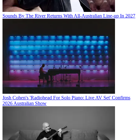
Sounds By The River Returns With All-Australian Line-up In 2027
Josh Cohen's 'Radiohead For Solo Piano: Live AV Set' Confirms
2026 Australian Show