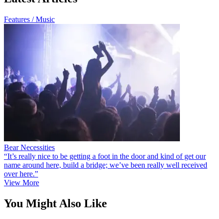
Features / Music
Bear Necessities
“It’s really nice to be getting a foot in the door and kind of get our
name around here, build a bridge; we’ve been really well received
over here.”
View More
You Might Also Like