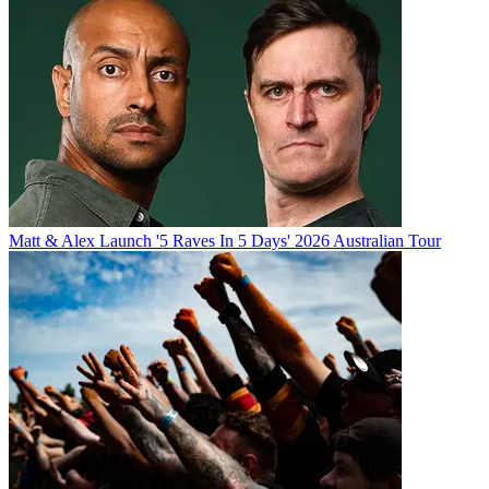
Matt & Alex Launch '5 Raves In 5 Days' 2026 Australian Tour