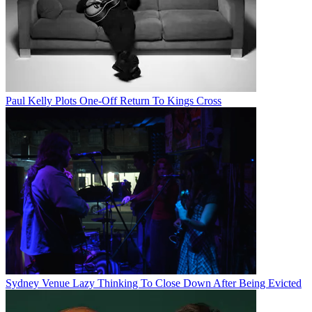
Paul Kelly Plots One-Off Return To Kings Cross
Sydney Venue Lazy Thinking To Close Down After Being Evicted