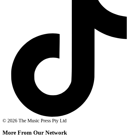
© 2026 The Music Press Pty Ltd
More From Our Network