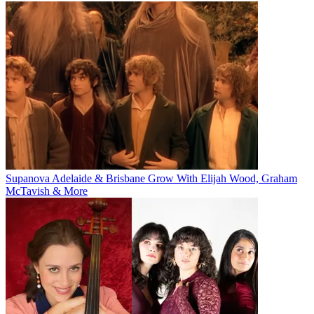
Supanova Adelaide & Brisbane Grow With Elijah Wood, Graham
McTavish & More