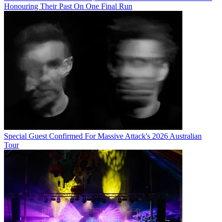
Honouring Their Past On One Final Run
Special Guest Confirmed For Massive Attack's 2026 Australian
Tour