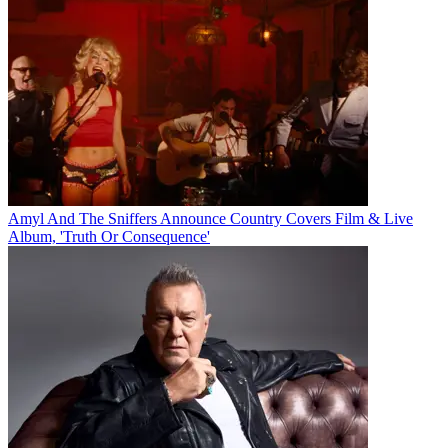
Amyl And The Sniffers Announce Country Covers Film & Live
Album, 'Truth Or Consequence'