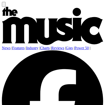
News
|
Features
|
Industry
|
Charts
|
Reviews
|
Gigs
|
Power 50
|