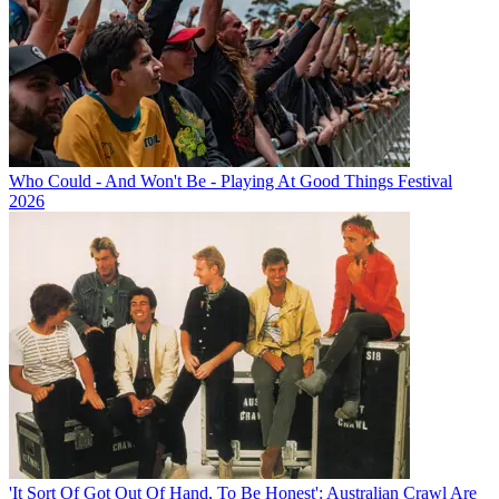
Who Could - And Won't Be - Playing At Good Things Festival
2026
'It Sort Of Got Out Of Hand, To Be Honest': Australian Crawl Are