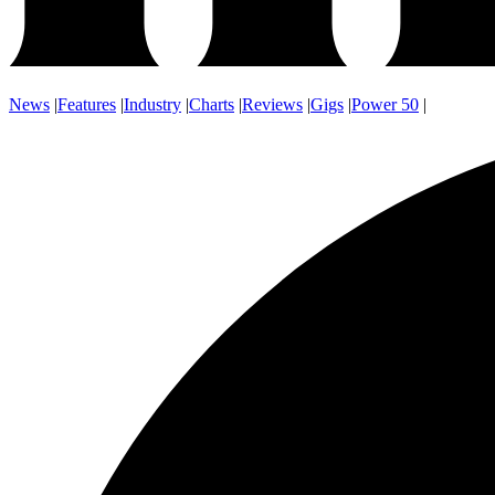
News
|
Features
|
Industry
|
Charts
|
Reviews
|
Gigs
|
Power 50
|