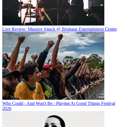
Live Review: Massive Attack @ Brisbane Entertainment Centre
Who Could - And Won't Be - Playing At Good Things Festival
2026