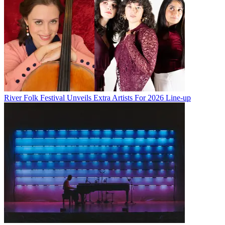
River Folk Festival Unveils Extra Artists For 2026 Line-up