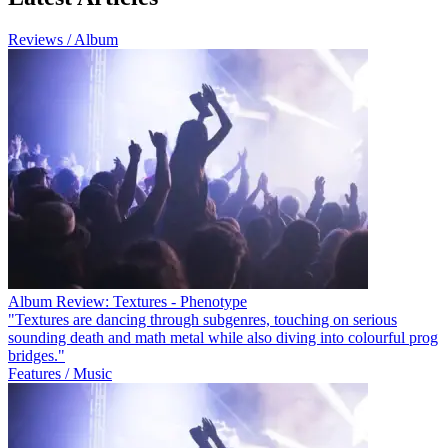
Reviews / Album
Album Review: Textures - Phenotype
"Textures are dancing through subgenres, touching on serious
sounding death and math metal while also diving into colourful prog
bridges."
Features / Music