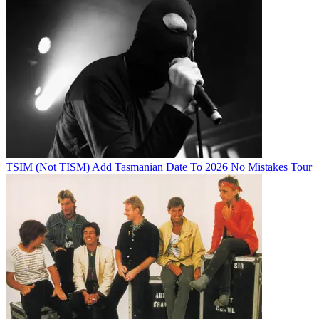
TSIM (Not TISM) Add Tasmanian Date To 2026 No Mistakes Tour