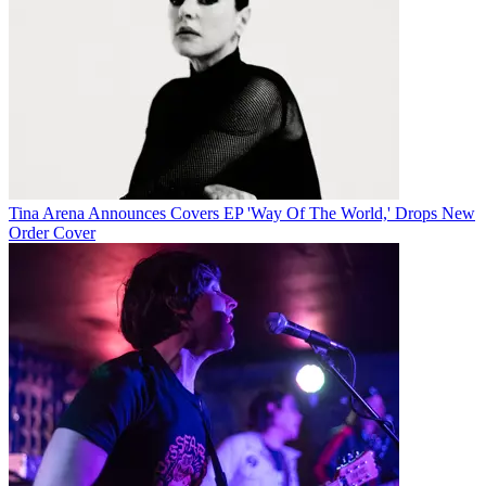
Tina Arena Announces Covers EP 'Way Of The World,' Drops New
Order Cover