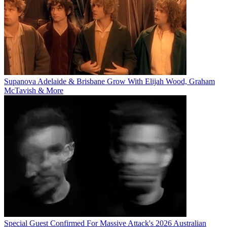
Supanova Adelaide & Brisbane Grow With Elijah Wood, Graham
McTavish & More
Special Guest Confirmed For Massive Attack's 2026 Australian