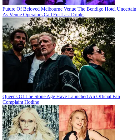
Future Of Beloved Melbourne Venue The Bendigo Hotel Uncertain
As Venue Operators Call For Last Drinks
Queens Of The Stone Age Have Launched An Official Fan
Complaint Hotline