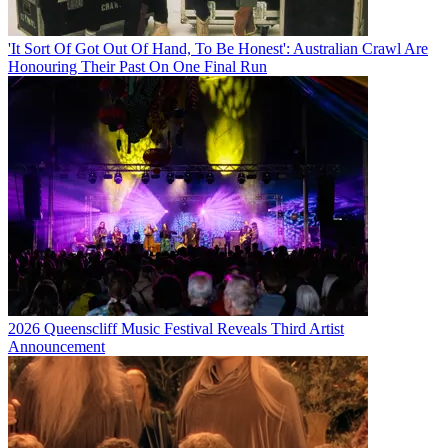
'It Sort Of Got Out Of Hand, To Be Honest': Australian Crawl Are
Honouring Their Past On One Final Run
2026 Queenscliff Music Festival Reveals Third Artist
Announcement