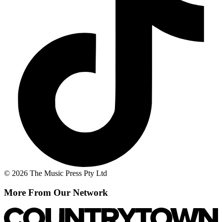
© 2026 The Music Press Pty Ltd
More From Our Network