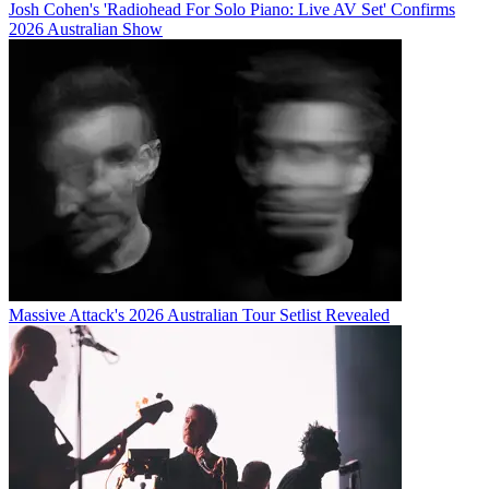
Josh Cohen's 'Radiohead For Solo Piano: Live AV Set' Confirms
2026 Australian Show
Massive Attack's 2026 Australian Tour Setlist Revealed