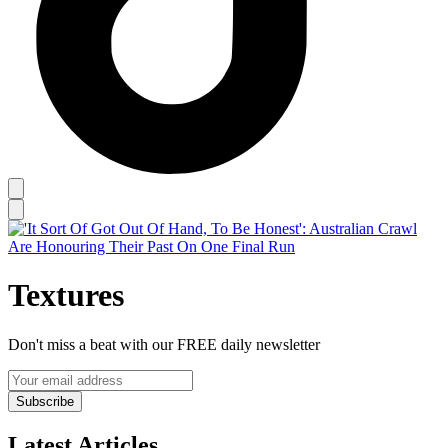
Textures
Don't miss a beat with our FREE daily newsletter
Subscribe
Latest Articles