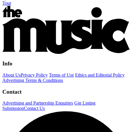
Tour
Info
About Us
Privacy Policy
Terms of Use
Ethics and Editorial Policy
Advertising Terms & Conditions
Contact
Advertising and Partnership Enquiries
Gig Listing
Submission
Contact Us