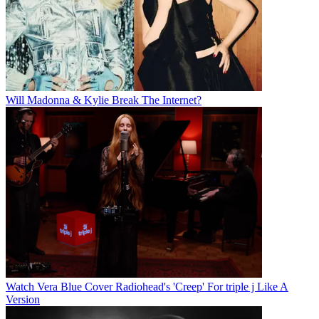
Will Madonna & Kylie Break The Internet?
Watch Vera Blue Cover Radiohead's 'Creep' For triple j Like A
Version