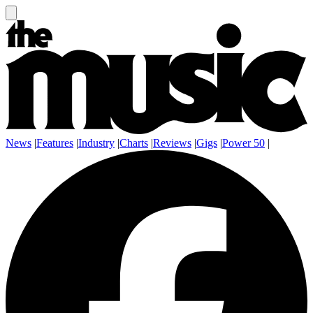
News
|
Features
|
Industry
|
Charts
|
Reviews
|
Gigs
|
Power 50
|