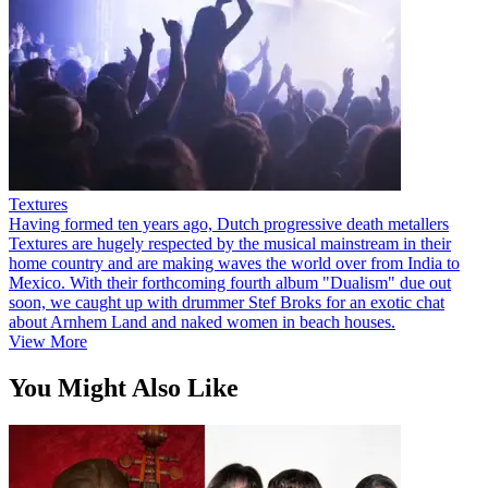
Textures
Having formed ten years ago, Dutch progressive death metallers
Textures are hugely respected by the musical mainstream in their
home country and are making waves the world over from India to
Mexico. With their forthcoming fourth album "Dualism" due out
soon, we caught up with drummer Stef Broks for an exotic chat
about Arnhem Land and naked women in beach houses.
View More
You Might Also Like