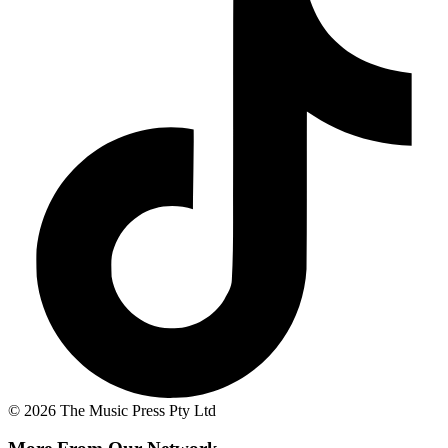
© 2026 The Music Press Pty Ltd