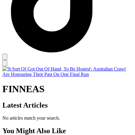
FINNEAS
Latest Articles
No articles match your search.
You Might Also Like