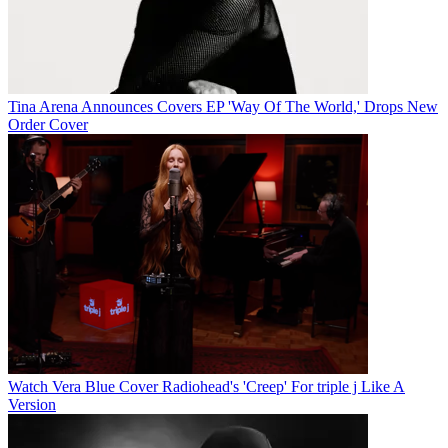
Tina Arena Announces Covers EP 'Way Of The World,' Drops New
Order Cover
Watch Vera Blue Cover Radiohead's 'Creep' For triple j Like A
Version