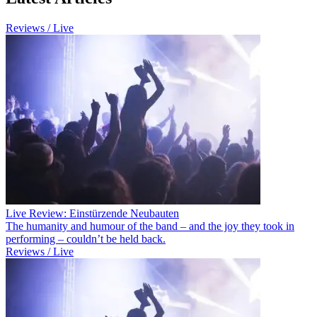
Reviews / Live
Live Review: Einstürzende Neubauten
The humanity and humour of the band – and the joy they took in
performing – couldn’t be held back.
Reviews / Live