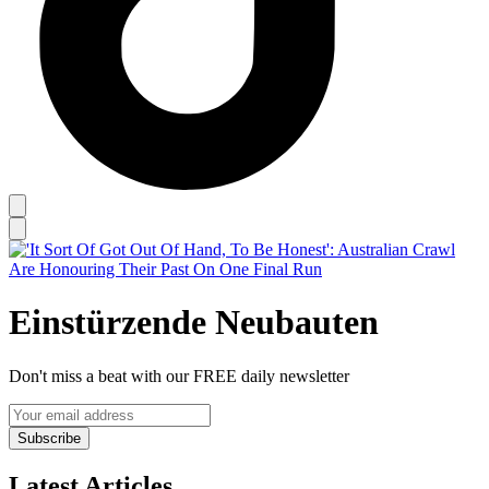
Einstürzende Neubauten
Don't miss a beat with our FREE daily newsletter
Subscribe
Latest Articles