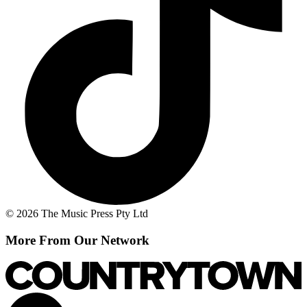
© 2026 The Music Press Pty Ltd
More From Our Network