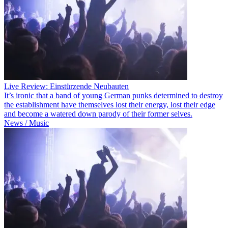
Live Review: Einstürzende Neubauten
It’s ironic that a band of young German punks determined to destroy
the establishment have themselves lost their energy, lost their edge
and become a watered down parody of their former selves.
News / Music