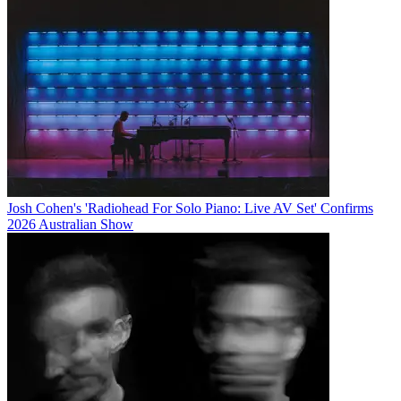
Josh Cohen's 'Radiohead For Solo Piano: Live AV Set' Confirms
2026 Australian Show