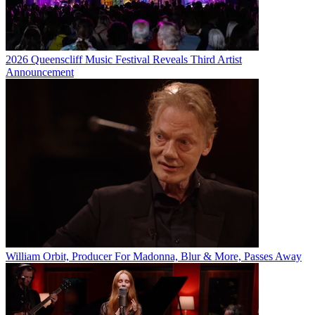
2026 Queenscliff Music Festival Reveals Third Artist
Announcement
William Orbit, Producer For Madonna, Blur & More, Passes Away