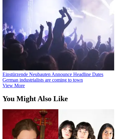
Einstürzende Neubauten Announce Headline Dates
German industrialists are coming to town
View More
You Might Also Like