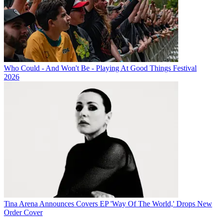
Who Could - And Won't Be - Playing At Good Things Festival
2026
Tina Arena Announces Covers EP 'Way Of The World,' Drops New
Order Cover