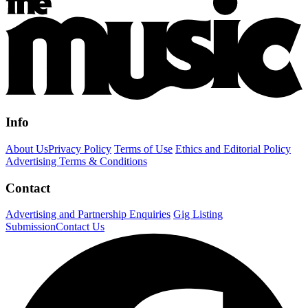
Info
About Us
Privacy Policy
Terms of Use
Ethics and Editorial Policy
Advertising Terms & Conditions
Contact
Advertising and Partnership Enquiries
Gig Listing
Submission
Contact Us