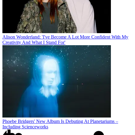
Alison Wonderland: 'I've Become A Lot More Confident With My
Creativity And What I Stand For'
Phoebe Bridgers' New Album Is Debuting At Planetariums –
Including Scienceworks