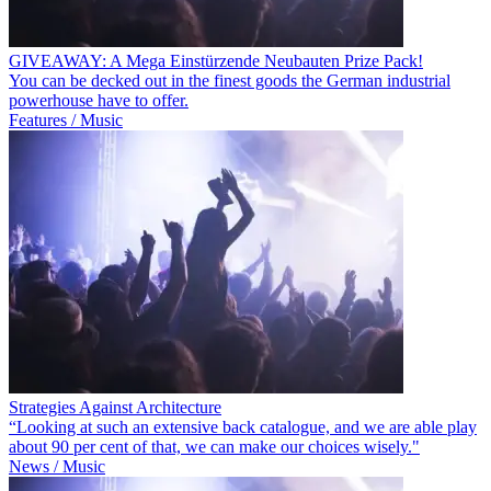
GIVEAWAY: A Mega Einstürzende Neubauten Prize Pack!
You can be decked out in the finest goods the German industrial
powerhouse have to offer.
Features / Music
Strategies Against Architecture
“Looking at such an extensive back catalogue, and we are able play
about 90 per cent of that, we can make our choices wisely."
News / Music