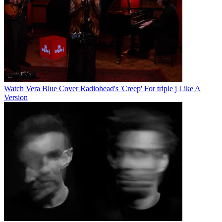
Watch Vera Blue Cover Radiohead's 'Creep' For triple j Like A
Version