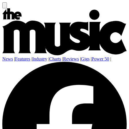
News
|
Features
|
Industry
|
Charts
|
Reviews
|
Gigs
|
Power 50
|