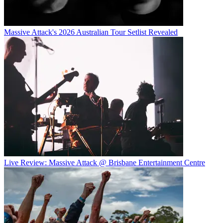
Massive Attack's 2026 Australian Tour Setlist Revealed
Live Review: Massive Attack @ Brisbane Entertainment Centre