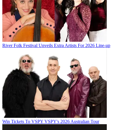
River Folk Festival Unveils Extra Artists For 2026 Line-up
Win Tickets To VSPY VSPY's 2026 Australian Tour