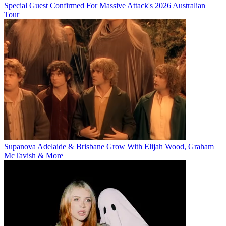
Special Guest Confirmed For Massive Attack's 2026 Australian
Tour
Supanova Adelaide & Brisbane Grow With Elijah Wood, Graham
McTavish & More