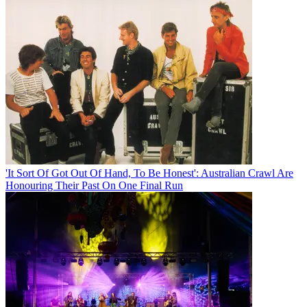
'It Sort Of Got Out Of Hand, To Be Honest': Australian Crawl Are
Honouring Their Past On One Final Run