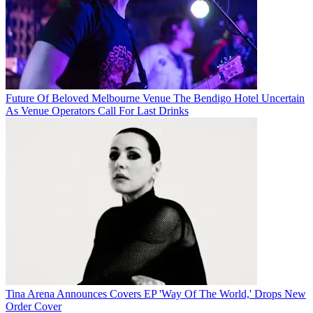
Future Of Beloved Melbourne Venue The Bendigo Hotel Uncertain
As Venue Operators Call For Last Drinks
Tina Arena Announces Covers EP 'Way Of The World,' Drops New
Order Cover