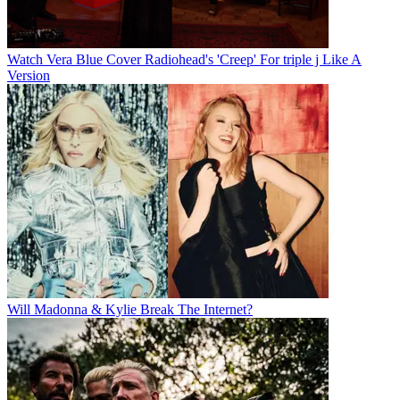
Watch Vera Blue Cover Radiohead's 'Creep' For triple j Like A
Version
Will Madonna & Kylie Break The Internet?