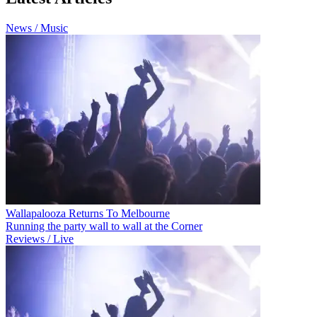
News / Music
Wallapalooza Returns To Melbourne
Running the party wall to wall at the Corner
Reviews / Live