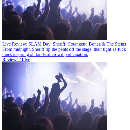
Live Review: SLAM Day: Sheriff, Cotangent, Bonez & The Steins
From midnight, Sheriff rip the pants off the stage, their tight-as-fuck
tunes inspiring all kinds of crowd participation.
Reviews / Live