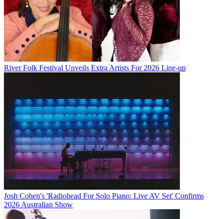
River Folk Festival Unveils Extra Artists For 2026 Line-up
Josh Cohen's 'Radiohead For Solo Piano: Live AV Set' Confirms
2026 Australian Show