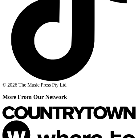
© 2026 The Music Press Pty Ltd
More From Our Network