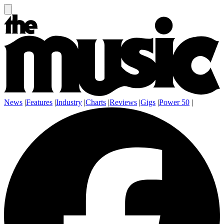
News
|
Features
|
Industry
|
Charts
|
Reviews
|
Gigs
|
Power 50
|