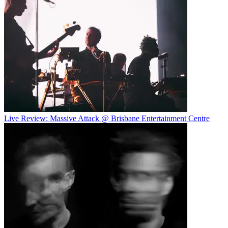
Live Review: Massive Attack @ Brisbane Entertainment Centre