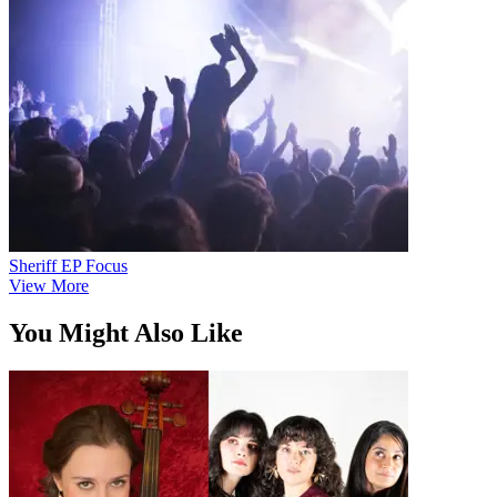
Sheriff EP Focus
View More
You Might Also Like