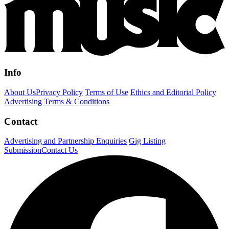
Info
About Us
Privacy Policy
Terms of Use
Ethics and Editorial Policy
Advertising Terms & Conditions
Contact
Advertising and Partnership Enquiries
Gig Listing
Submission
Contact Us