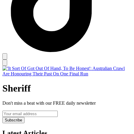
Sheriff
Don't miss a beat with our FREE daily newsletter
Subscribe
Latest Articles