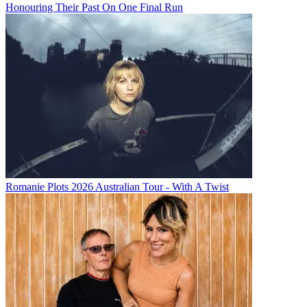
Honouring Their Past On One Final Run
Romanie Plots 2026 Australian Tour - With A Twist