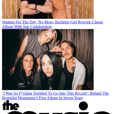
Waiting For The Day, No More: Bachelor Girl Rework Classic
Album With Star Collaborators
‘I Was So F*cking Terrified To Go Into This Record’: Behind The
Beautiful Monument’s First Album In Seven Years