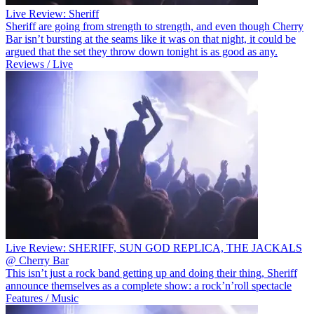
Live Review: Sheriff
Sheriff are going from strength to strength, and even though Cherry
Bar isn’t bursting at the seams like it was on that night, it could be
argued that the set they throw down tonight is as good as any.
Reviews / Live
Live Review: SHERIFF, SUN GOD REPLICA, THE JACKALS
@ Cherry Bar
This isn’t just a rock band getting up and doing their thing, Sheriff
announce themselves as a complete show: a rock’n’roll spectacle
Features / Music