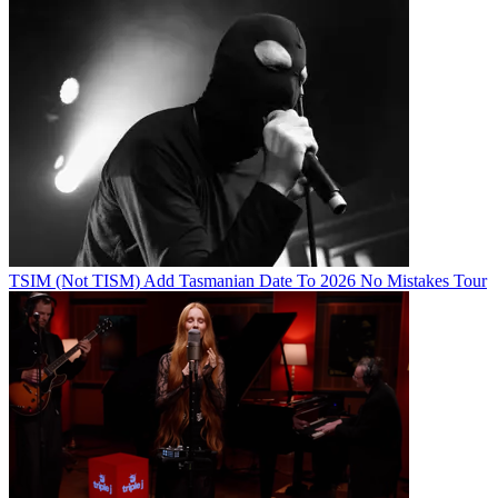
TSIM (Not TISM) Add Tasmanian Date To 2026 No Mistakes Tour