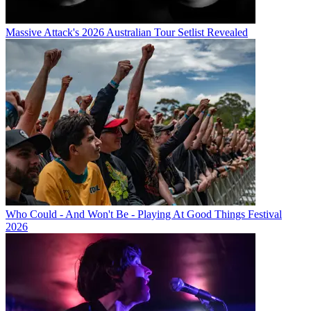
Massive Attack's 2026 Australian Tour Setlist Revealed
Who Could - And Won't Be - Playing At Good Things Festival
2026