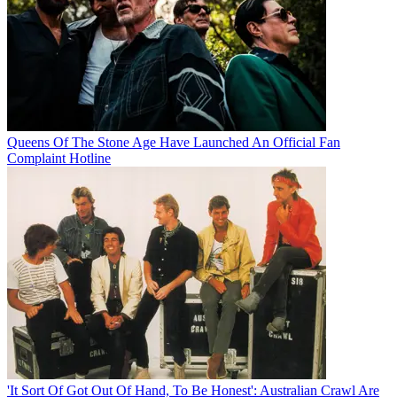
Queens Of The Stone Age Have Launched An Official Fan
Complaint Hotline
'It Sort Of Got Out Of Hand, To Be Honest': Australian Crawl Are