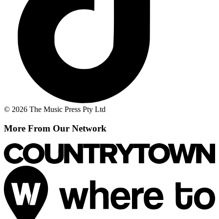
© 2026 The Music Press Pty Ltd
More From Our Network