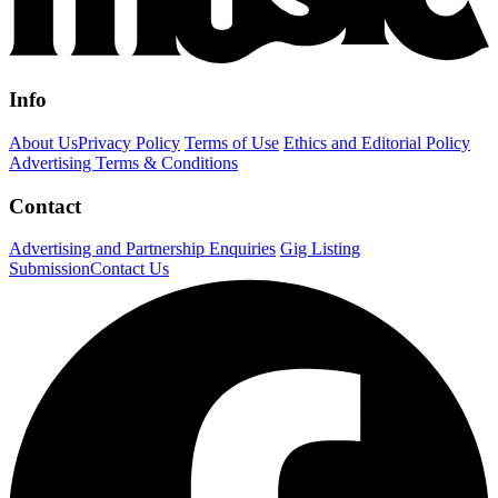
Info
About Us
Privacy Policy
Terms of Use
Ethics and Editorial Policy
Advertising Terms & Conditions
Contact
Advertising and Partnership Enquiries
Gig Listing
Submission
Contact Us