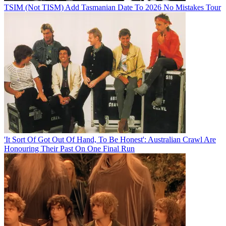
TSIM (Not TISM) Add Tasmanian Date To 2026 No Mistakes Tour
'It Sort Of Got Out Of Hand, To Be Honest': Australian Crawl Are
Honouring Their Past On One Final Run