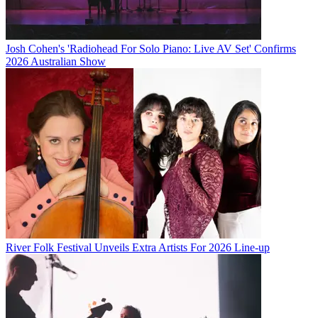
Josh Cohen's 'Radiohead For Solo Piano: Live AV Set' Confirms
2026 Australian Show
River Folk Festival Unveils Extra Artists For 2026 Line-up