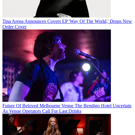
Tina Arena Announces Covers EP 'Way Of The World,' Drops New
Order Cover
Future Of Beloved Melbourne Venue The Bendigo Hotel Uncertain
As Venue Operators Call For Last Drinks