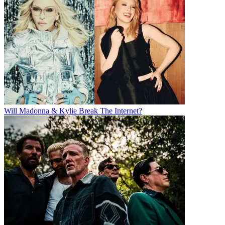
Will Madonna & Kylie Break The Internet?