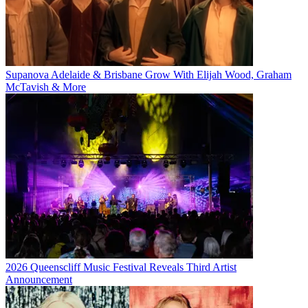
Supanova Adelaide & Brisbane Grow With Elijah Wood, Graham
McTavish & More
2026 Queenscliff Music Festival Reveals Third Artist
Announcement