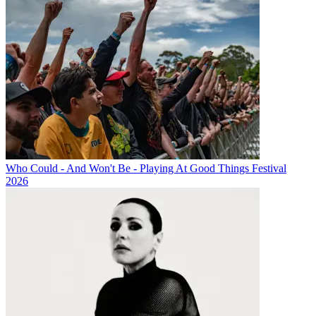
Who Could - And Won't Be - Playing At Good Things Festival
2026