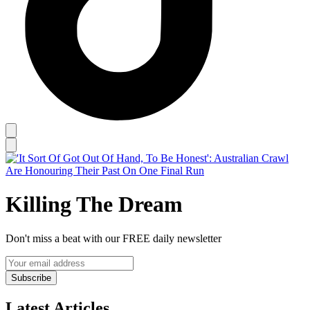
Killing The Dream
Don't miss a beat with our FREE daily newsletter
Subscribe
Latest Articles