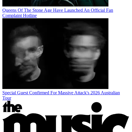
Queens Of The Stone Age Have Launched An Official Fan
Complaint Hotline
Special Guest Confirmed For Massive Attack's 2026 Australian
Tour