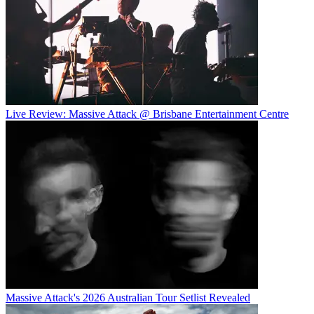
Live Review: Massive Attack @ Brisbane Entertainment Centre
Massive Attack's 2026 Australian Tour Setlist Revealed