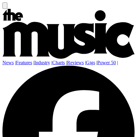
News
|
Features
|
Industry
|
Charts
|
Reviews
|
Gigs
|
Power 50
|