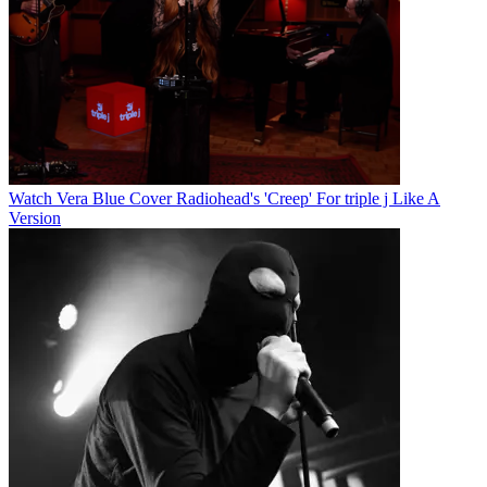
Watch Vera Blue Cover Radiohead's 'Creep' For triple j Like A
Version