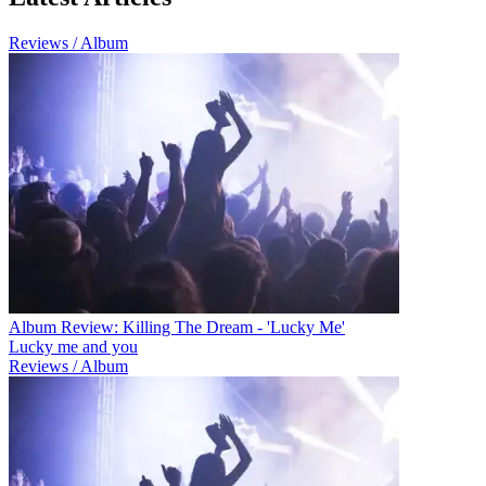
Reviews / Album
Album Review: Killing The Dream - 'Lucky Me'
Lucky me and you
Reviews / Album