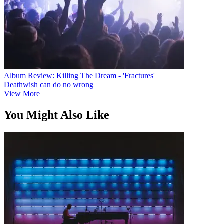
Album Review: Killing The Dream - 'Fractures'
Deathwish can do no wrong
View More
You Might Also Like