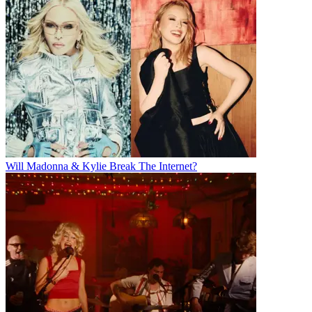
Will Madonna & Kylie Break The Internet?