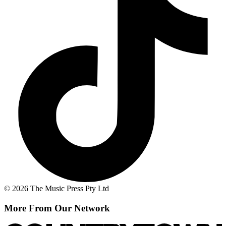
© 2026 The Music Press Pty Ltd
More From Our Network