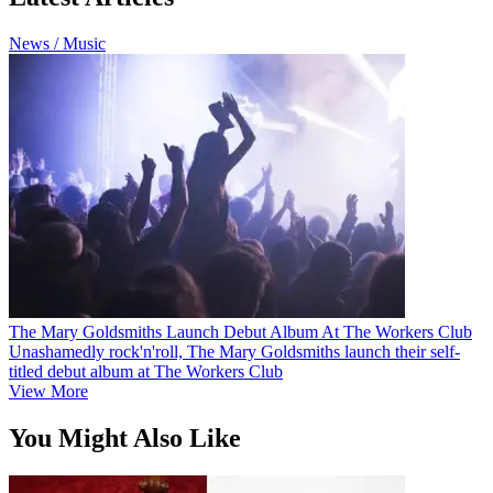
News / Music
The Mary Goldsmiths Launch Debut Album At The Workers Club
Unashamedly rock'n'roll, The Mary Goldsmiths launch their self-
titled debut album at The Workers Club
View More
You Might Also Like