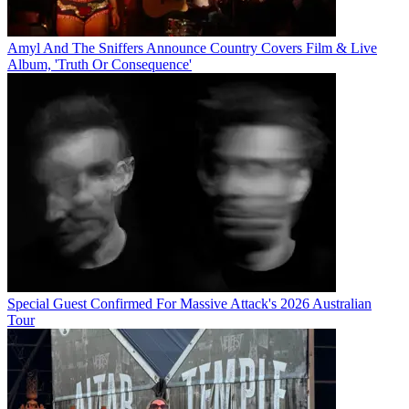
Amyl And The Sniffers Announce Country Covers Film & Live
Album, 'Truth Or Consequence'
Special Guest Confirmed For Massive Attack's 2026 Australian
Tour