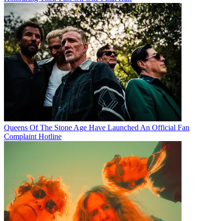
Queens Of The Stone Age Have Launched An Official Fan
Complaint Hotline