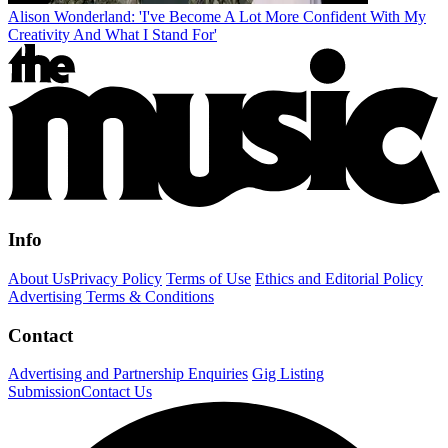
Alison Wonderland: 'I've Become A Lot More Confident With My
Creativity And What I Stand For'
Info
About Us
Privacy Policy
Terms of Use
Ethics and Editorial Policy
Advertising Terms & Conditions
Contact
Advertising and Partnership Enquiries
Gig Listing
Submission
Contact Us