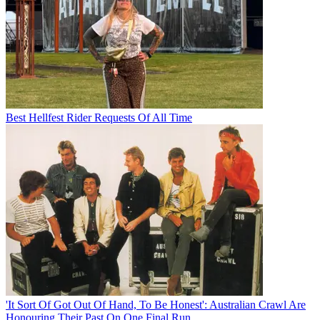
Best Hellfest Rider Requests Of All Time
'It Sort Of Got Out Of Hand, To Be Honest': Australian Crawl Are
Honouring Their Past On One Final Run