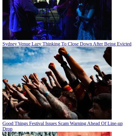
Sydney Venue Lazy Thinking To Close Down After Being Evicted
Good Things Festival Issues Scam Warning Ahead Of Line-up
Drop