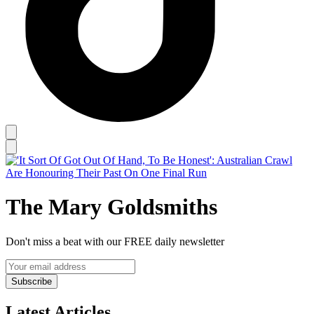
The Mary Goldsmiths
Don't miss a beat with our FREE daily newsletter
Subscribe
Latest Articles