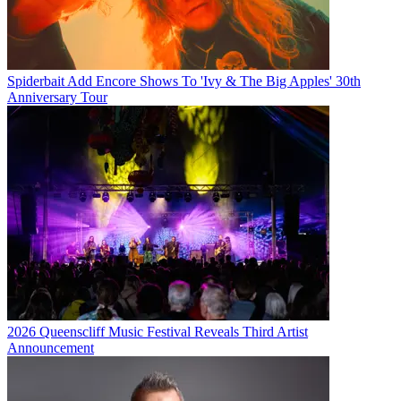
Spiderbait Add Encore Shows To 'Ivy & The Big Apples' 30th
Anniversary Tour
2026 Queenscliff Music Festival Reveals Third Artist
Announcement