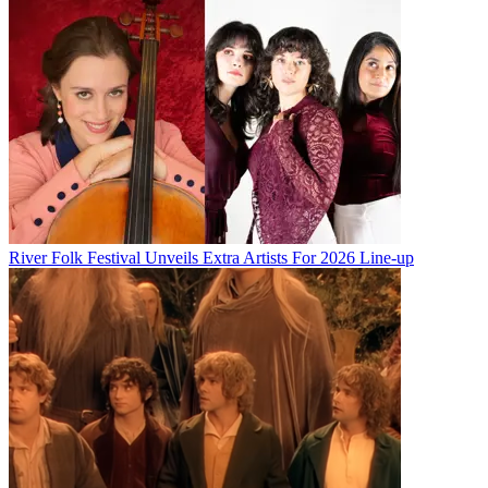
River Folk Festival Unveils Extra Artists For 2026 Line-up