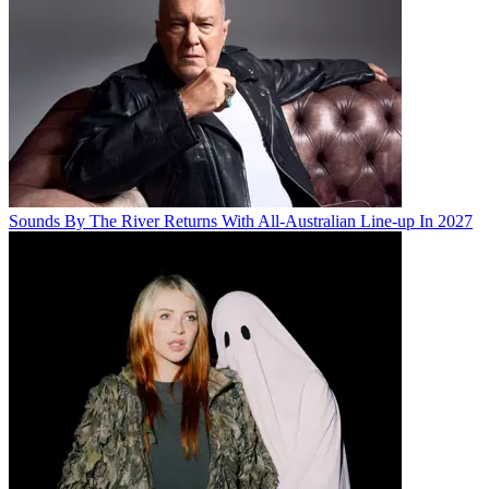
Sounds By The River Returns With All-Australian Line-up In 2027