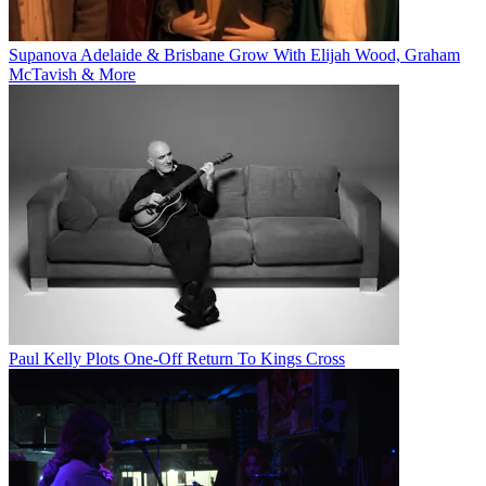
Supanova Adelaide & Brisbane Grow With Elijah Wood, Graham
McTavish & More
Paul Kelly Plots One-Off Return To Kings Cross