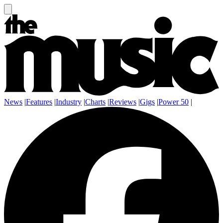
News
|
Features
|
Industry
|
Charts
|
Reviews
|
Gigs
|
Power 50
|