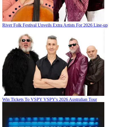
River Folk Festival Unveils Extra Artists For 2026 Line-up
Win Tickets To VSPY VSPY's 2026 Australian Tour