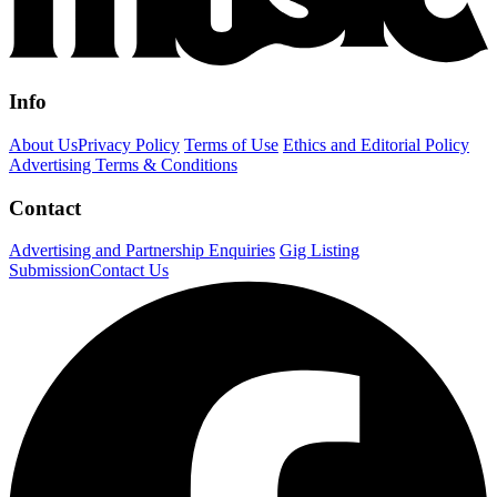
Info
About Us
Privacy Policy
Terms of Use
Ethics and Editorial Policy
Advertising Terms & Conditions
Contact
Advertising and Partnership Enquiries
Gig Listing
Submission
Contact Us