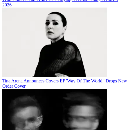
2026
Tina Arena Announces Covers EP 'Way Of The World,' Drops New
Order Cover