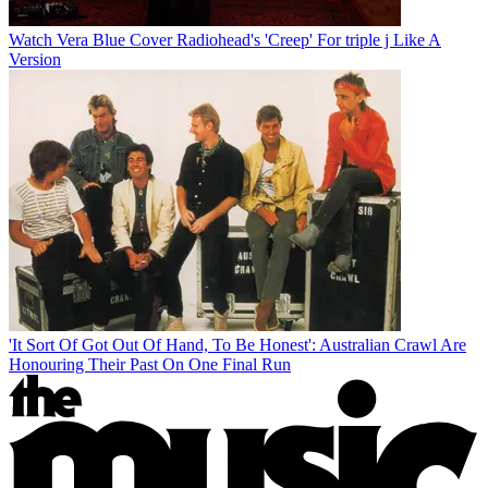
Watch Vera Blue Cover Radiohead's 'Creep' For triple j Like A
Version
'It Sort Of Got Out Of Hand, To Be Honest': Australian Crawl Are
Honouring Their Past On One Final Run