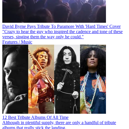
David Byrne Pays Tribute To Paramore With 'Hard Times' Cover
"Crazy to hear the guy who inspired the cadence and tone of these
verses, singing them the way only he could."
Features / Music
12 Best Tribute Albums Of All Time
Although in plentiful supply, there are only a handful of tribute
albums that really stick the landing.