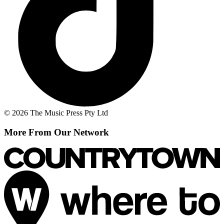
© 2026 The Music Press Pty Ltd
More From Our Network