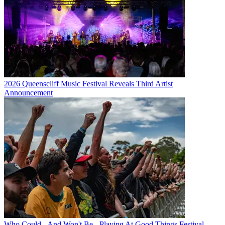
2026 Queenscliff Music Festival Reveals Third Artist
Announcement
Who Could - And Won't Be - Playing At Good Things Festival