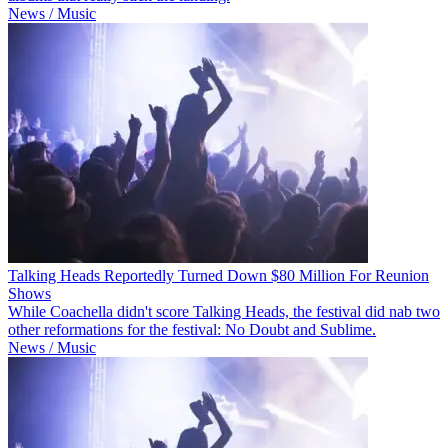
News / Music
Talking Heads Reportedly Turned Down $80 Million For Reunion
Shows
While Coachella didn't score Talking Heads, the festival did nab two
other reformations for the festival: No Doubt and Sublime.
News / Music