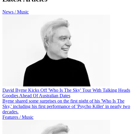
News / Music
David Byrne Kicks Off 'Who Is The Sky' Tour With Talking Heads
Goodies Ahead Of Australian Dates
Byrne shared some surprises on the first night of his 'Who Is The
Sky,' including his first performance of 'Psycho Killer' in nearly two
decades.
Features / Music