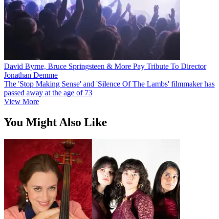
David Byrne, Bruce Springsteen & More Pay Tribute To Director
Jonathan Demme
The 'Stop Making Sense' and 'Silence Of The Lambs' filmmaker has
passed away at the age of 73
View More
You Might Also Like