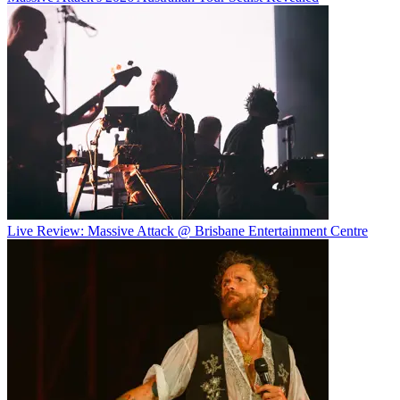
Live Review: Massive Attack @ Brisbane Entertainment Centre