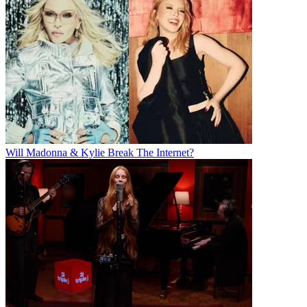
Will Madonna & Kylie Break The Internet?