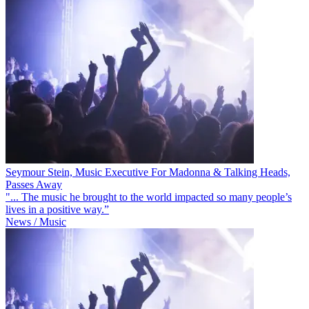
Seymour Stein, Music Executive For Madonna & Talking Heads,
Passes Away
"... The music he brought to the world impacted so many people’s
lives in a positive way.”
News / Music