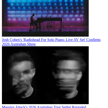
Josh Cohen's 'Radiohead For Solo Piano: Live AV Set' Confirms
2026 Australian Show
Massive Attack's 2026 Australian Tour Setlist Revealed