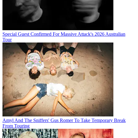
Special Guest Confirmed For Massive Attack's 2026 Australian
Tour
Amyl And The Sniffers' Gus Romer To Take Temporary Break
From Touring