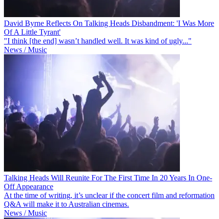
David Byrne Reflects On Talking Heads Disbandment: 'I Was More
Of A Little Tyrant'
"I think [the end] wasn’t handled well. It was kind of ugly..."
News / Music
Talking Heads Will Reunite For The First Time In 20 Years In One-
Off Appearance
At the time of writing, it’s unclear if the concert film and reformation
Q&A will make it to Australian cinemas.
News / Music