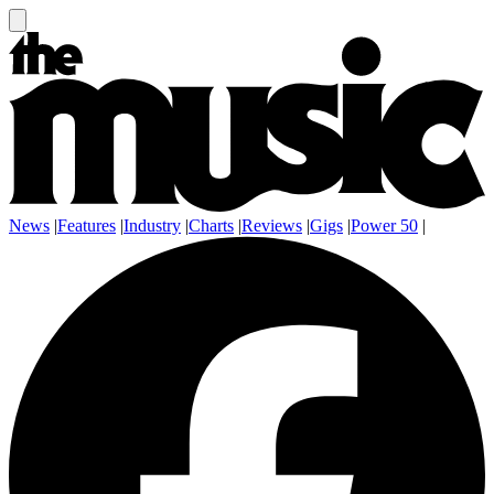
News
|
Features
|
Industry
|
Charts
|
Reviews
|
Gigs
|
Power 50
|