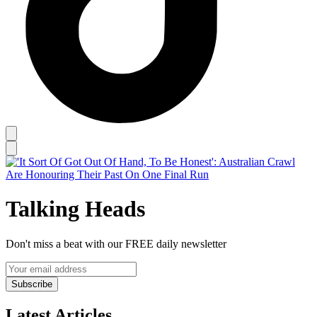
Talking Heads
Don't miss a beat with our FREE daily newsletter
Subscribe
Latest Articles