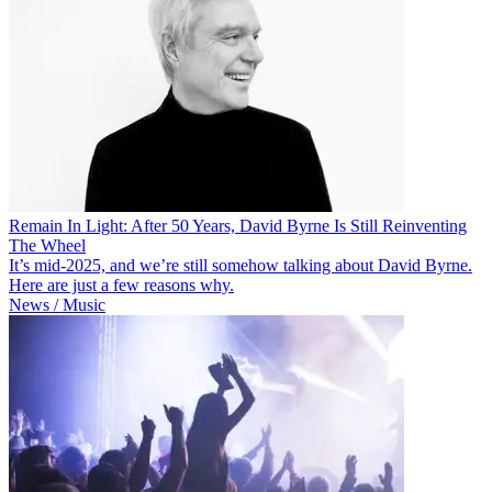
Remain In Light: After 50 Years, David Byrne Is Still Reinventing
The Wheel
It’s mid-2025, and we’re still somehow talking about David Byrne.
Here are just a few reasons why.
News / Music