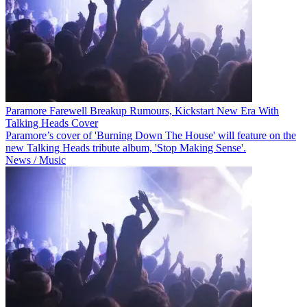
Paramore Farewell Breakup Rumours, Kickstart New Era With
Talking Heads Cover
Paramore’s cover of 'Burning Down The House' will feature on the
new Talking Heads tribute album, 'Stop Making Sense'.
News / Music