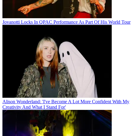
Jovanotti Locks In QPAC Performance As Part Of His World Tour
Alison Wonderland: 'I've Become A Lot More Confident With My
Creativity And What I Stand For'