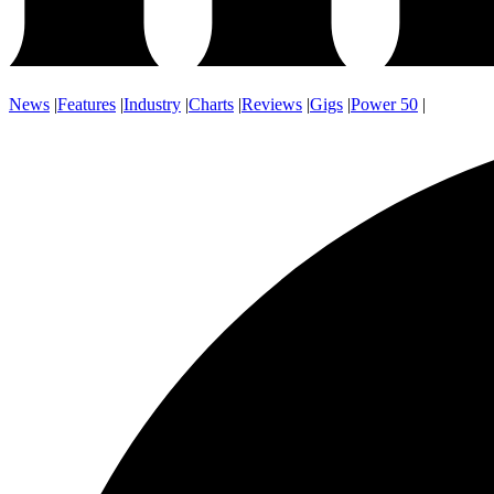
News
|
Features
|
Industry
|
Charts
|
Reviews
|
Gigs
|
Power 50
|