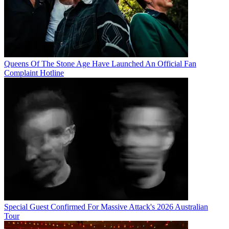
Queens Of The Stone Age Have Launched An Official Fan
Complaint Hotline
Special Guest Confirmed For Massive Attack's 2026 Australian
Tour