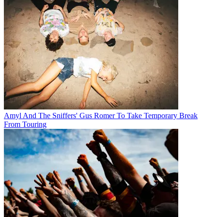
Amyl And The Sniffers' Gus Romer To Take Temporary Break
From Touring