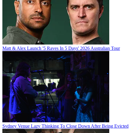
Matt & Alex Launch '5 Raves In 5 Days' 2026 Australian Tour
Sydney Venue Lazy Thinking To Close Down After Being Evicted