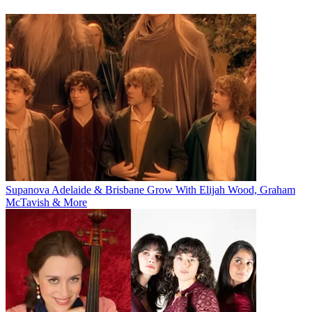
Supanova Adelaide & Brisbane Grow With Elijah Wood, Graham
McTavish & More