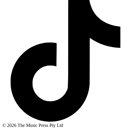
© 2026 The Music Press Pty Ltd