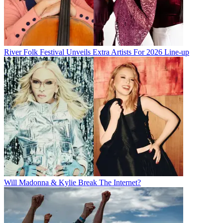
River Folk Festival Unveils Extra Artists For 2026 Line-up
Will Madonna & Kylie Break The Internet?