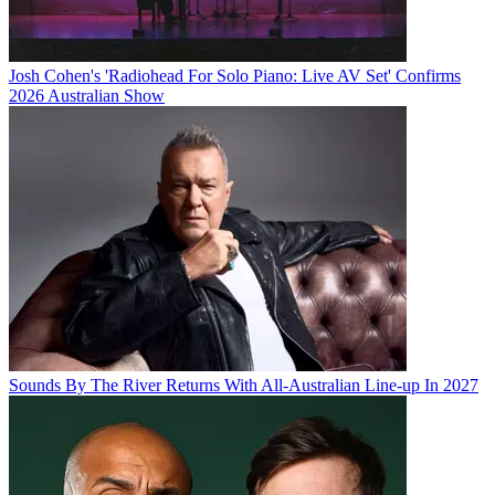
Josh Cohen's 'Radiohead For Solo Piano: Live AV Set' Confirms
2026 Australian Show
Sounds By The River Returns With All-Australian Line-up In 2027