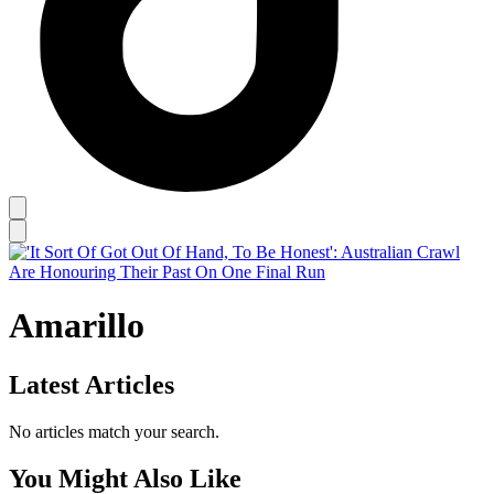
Amarillo
Latest Articles
No articles match your search.
You Might Also Like