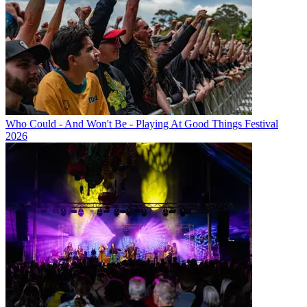
Who Could - And Won't Be - Playing At Good Things Festival
2026