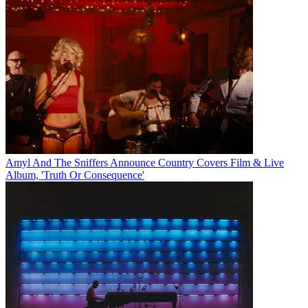
Amyl And The Sniffers Announce Country Covers Film & Live
Album, 'Truth Or Consequence'