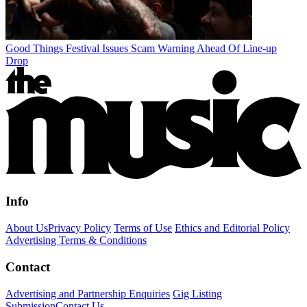
Good Things Festival Issues Scam Warning Ahead Of Line-up
Drop
Info
About Us
Privacy Policy
Terms of Use
Ethics and Editorial Policy
Advertising Terms & Conditions
Contact
Advertising and Partnership Enquiries
Gig Listing
Submission
Contact Us