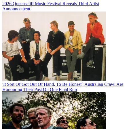
2026 Queenscliff Music Festival Reveals Third Artist
Announcement
'It Sort Of Got Out Of Hand, To Be Honest': Australian Crawl Are
Honouring Their Past On One Final Run