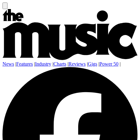
News
|
Features
|
Industry
|
Charts
|
Reviews
|
Gigs
|
Power 50
|