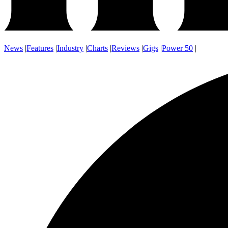
News
|
Features
|
Industry
|
Charts
|
Reviews
|
Gigs
|
Power 50
|