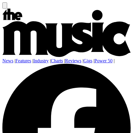
News
|
Features
|
Industry
|
Charts
|
Reviews
|
Gigs
|
Power 50
|