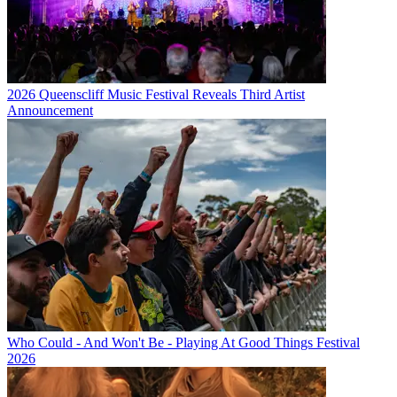
2026 Queenscliff Music Festival Reveals Third Artist
Announcement
Who Could - And Won't Be - Playing At Good Things Festival
2026