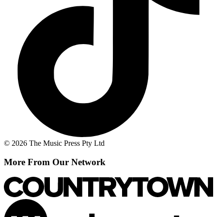
© 2026 The Music Press Pty Ltd
More From Our Network