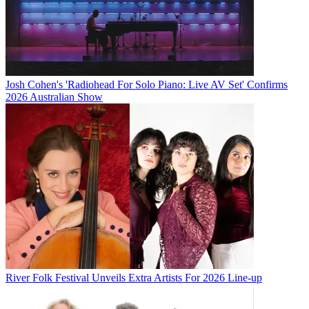
Josh Cohen's 'Radiohead For Solo Piano: Live AV Set' Confirms
2026 Australian Show
River Folk Festival Unveils Extra Artists For 2026 Line-up