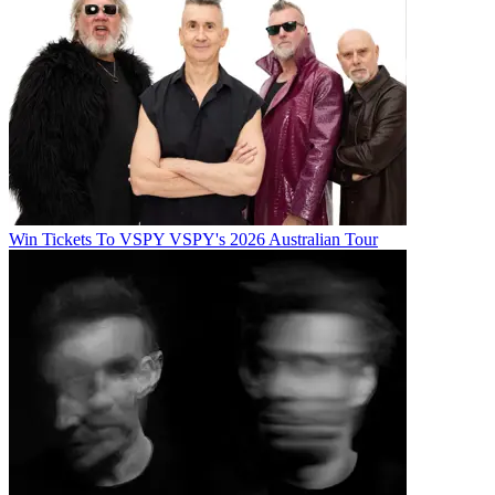
Win Tickets To VSPY VSPY's 2026 Australian Tour