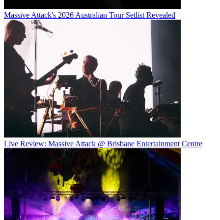
Massive Attack's 2026 Australian Tour Setlist Revealed
Live Review: Massive Attack @ Brisbane Entertainment Centre