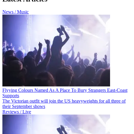
News / Music
Flyying Colours Named As A Place To Bury Strangers East-Coast
Supports
The Victorian outfit will join the US heavyweights for all three of
their September shows
Reviews / Live