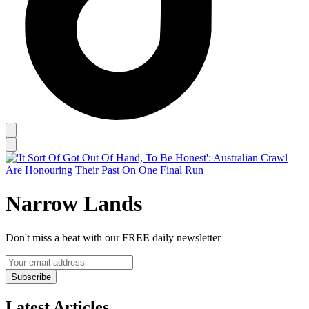
Narrow Lands
Don't miss a beat with our FREE daily newsletter
Subscribe
Latest Articles