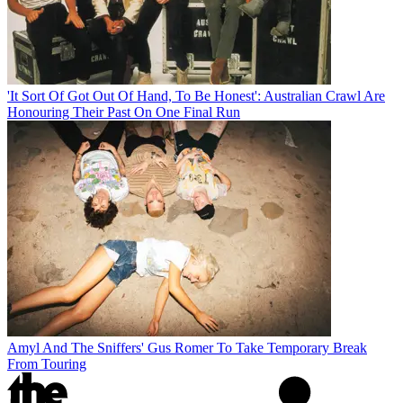
'It Sort Of Got Out Of Hand, To Be Honest': Australian Crawl Are
Honouring Their Past On One Final Run
Amyl And The Sniffers' Gus Romer To Take Temporary Break
From Touring