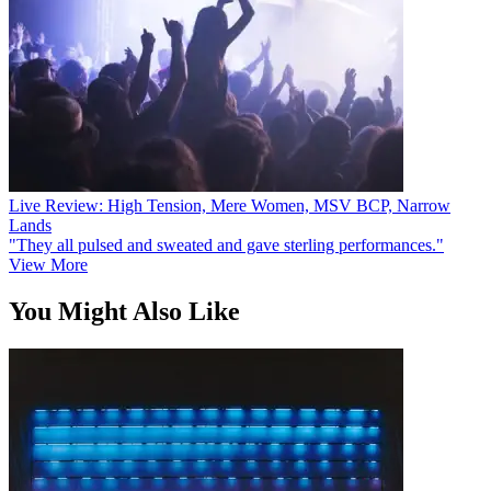
Live Review: High Tension, Mere Women, MSV BCP, Narrow
Lands
"They all pulsed and sweated and gave sterling performances."
View More
You Might Also Like