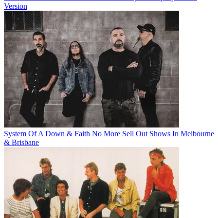
Version
System Of A Down & Faith No More Sell Out Shows In Melbourne
& Brisbane