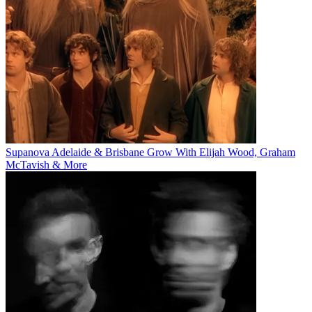
Supanova Adelaide & Brisbane Grow With Elijah Wood, Graham
McTavish & More