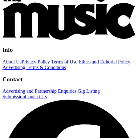
Info
About Us
Privacy Policy
Terms of Use
Ethics and Editorial Policy
Advertising Terms & Conditions
Contact
Advertising and Partnership Enquiries
Gig Listing
Submission
Contact Us