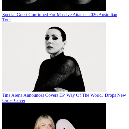
Special Guest Confirmed For Massive Attack's 2026 Australian
Tour
Tina Arena Announces Covers EP 'Way Of The World,' Drops New
Order Cover