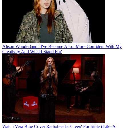
Alison Wonderland: 'I've Become A Lot More Confident With My
Creativity And What I Stand For'
Watch Vera Blue Cover Radiohead's 'Creep' For triple j Like A