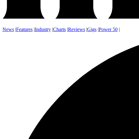
News
|
Features
|
Industry
|
Charts
|
Reviews
|
Gigs
|
Power 50
|