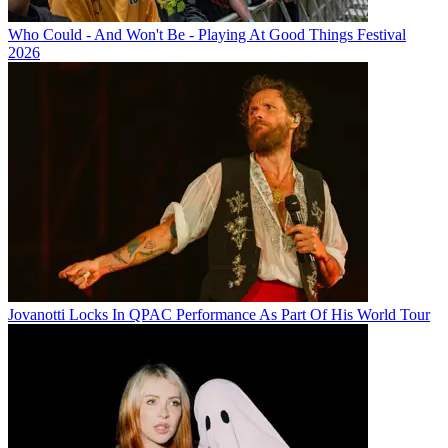
Who Could - And Won't Be - Playing At Good Things Festival
2026
Jovanotti Locks In QPAC Performance As Part Of His World Tour