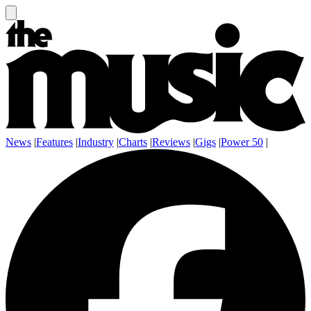
News
|
Features
|
Industry
|
Charts
|
Reviews
|
Gigs
|
Power 50
|