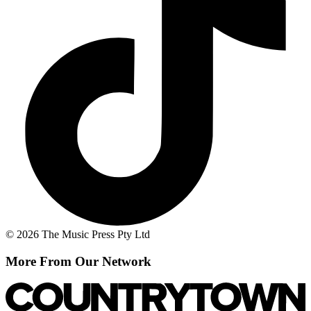
© 2026 The Music Press Pty Ltd
More From Our Network