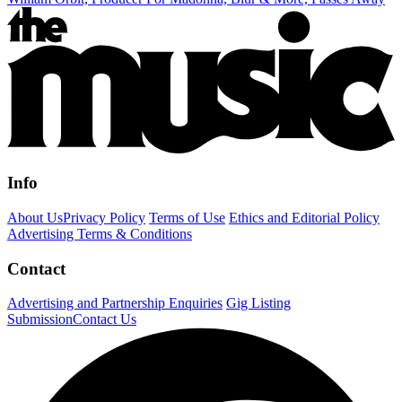
Info
About Us
Privacy Policy
Terms of Use
Ethics and Editorial Policy
Advertising Terms & Conditions
Contact
Advertising and Partnership Enquiries
Gig Listing
Submission
Contact Us