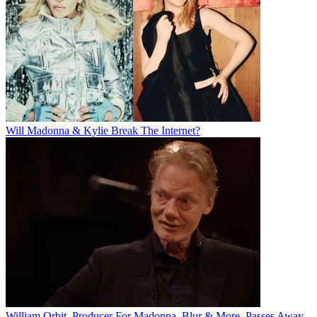
Will Madonna & Kylie Break The Internet?
William Orbit, Producer For Madonna, Blur & More, Passes Away