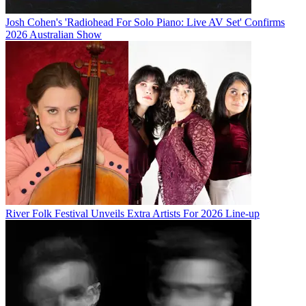
Josh Cohen's 'Radiohead For Solo Piano: Live AV Set' Confirms
2026 Australian Show
River Folk Festival Unveils Extra Artists For 2026 Line-up