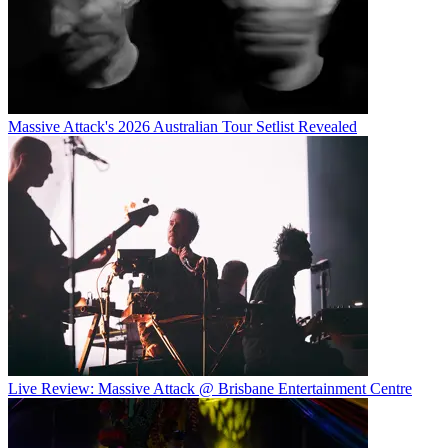
Massive Attack's 2026 Australian Tour Setlist Revealed
Live Review: Massive Attack @ Brisbane Entertainment Centre