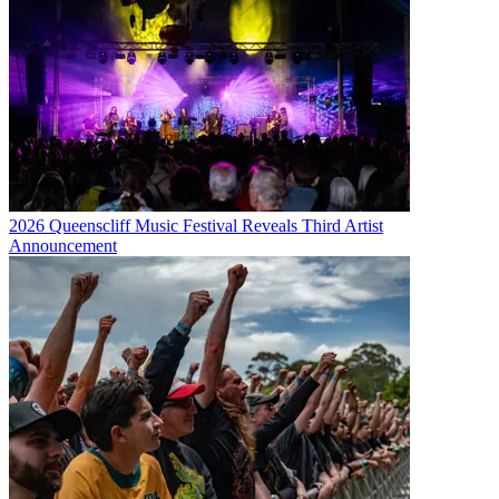
2026 Queenscliff Music Festival Reveals Third Artist
Announcement