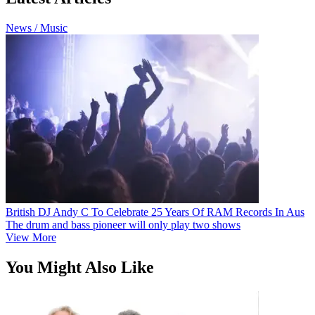
News / Music
British DJ Andy C To Celebrate 25 Years Of RAM Records In Aus
The drum and bass pioneer will only play two shows
View More
You Might Also Like