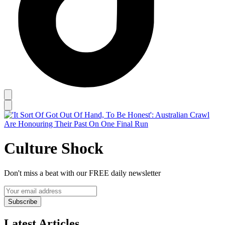
Culture Shock
Don't miss a beat with our FREE daily newsletter
Subscribe
Latest Articles