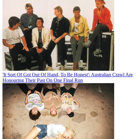
'It Sort Of Got Out Of Hand, To Be Honest': Australian Crawl Are
Honouring Their Past On One Final Run