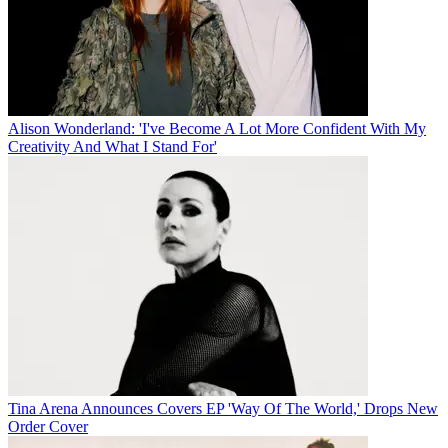
Alison Wonderland: 'I've Become A Lot More Confident With My
Creativity And What I Stand For'
Tina Arena Announces Covers EP 'Way Of The World,' Drops New
Order Cover