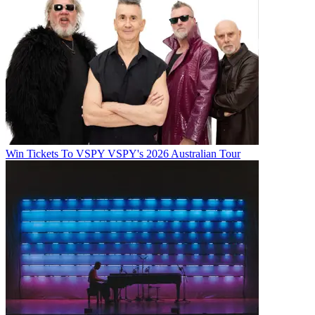
Win Tickets To VSPY VSPY's 2026 Australian Tour