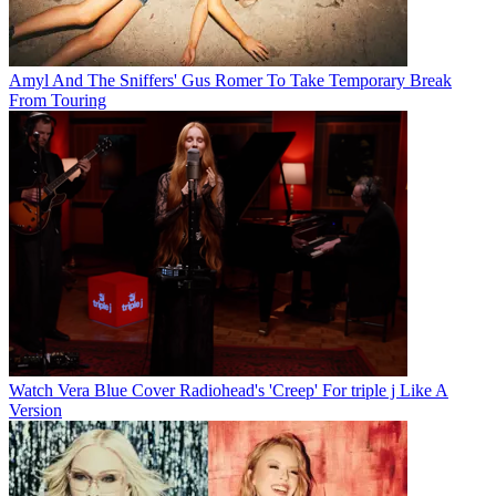
Amyl And The Sniffers' Gus Romer To Take Temporary Break
From Touring
Watch Vera Blue Cover Radiohead's 'Creep' For triple j Like A
Version