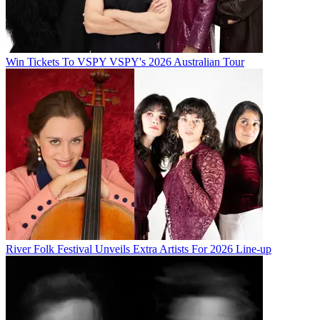
Win Tickets To VSPY VSPY's 2026 Australian Tour
River Folk Festival Unveils Extra Artists For 2026 Line-up