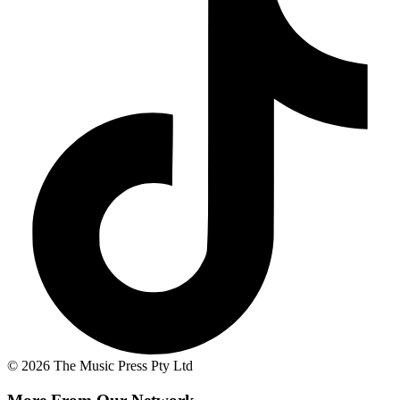
© 2026 The Music Press Pty Ltd