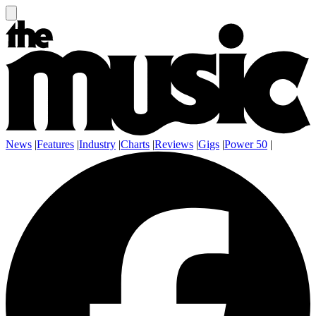
News
|
Features
|
Industry
|
Charts
|
Reviews
|
Gigs
|
Power 50
|