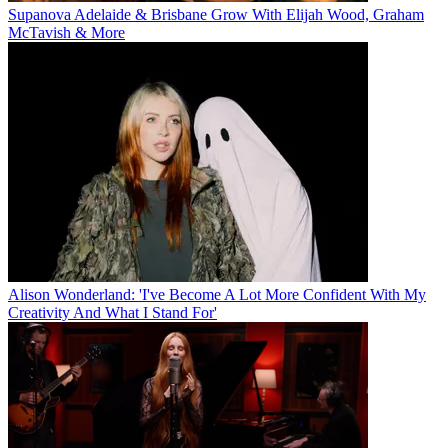
Supanova Adelaide & Brisbane Grow With Elijah Wood, Graham
McTavish & More
Alison Wonderland: 'I've Become A Lot More Confident With My
Creativity And What I Stand For'