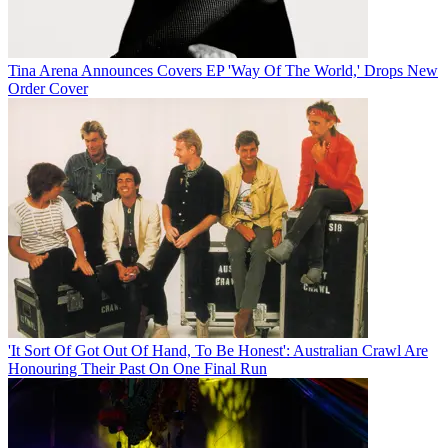
Tina Arena Announces Covers EP 'Way Of The World,' Drops New
Order Cover
'It Sort Of Got Out Of Hand, To Be Honest': Australian Crawl Are
Honouring Their Past On One Final Run