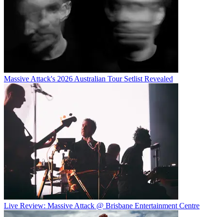
Massive Attack's 2026 Australian Tour Setlist Revealed
Live Review: Massive Attack @ Brisbane Entertainment Centre