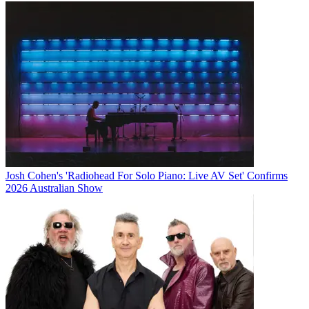
Josh Cohen's 'Radiohead For Solo Piano: Live AV Set' Confirms
2026 Australian Show