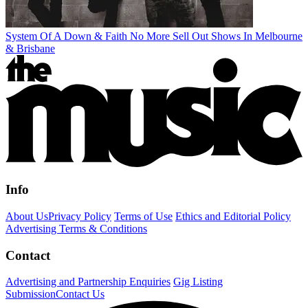
System Of A Down & Faith No More Sell Out Shows In Melbourne
& Brisbane
Info
About Us
Privacy Policy
Terms of Use
Ethics and Editorial Policy
Advertising Terms & Conditions
Contact
Advertising and Partnership Enquiries
Gig Listing
Submission
Contact Us