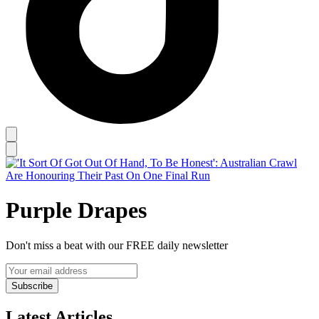
Purple Drapes
Don't miss a beat with our FREE daily newsletter
Subscribe
Latest Articles