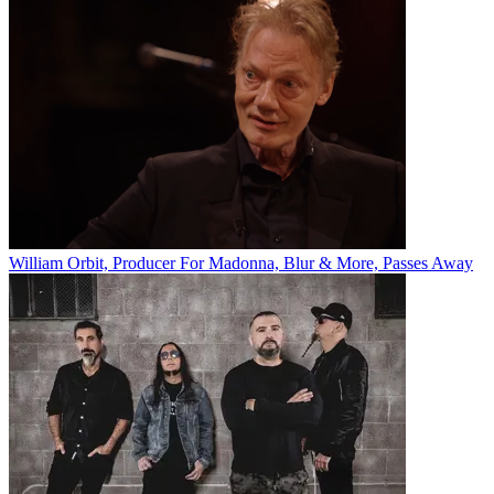
William Orbit, Producer For Madonna, Blur & More, Passes Away