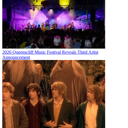
2026 Queenscliff Music Festival Reveals Third Artist
Announcement