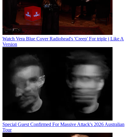
Watch Vera Blue Cover Radiohead's 'Creep' For triple j Like A
Version
Special Guest Confirmed For Massive Attack's 2026 Australian
Tour