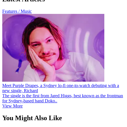
Features / Music
Meet Purple Drapes, a Sydney lo-fi one-to-watch debuting with a
new single, Richard
The single is the first from Jared Higgs, best known as the frontman
for Sydney-based band Doko..
View More
You Might Also Like