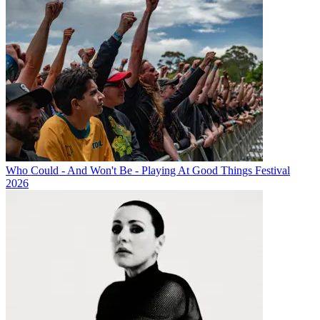
Who Could - And Won't Be - Playing At Good Things Festival
2026