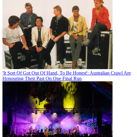
'It Sort Of Got Out Of Hand, To Be Honest': Australian Crawl Are
Honouring Their Past On One Final Run