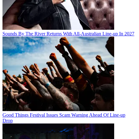
Sounds By The River Returns With All-Australian Line-up In 2027
Good Things Festival Issues Scam Warning Ahead Of Line-up
Drop