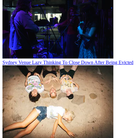
Sydney Venue Lazy Thinking To Close Down After Being Evicted