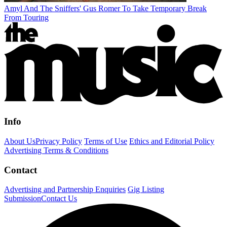
Amyl And The Sniffers' Gus Romer To Take Temporary Break
From Touring
Info
About Us
Privacy Policy
Terms of Use
Ethics and Editorial Policy
Advertising Terms & Conditions
Contact
Advertising and Partnership Enquiries
Gig Listing
Submission
Contact Us