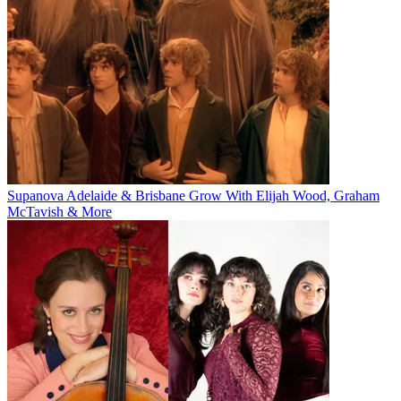
Supanova Adelaide & Brisbane Grow With Elijah Wood, Graham
McTavish & More