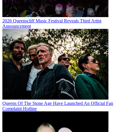
2026 Queenscliff Music Festival Reveals Third Artist
Announcement
Queens Of The Stone Age Have Launched An Official Fan
Complaint Hotline