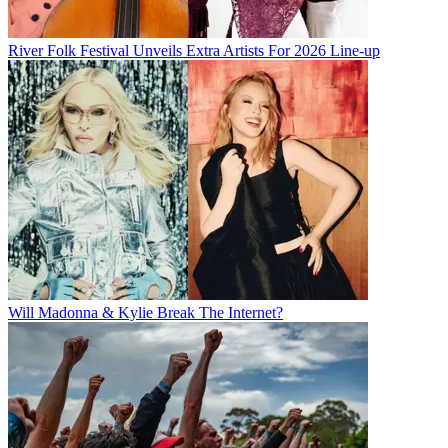
River Folk Festival Unveils Extra Artists For 2026 Line-up
Will Madonna & Kylie Break The Internet?