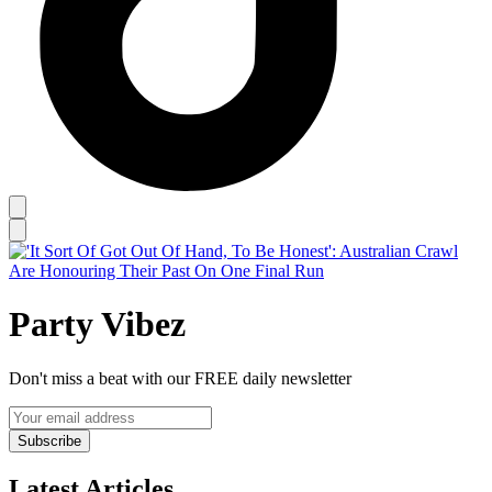
Party Vibez
Don't miss a beat with our FREE daily newsletter
Subscribe
Latest Articles