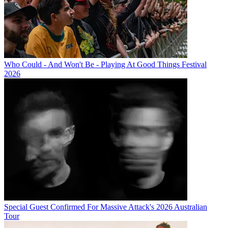
Who Could - And Won't Be - Playing At Good Things Festival
2026
Special Guest Confirmed For Massive Attack's 2026 Australian
Tour