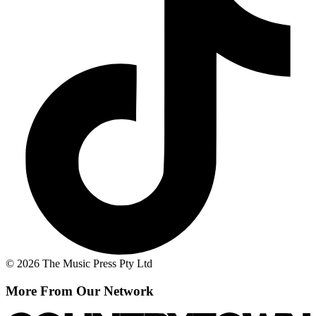
© 2026 The Music Press Pty Ltd
More From Our Network