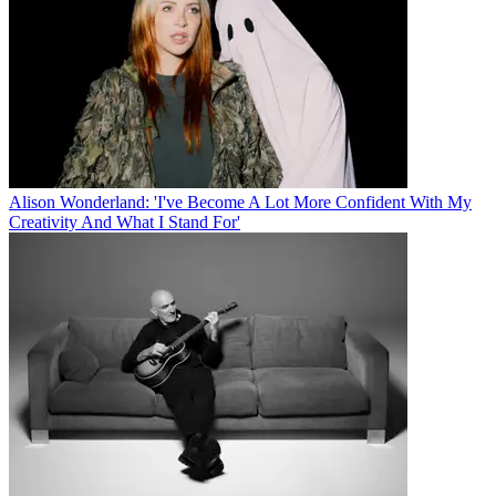
Alison Wonderland: 'I've Become A Lot More Confident With My
Creativity And What I Stand For'