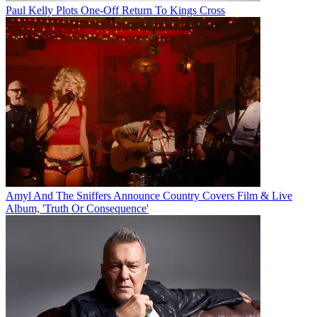
Paul Kelly Plots One-Off Return To Kings Cross
Amyl And The Sniffers Announce Country Covers Film & Live
Album, 'Truth Or Consequence'