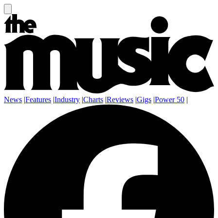
News
|
Features
|
Industry
|
Charts
|
Reviews
|
Gigs
|
Power 50
|