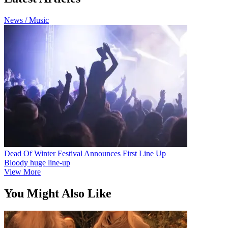
News / Music
Dead Of Winter Festival Announces First Line Up
Bloody huge line-up
View More
You Might Also Like