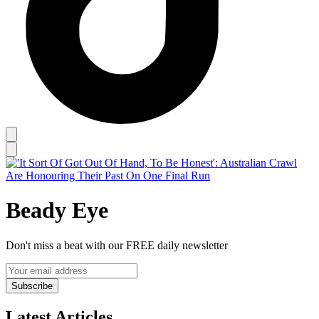
Beady Eye
Don't miss a beat with our FREE daily newsletter
Subscribe
Latest Articles