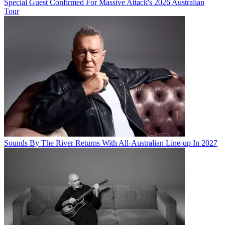
Special Guest Confirmed For Massive Attack's 2026 Australian
Tour
Sounds By The River Returns With All-Australian Line-up In 2027