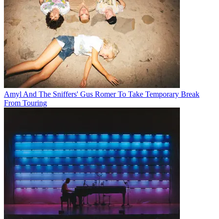
Amyl And The Sniffers' Gus Romer To Take Temporary Break
From Touring