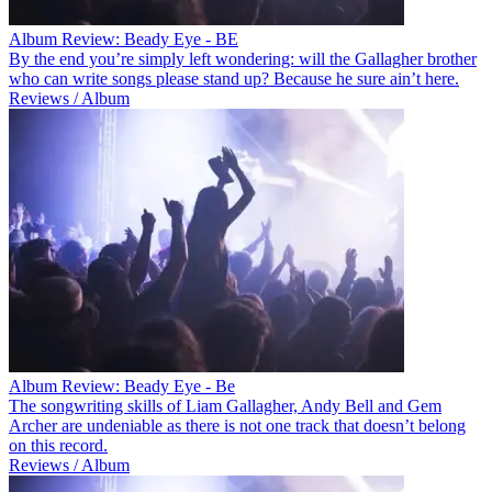
Album Review: Beady Eye - BE
By the end you’re simply left wondering: will the Gallagher brother
who can write songs please stand up? Because he sure ain’t here.
Reviews / Album
Album Review: Beady Eye - Be
The songwriting skills of Liam Gallagher, Andy Bell and Gem
Archer are undeniable as there is not one track that doesn’t belong
on this record.
Reviews / Album