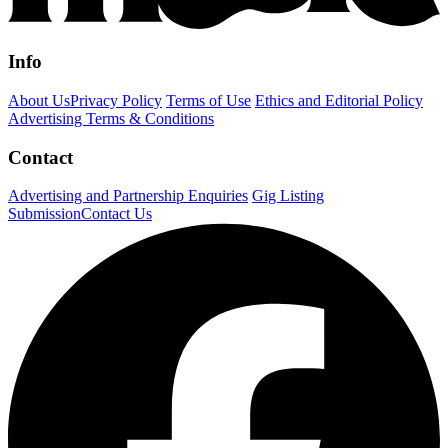
Info
About Us
Privacy Policy
Terms of Use
Ethics and Editorial Policy
Advertising Terms & Conditions
Contact
Advertising and Partnership Enquiries
Gig Listing
Submission
Contact Us