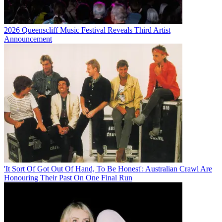
2026 Queenscliff Music Festival Reveals Third Artist
Announcement
'It Sort Of Got Out Of Hand, To Be Honest': Australian Crawl Are
Honouring Their Past On One Final Run