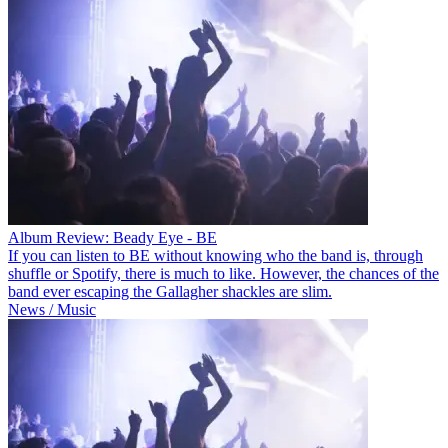
Album Review: Beady Eye - BE
If you can listen to BE without knowing who the band is, through
shuffle or Spotify, there is much to like. However, the chances of the
band ever escaping the Gallagher shackles are slim.
News / Music