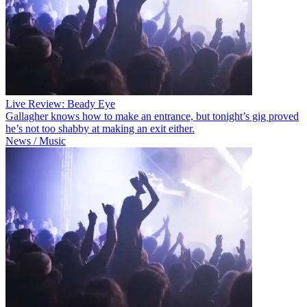
Live Review: Beady Eye
Gallagher knows how to make an entrance, but tonight’s gig proved
he’s not too shabby at making an exit either.
News / Music