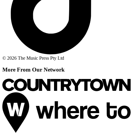
© 2026 The Music Press Pty Ltd
More From Our Network