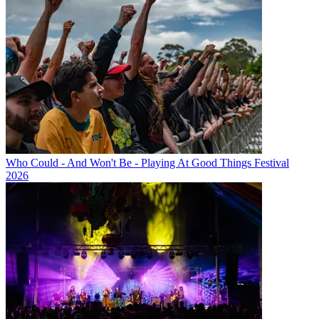
Who Could - And Won't Be - Playing At Good Things Festival
2026