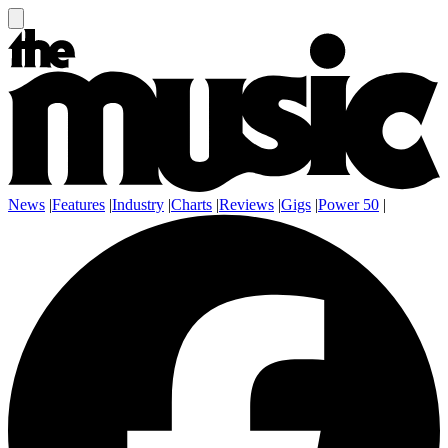
News
|
Features
|
Industry
|
Charts
|
Reviews
|
Gigs
|
Power 50
|