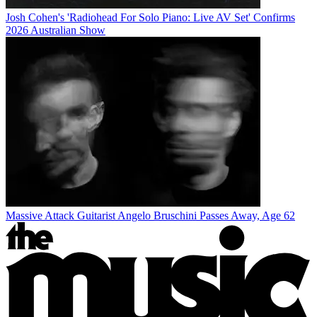
Josh Cohen's 'Radiohead For Solo Piano: Live AV Set' Confirms
2026 Australian Show
Massive Attack Guitarist Angelo Bruschini Passes Away, Age 62