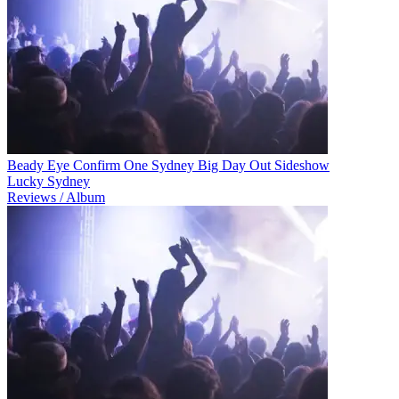
Beady Eye Confirm One Sydney Big Day Out Sideshow
Lucky Sydney
Reviews / Album