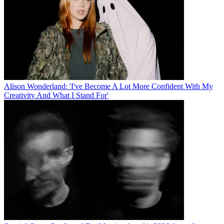
Alison Wonderland: 'I've Become A Lot More Confident With My
Creativity And What I Stand For'