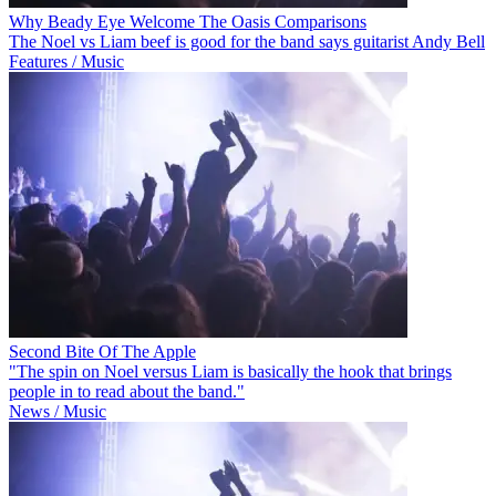
Why Beady Eye Welcome The Oasis Comparisons
The Noel vs Liam beef is good for the band says guitarist Andy Bell
Features / Music
Second Bite Of The Apple
"The spin on Noel versus Liam is basically the hook that brings
people in to read about the band."
News / Music