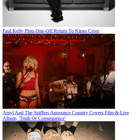
Paul Kelly Plots One-Off Return To Kings Cross
Amyl And The Sniffers Announce Country Covers Film & Live
Album, 'Truth Or Consequence'