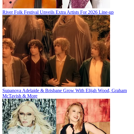
River Folk Festival Unveils Extra Artists For 2026 Line-up
Supanova Adelaide & Brisbane Grow With Elijah Wood, Graham
McTavish & More