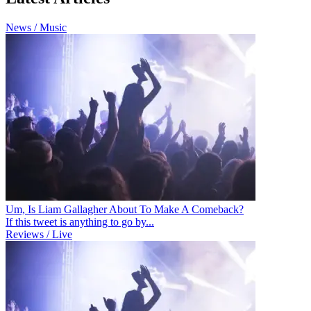
News / Music
Um, Is Liam Gallagher About To Make A Comeback?
If this tweet is anything to go by...
Reviews / Live