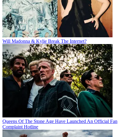
Will Madonna & Kylie Break The Internet?
Queens Of The Stone Age Have Launched An Official Fan
Complaint Hotline