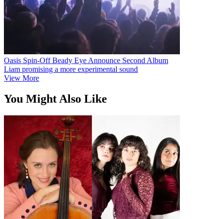
Oasis Spin-Off Beady Eye Announce Second Album
Liam promising a more experimental sound
View More
You Might Also Like