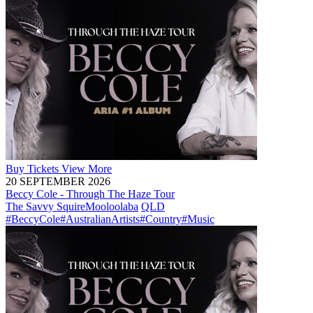
Buy
Tickets
View More
20 SEPTEMBER 2026
Beccy Cole - Through The Haze Tour
The Savvy Squire
Mooloolaba
QLD
#BeccyCole
#AustralianArtists
#Country
#Music