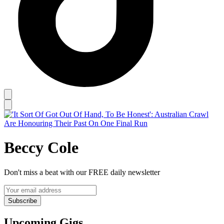
Beccy Cole
Don't miss a beat with our FREE daily newsletter
Subscribe
Upcoming Gigs