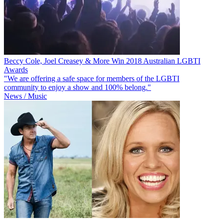
Beccy Cole, Joel Creasey & More Win 2018 Australian LGBTI
Awards
"We are offering a safe space for members of the LGBTI
community to enjoy a show and 100% belong."
News / Music