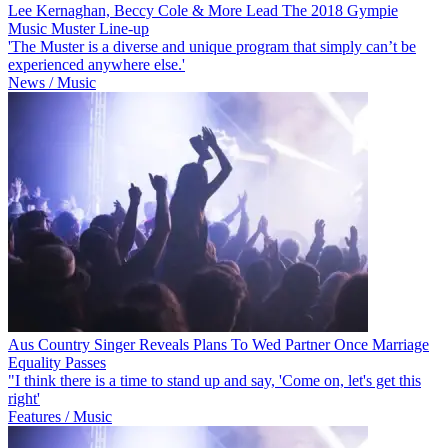
Lee Kernaghan, Beccy Cole & More Lead The 2018 Gympie
Music Muster Line-up
'The Muster is a diverse and unique program that simply can’t be
experienced anywhere else.'
News / Music
Aus Country Singer Reveals Plans To Wed Partner Once Marriage
Equality Passes
"I think there is a time to stand up and say, 'Come on, let's get this
right'
Features / Music