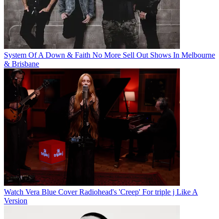
System Of A Down & Faith No More Sell Out Shows In Melbourne
& Brisbane
Watch Vera Blue Cover Radiohead's 'Creep' For triple j Like A
Version