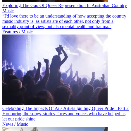
Exploring The Gap Of Queer Representation In Australian Country
Music
“I'd love there to be an understanding of how accepting the country
music industry is, as artists are of each other, not only from a
sexuality point of view, but also mental health and trauma.”
Features / Music
Celebrating The Impacts Of Aus Artists Igniting Queer Pride - Part 2
Honouring the songs, stories, faces and voices who have helped us
let our pride shine.
News / Music