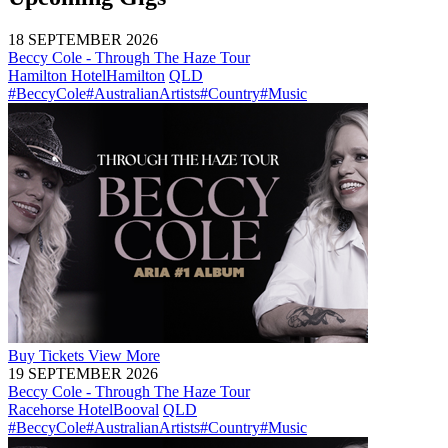
18 SEPTEMBER 2026
Beccy Cole - Through The Haze Tour
Hamilton Hotel
Hamilton
QLD
#BeccyCole
#AustralianArtists
#Country
#Music
Buy
Tickets
View More
19 SEPTEMBER 2026
Beccy Cole - Through The Haze Tour
Racehorse Hotel
Booval
QLD
#BeccyCole
#AustralianArtists
#Country
#Music