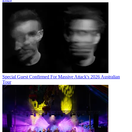
Special Guest Confirmed For Massive Attack's 2026 Australian
Tour