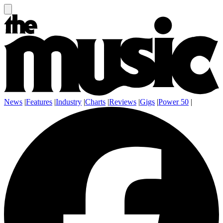
News
|
Features
|
Industry
|
Charts
|
Reviews
|
Gigs
|
Power 50
|