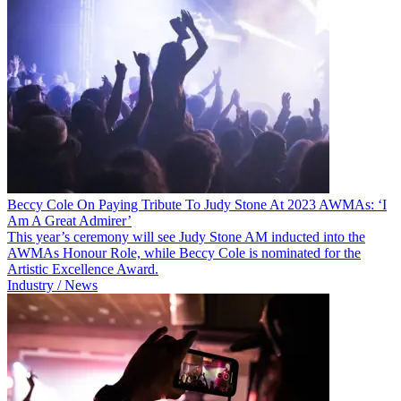
Beccy Cole On Paying Tribute To Judy Stone At 2023 AWMAs: ‘I
Am A Great Admirer’
This year’s ceremony will see Judy Stone AM inducted into the
AWMAs Honour Role, while Beccy Cole is nominated for the
Artistic Excellence Award.
Industry / News