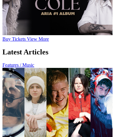
Buy
Tickets
View More
Latest Articles
Features / Music