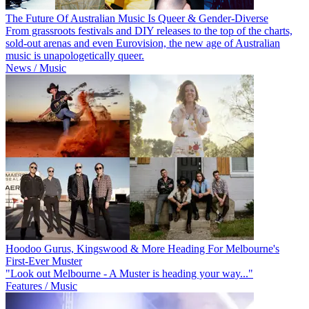
The Future Of Australian Music Is Queer & Gender-Diverse
From grassroots festivals and DIY releases to the top of the charts,
sold-out arenas and even Eurovision, the new age of Australian
music is unapologetically queer.
News / Music
Hoodoo Gurus, Kingswood & More Heading For Melbourne's
First-Ever Muster
"Look out Melbourne - A Muster is heading your way..."
Features / Music