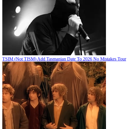
TSIM (Not TISM) Add Tasmanian Date To 2026 No Mistakes Tour