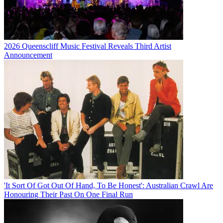
2026 Queenscliff Music Festival Reveals Third Artist
Announcement
'It Sort Of Got Out Of Hand, To Be Honest': Australian Crawl Are
Honouring Their Past On One Final Run