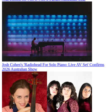
Josh Cohen's 'Radiohead For Solo Piano: Live AV Set' Confirms
2026 Australian Show