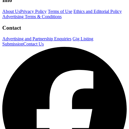
Info
About Us
Privacy Policy
Terms of Use
Ethics and Editorial Policy
Advertising Terms & Conditions
Contact
Advertising and Partnership Enquiries
Gig Listing
Submission
Contact Us