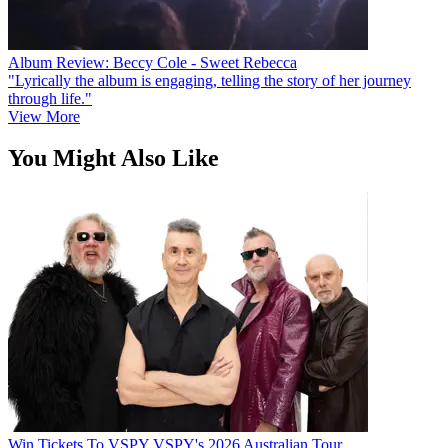
Album Review: Beccy Cole - Sweet Rebecca
"Lyrically the album is engaging, telling the story of her journey
through life."
View More
You Might Also Like
Win Tickets To VSPY VSPY's 2026 Australian Tour