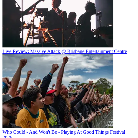
Live Review: Massive Attack @ Brisbane Entertainment Centre
Who Could - And Won't Be - Playing At Good Things Festival
2026