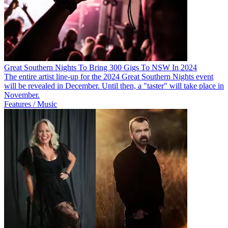
Great Southern Nights To Bring 300 Gigs To NSW In 2024
The entire artist line-up for the 2024 Great Southern Nights event
will be revealed in December. Until then, a "taster" will take place in
November.
Features / Music