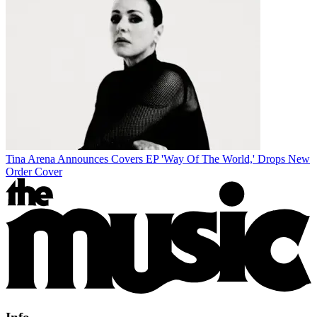
Tina Arena Announces Covers EP 'Way Of The World,' Drops New
Order Cover