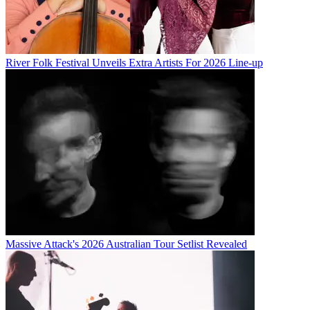
River Folk Festival Unveils Extra Artists For 2026 Line-up
Massive Attack's 2026 Australian Tour Setlist Revealed