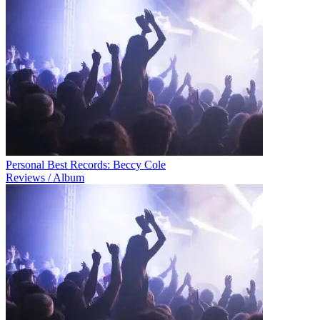
Personal Best Records: Beccy Cole
Reviews / Album