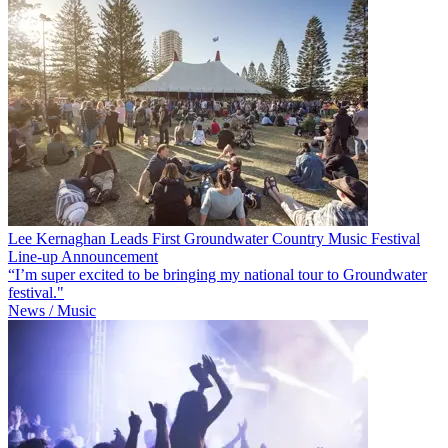
Lee Kernaghan Leads First Groundwater Country Music Festival
Line-up Announcement
“I’m super excited to be bringing my national tour to Groundwater
festival."
News / Music