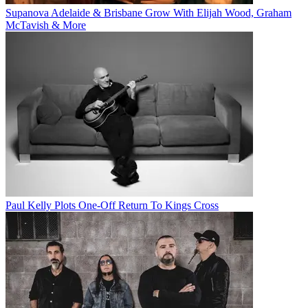
Supanova Adelaide & Brisbane Grow With Elijah Wood, Graham
McTavish & More
Paul Kelly Plots One-Off Return To Kings Cross