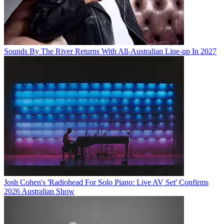
Sounds By The River Returns With All-Australian Line-up In 2027
Josh Cohen's 'Radiohead For Solo Piano: Live AV Set' Confirms
2026 Australian Show