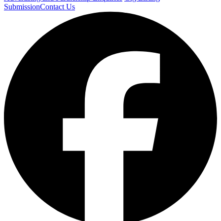
Submission
Contact Us