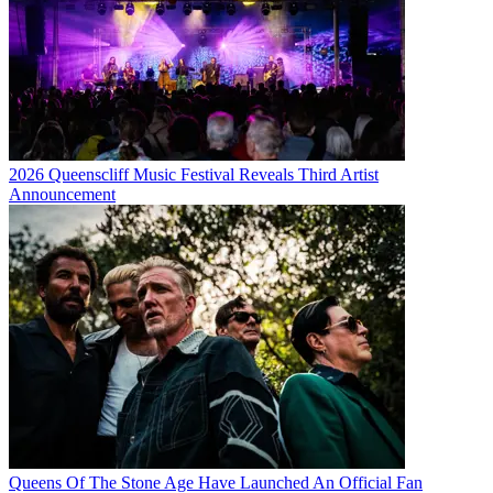
2026 Queenscliff Music Festival Reveals Third Artist
Announcement
Queens Of The Stone Age Have Launched An Official Fan