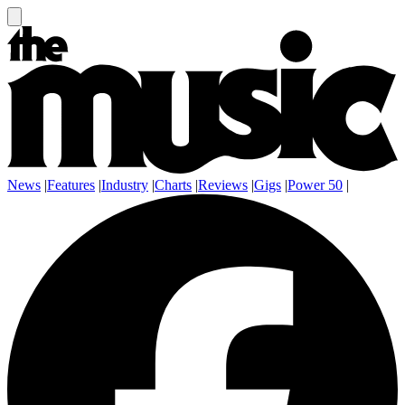
News
|
Features
|
Industry
|
Charts
|
Reviews
|
Gigs
|
Power 50
|