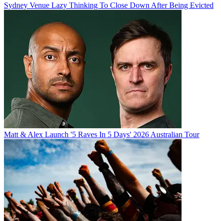
Sydney Venue Lazy Thinking To Close Down After Being Evicted
Matt & Alex Launch '5 Raves In 5 Days' 2026 Australian Tour