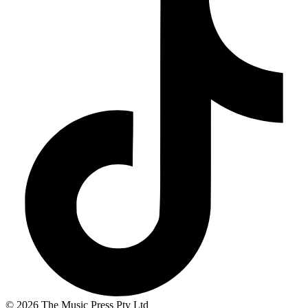
© 2026 The Music Press Pty Ltd