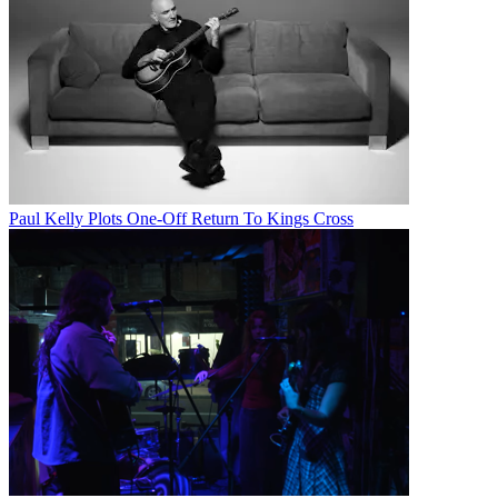
Paul Kelly Plots One-Off Return To Kings Cross