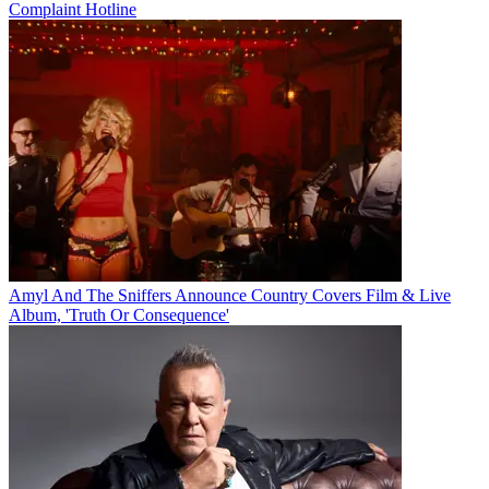
Complaint Hotline
Amyl And The Sniffers Announce Country Covers Film & Live
Album, 'Truth Or Consequence'