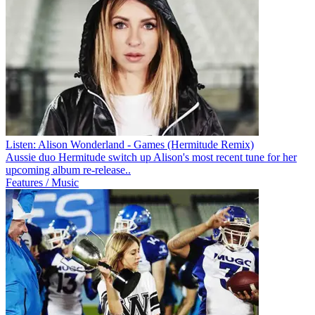
Listen: Alison Wonderland - Games (Hermitude Remix)
Aussie duo Hermitude switch up Alison's most recent tune for her
upcoming album re-release..
Features / Music