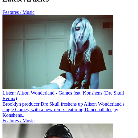
Features / Music
Listen: Alison Wonderland - Games feat. Konshens (Dre Skull
Remix)
Brooklyn producer Dre Skull freshens up Alison Wonderland's
single Games, with a new remix featuring Dancehall deejay
Konshens..
Features / Music