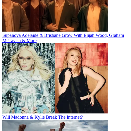
Supanova Adelaide & Brisbane Grow With Elijah Wood, Graham
McTavish & More
Will Madonna & Kylie Break The Internet?