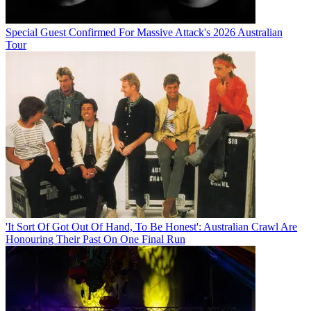
Special Guest Confirmed For Massive Attack's 2026 Australian
Tour
'It Sort Of Got Out Of Hand, To Be Honest': Australian Crawl Are
Honouring Their Past On One Final Run