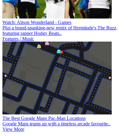
Watch: Alison Wonderland - Games
Plus a brand-spanking-new remix of Hermitude's The Buzz,
featuring rapper Hodgy Beats..
Features / Music
The Best Google Maps Pac-Man Locations
Google Maps teams up with a timeless arcade favourite..
View More