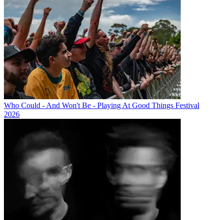
Who Could - And Won't Be - Playing At Good Things Festival
2026