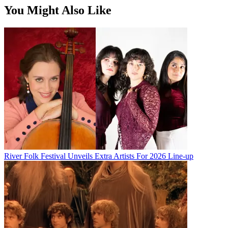
You Might Also Like
River Folk Festival Unveils Extra Artists For 2026 Line-up