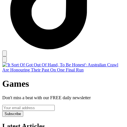
Games
Don't miss a beat with our FREE daily newsletter
Subscribe
Latest Articles