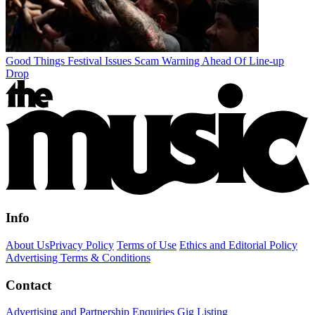
Good Things Festival Issues Scam Warning Ahead Of Line-up
Drop
Info
About Us
Privacy Policy
Terms of Use
Ethics and Editorial Policy
Advertising Terms & Conditions
Contact
Advertising and Partnership Enquiries
Gig Listing