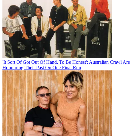
'It Sort Of Got Out Of Hand, To Be Honest': Australian Crawl Are
Honouring Their Past On One Final Run