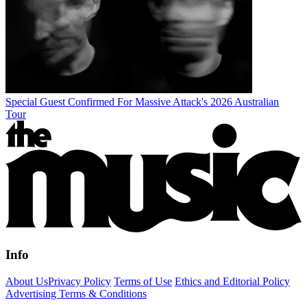
Special Guest Confirmed For Massive Attack's 2026 Australian
Tour
Info
About Us
Privacy Policy
Terms of Use
Ethics and Editorial Policy
Advertising Terms & Conditions