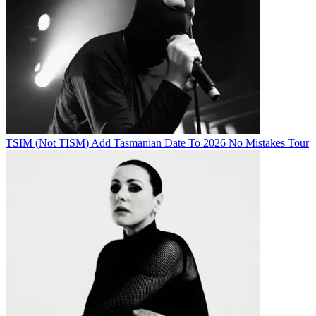
TSIM (Not TISM) Add Tasmanian Date To 2026 No Mistakes Tour