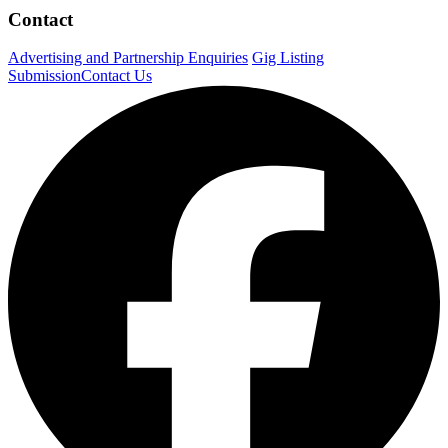
Contact
Advertising and Partnership Enquiries
Gig Listing
Submission
Contact Us