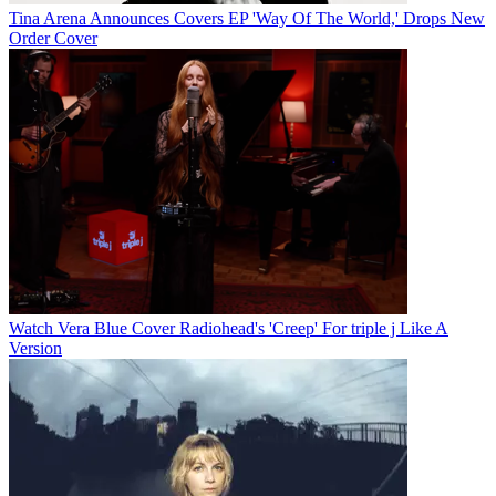
Tina Arena Announces Covers EP 'Way Of The World,' Drops New
Order Cover
Watch Vera Blue Cover Radiohead's 'Creep' For triple j Like A
Version