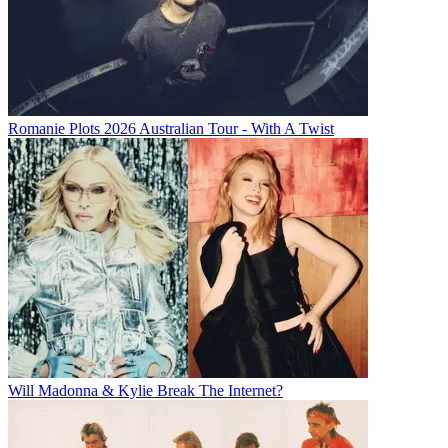
Romanie Plots 2026 Australian Tour - With A Twist
Will Madonna & Kylie Break The Internet?