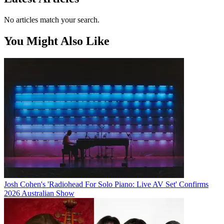
No articles match your search.
You Might Also Like
Josh Cohen's 'Radiohead For Solo Piano: Live AV Set' Confirms
2026 Australian Show