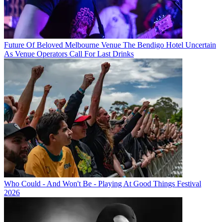
Future Of Beloved Melbourne Venue The Bendigo Hotel Uncertain
As Venue Operators Call For Last Drinks
Who Could - And Won't Be - Playing At Good Things Festival
2026