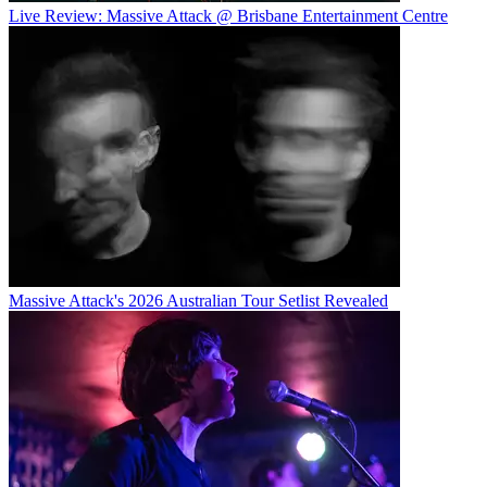
Live Review: Massive Attack @ Brisbane Entertainment Centre
Massive Attack's 2026 Australian Tour Setlist Revealed