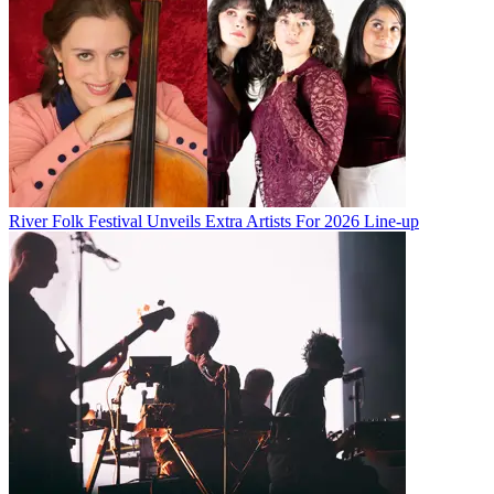
River Folk Festival Unveils Extra Artists For 2026 Line-up