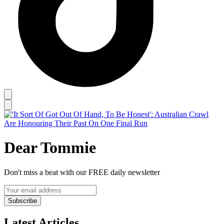
Dear Tommie
Don't miss a beat with our FREE daily newsletter
Subscribe
Latest Articles