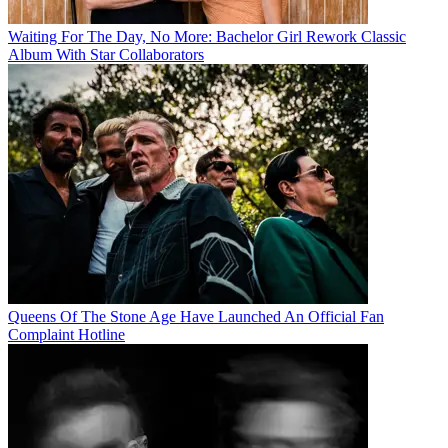
Waiting For The Day, No More: Bachelor Girl Rework Classic
Album With Star Collaborators
Queens Of The Stone Age Have Launched An Official Fan
Complaint Hotline