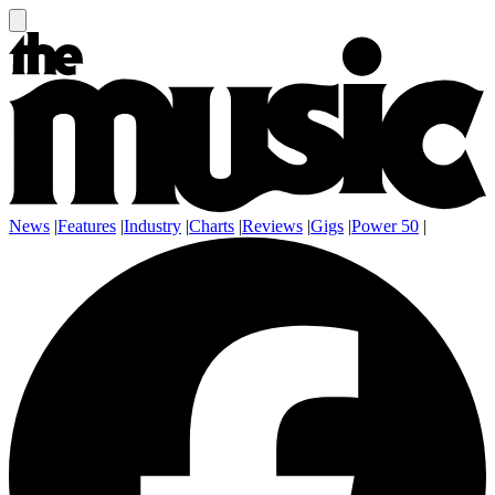
News
|
Features
|
Industry
|
Charts
|
Reviews
|
Gigs
|
Power 50
|