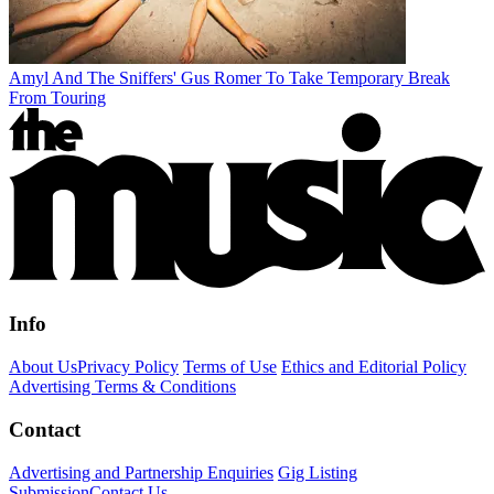
Amyl And The Sniffers' Gus Romer To Take Temporary Break
From Touring
Info
About Us
Privacy Policy
Terms of Use
Ethics and Editorial Policy
Advertising Terms & Conditions
Contact
Advertising and Partnership Enquiries
Gig Listing
Submission
Contact Us