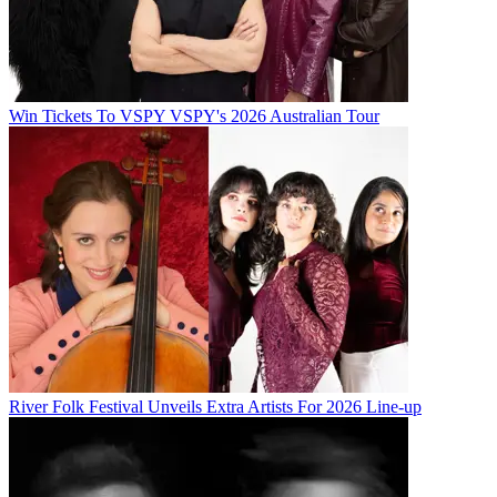
Win Tickets To VSPY VSPY's 2026 Australian Tour
River Folk Festival Unveils Extra Artists For 2026 Line-up