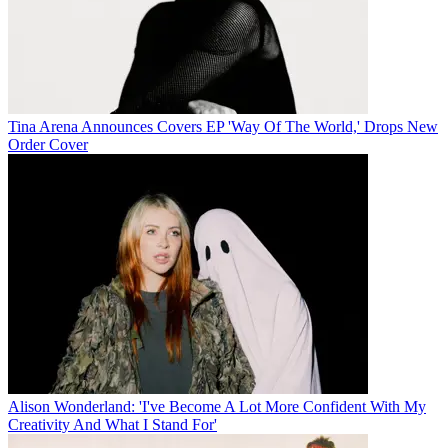
Tina Arena Announces Covers EP 'Way Of The World,' Drops New
Order Cover
Alison Wonderland: 'I've Become A Lot More Confident With My
Creativity And What I Stand For'