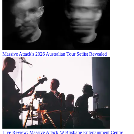
Massive Attack's 2026 Australian Tour Setlist Revealed
Live Review: Massive Attack @ Brisbane Entertainment Centre