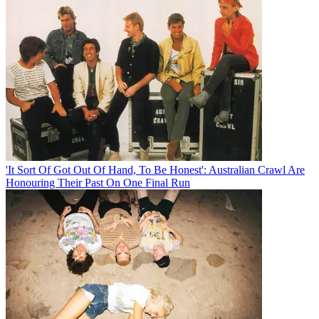
'It Sort Of Got Out Of Hand, To Be Honest': Australian Crawl Are
Honouring Their Past On One Final Run