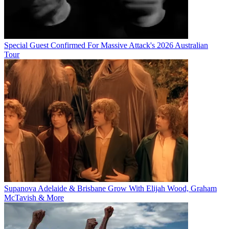
Special Guest Confirmed For Massive Attack's 2026 Australian
Tour
Supanova Adelaide & Brisbane Grow With Elijah Wood, Graham
McTavish & More