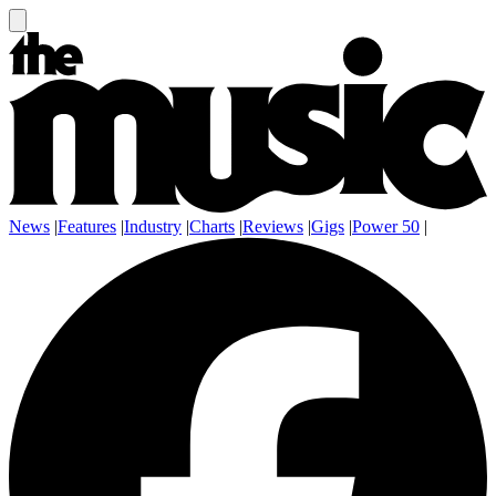
News
|
Features
|
Industry
|
Charts
|
Reviews
|
Gigs
|
Power 50
|