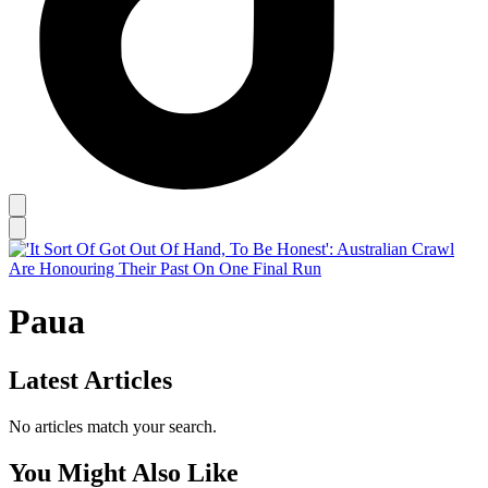
Paua
Latest Articles
No articles match your search.
You Might Also Like