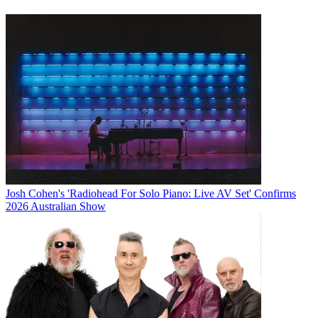
Josh Cohen's 'Radiohead For Solo Piano: Live AV Set' Confirms
2026 Australian Show