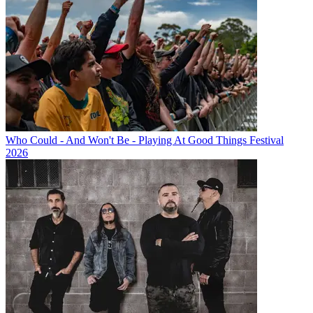
Who Could - And Won't Be - Playing At Good Things Festival
2026