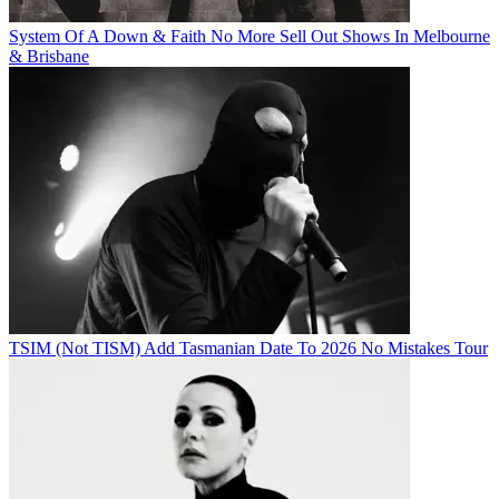
System Of A Down & Faith No More Sell Out Shows In Melbourne
& Brisbane
TSIM (Not TISM) Add Tasmanian Date To 2026 No Mistakes Tour