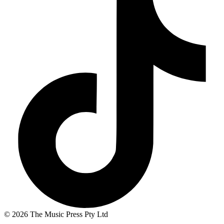
© 2026 The Music Press Pty Ltd