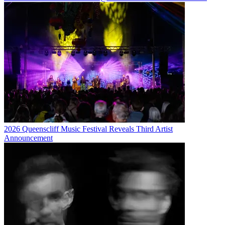
2026 Queenscliff Music Festival Reveals Third Artist
Announcement