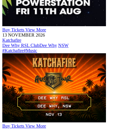
Buy
Tickets
View More
13 NOVEMBER 2026
Katchafire
Dee Why RSL Club
Dee Why
NSW
#Katchafire
#Music
Buy
Tickets
View More