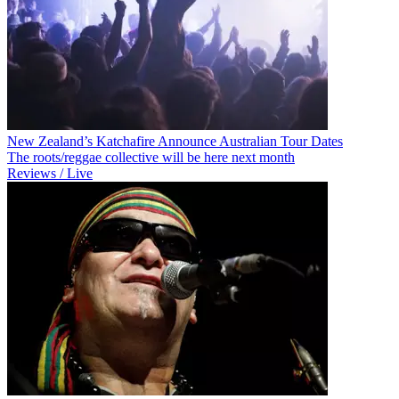
New Zealand’s Katchafire Announce Australian Tour Dates
The roots/reggae collective will be here next month
Reviews / Live