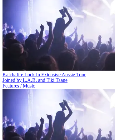
Katchafire Lock In Extensive Aussie Tour
Joined by L.A.B. and Tiki Taane
Features / Music