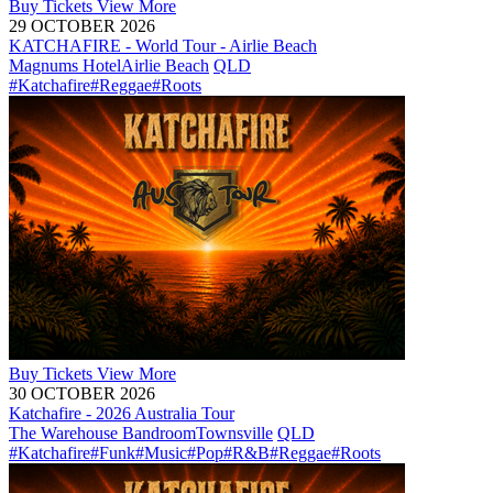
Buy
Tickets
View More
29 OCTOBER 2026
KATCHAFIRE - World Tour - Airlie Beach
Magnums Hotel
Airlie Beach
QLD
#Katchafire
#Reggae
#Roots
Buy
Tickets
View More
30 OCTOBER 2026
Katchafire - 2026 Australia Tour
The Warehouse Bandroom
Townsville
QLD
#Katchafire
#Funk
#Music
#Pop
#R&B
#Reggae
#Roots