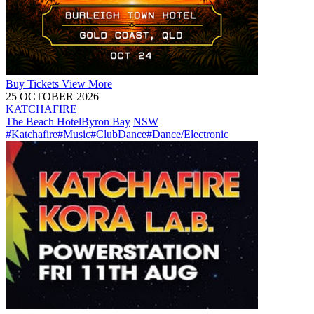
Buy
Tickets
View More
25 OCTOBER 2026
KATCHAFIRE
The Beach Hotel
Byron Bay
NSW
#Katchafire
#Music
#ClubDance
#Dance/Electronic