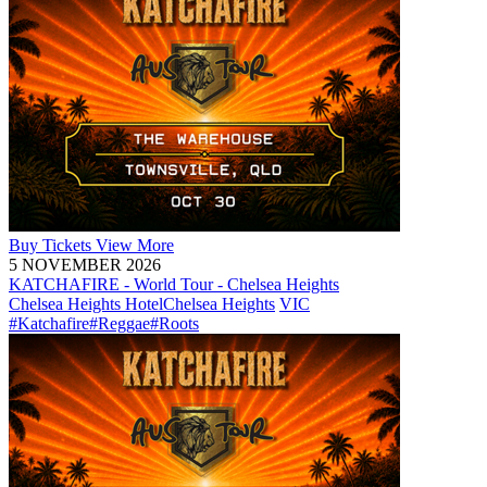
Buy
Tickets
View More
5 NOVEMBER 2026
KATCHAFIRE - World Tour - Chelsea Heights
Chelsea Heights Hotel
Chelsea Heights
VIC
#Katchafire
#Reggae
#Roots