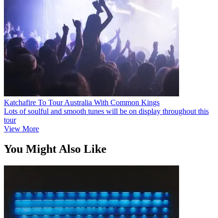
Katchafire To Tour Australia With Common Kings
Lots of soulful and smooth tunes will be on display throughout this
tour
View More
You Might Also Like