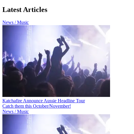
Latest Articles
News / Music
Katchafire Announce Aussie Headline Tour
Catch them this October/November!
News / Music