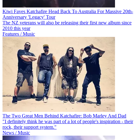
Kiwi Faves Katchafire Head Back To Australia For Massive 20th-
Anniversary 'Legacy' Tour
The NZ veterans will also be releasing their first new album since
2010 this year
Features / Music
The Two Great Men Behind Katchafire: Bob Marley And Dad
"I definitely think he was part of a lot of people's inspiration - their
rock, their support system."
News / Music