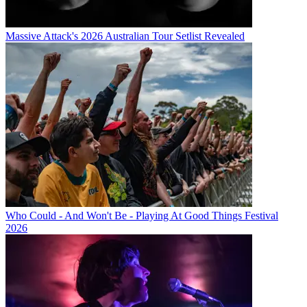
Massive Attack's 2026 Australian Tour Setlist Revealed
Who Could - And Won't Be - Playing At Good Things Festival
2026