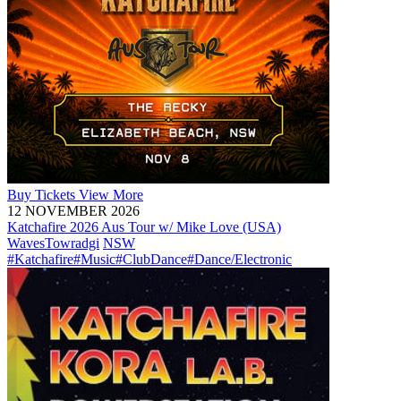
Buy
Tickets
View More
12 NOVEMBER 2026
Katchafire 2026 Aus Tour w/ Mike Love (USA)
Waves
Towradgi
NSW
#Katchafire
#Music
#ClubDance
#Dance/Electronic