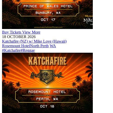
Buy
Tickets
View More
18 OCTOBER 2026
Katchafire (NZ) w/ Mike Love (Hawaii)
Rosemount Hotel
North Perth
WA
#Katchafire
#Reggae