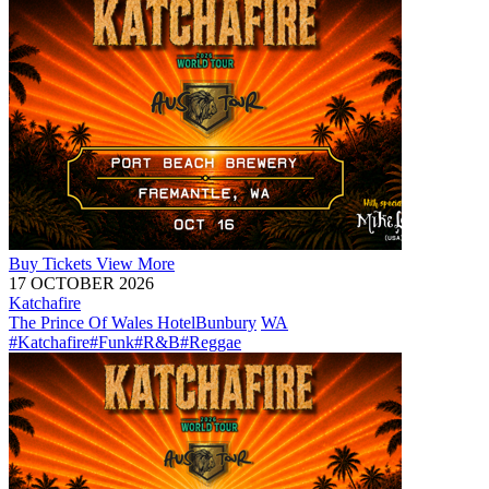
Buy
Tickets
View More
17 OCTOBER 2026
Katchafire
The Prince Of Wales Hotel
Bunbury
WA
#Katchafire
#Funk
#R&B
#Reggae