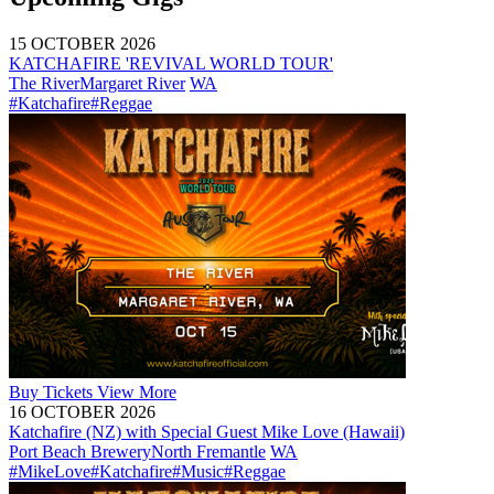
15 OCTOBER 2026
KATCHAFIRE 'REVIVAL WORLD TOUR'
The River
Margaret River
WA
#Katchafire
#Reggae
Buy
Tickets
View More
16 OCTOBER 2026
Katchafire (NZ) with Special Guest Mike Love (Hawaii)
Port Beach Brewery
North Fremantle
WA
#MikeLove
#Katchafire
#Music
#Reggae