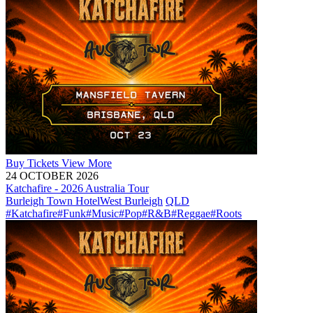
Buy
Tickets
View More
24 OCTOBER 2026
Katchafire - 2026 Australia Tour
Burleigh Town Hotel
West Burleigh
QLD
#Katchafire
#Funk
#Music
#Pop
#R&B
#Reggae
#Roots