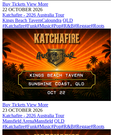
Buy
Tickets
View More
22 OCTOBER 2026
Katchafire - 2026 Australia Tour
Kings Beach Tavern
Caloundra
QLD
#Katchafire
#Funk
#Music
#Pop
#R&B
#Reggae
#Roots
Buy
Tickets
View More
23 OCTOBER 2026
Katchafire - 2026 Australia Tour
Mansfield Arena
Mansfield
QLD
#Katchafire
#Funk
#Music
#Pop
#R&B
#Reggae
#Roots