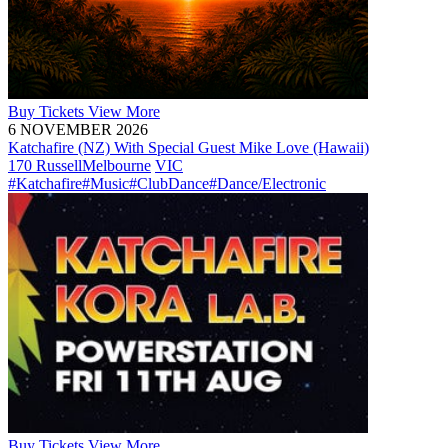
Buy
Tickets
View More
6 NOVEMBER 2026
Katchafire (NZ) With Special Guest Mike Love (Hawaii)
170 Russell
Melbourne
VIC
#Katchafire
#Music
#ClubDance
#Dance/Electronic
Buy
Tickets
View More