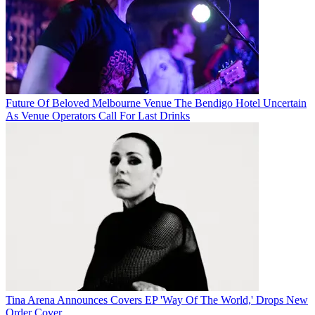
Future Of Beloved Melbourne Venue The Bendigo Hotel Uncertain
As Venue Operators Call For Last Drinks
Tina Arena Announces Covers EP 'Way Of The World,' Drops New
Order Cover