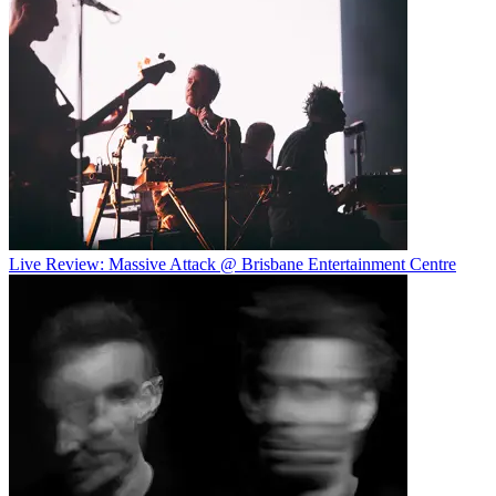
Live Review: Massive Attack @ Brisbane Entertainment Centre