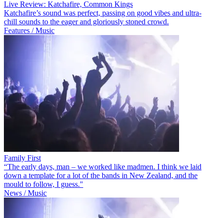
Live Review: Katchafire, Common Kings
Katchafire’s sound was perfect, passing on good vibes and ultra-
chill sounds to the eager and gloriously stoned crowd.
Features / Music
Family First
“The early days, man – we worked like madmen. I think we laid
down a template for a lot of the bands in New Zealand, and the
mould to follow, I guess."
News / Music