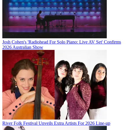
Josh Cohen's 'Radiohead For Solo Piano: Live AV Set' Confirms
2026 Australian Show
River Folk Festival Unveils Extra Artists For 2026 Line-up