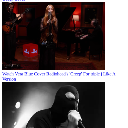
Watch Vera Blue Cover Radiohead's 'Creep' For triple j Like A
Version