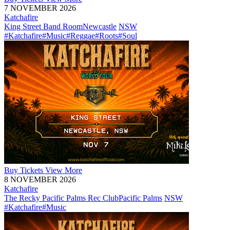
7 NOVEMBER 2026
Katchafire
King Street Band Room
Newcastle
NSW
#Katchafire
#Music
#Reggae
#Roots
#Soul
Buy
Tickets
View More
8 NOVEMBER 2026
Katchafire
The Recky Pacific Palms Rec Club
Pacific Palms
NSW
#Katchafire
#Music