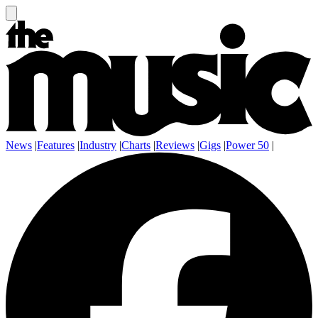
News
|
Features
|
Industry
|
Charts
|
Reviews
|
Gigs
|
Power 50
|