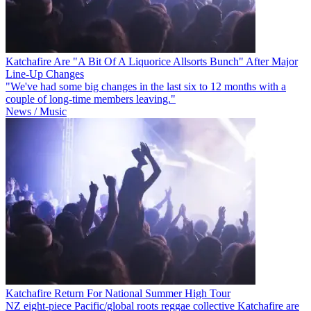
Katchafire Are "A Bit Of A Liquorice Allsorts Bunch" After Major
Line-Up Changes
"We've had some big changes in the last six to 12 months with a
couple of long-time members leaving."
News / Music
Katchafire Return For National Summer High Tour
NZ eight-piece Pacific/global roots reggae collective Katchafire are