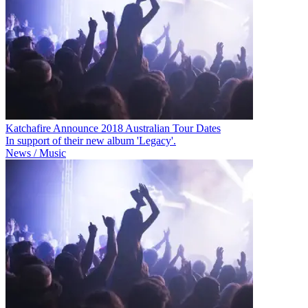
Katchafire Announce 2018 Australian Tour Dates
In support of their new album 'Legacy'.
News / Music