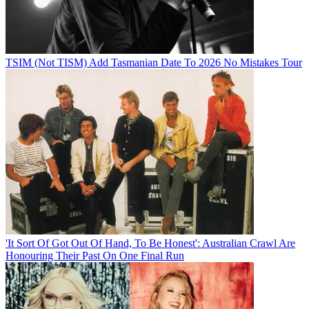
TSIM (Not TISM) Add Tasmanian Date To 2026 No Mistakes Tour
'It Sort Of Got Out Of Hand, To Be Honest': Australian Crawl Are
Honouring Their Past On One Final Run