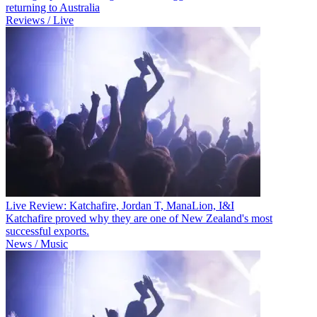
returning to Australia
Reviews / Live
Live Review: Katchafire, Jordan T, ManaLion, I&I
Katchafire proved why they are one of New Zealand's most
successful exports.
News / Music