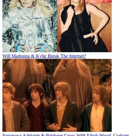
Will Madonna & Kylie Break The Internet?
Supanova Adelaide & Brisbane Grow With Elijah Wood, Graham