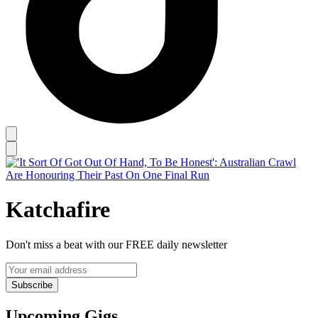
Katchafire
Don't miss a beat with our FREE daily newsletter
Subscribe
Upcoming Gigs